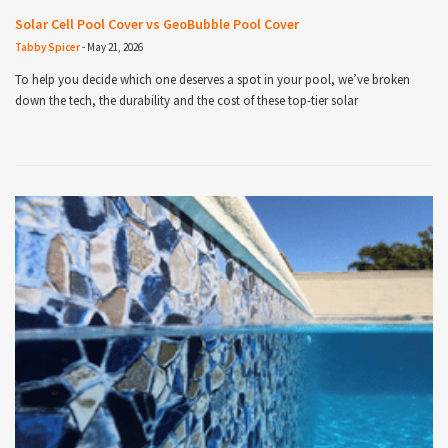
Solar Cell Pool Cover vs GeoBubble Pool Cover
Tabby Spicer
-
May 21, 2026
To help you decide which one deserves a spot in your pool, we’ve broken
down the tech, the durability and the cost of these top-tier solar