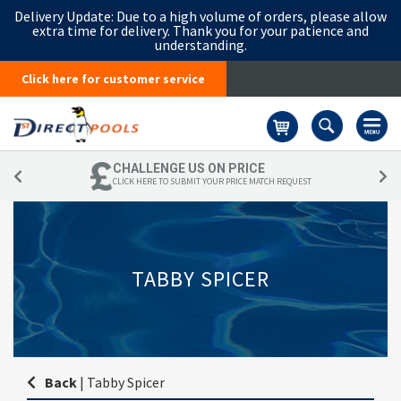
Delivery Update:
Due to a high volume of orders, please allow
extra time for delivery. Thank you for your patience and
understanding.
Click here for customer service
Basket
CHALLENGE US ON PRICE
CLICK HERE TO SUBMIT YOUR PRICE MATCH REQUEST
TABBY SPICER
Back
|
Tabby Spicer