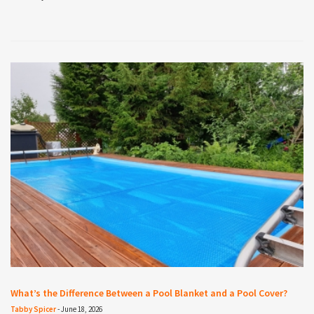
What’s the Difference Between a Pool Blanket and a Pool Cover?
Tabby Spicer
-
June 18, 2026