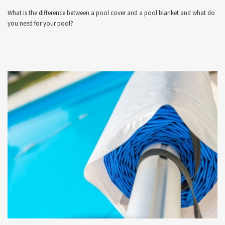
What is the difference between a pool cover and a pool blanket and what do
you need for your pool?