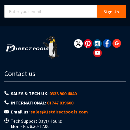
Sign
Sign Up
Up
for
Our
Newsletter:
Contact us
SALES & TECH UK:
0333 900 4040
INTERNATIONAL:
01747 839600
Email us:
sales@1stdirectpools.com
Tech Support Days/Hours:
Mon - Fri: 8.30-17.00