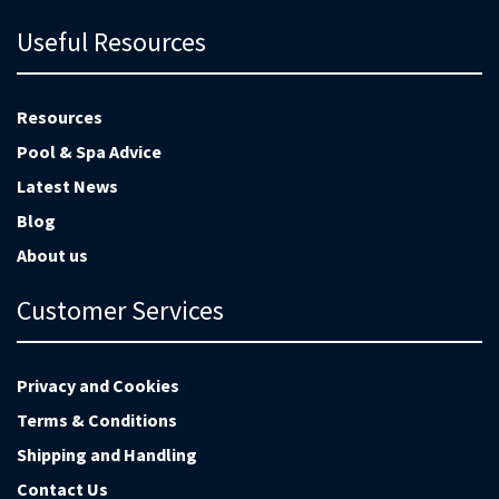
Useful Resources
Resources
Pool & Spa Advice
Latest News
Blog
About us
Customer Services
Privacy and Cookies
Terms & Conditions
Shipping and Handling
Contact Us