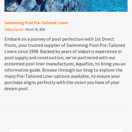
Swimming Pool Pre-Tailored Liners
Tabby Spicer
-
March 30, 2024
Embark on a journey of pool perfection with 1st Direct
Pools, your trusted supplier of Swimming Pool Pre-Tailored
Liners since 1998. Backed by years of industry experience in
pool supply and construction, we've partnered with our
esteemed pool liner manufacturer, Aquaflex, to bring you an
informative guide. Browse through our blog to explore the
many Pre-Tailored Liner options available, to ensure your
purchase aligns perfectly with the vision you have of your
dream pool.