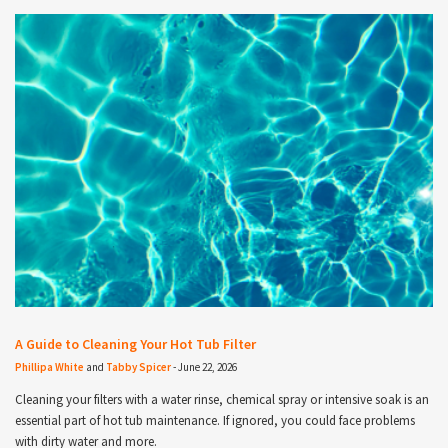
A Guide to Cleaning Your Hot Tub Filter
Phillipa White
and
Tabby Spicer
-
June 22, 2026
Cleaning your filters with a water rinse, chemical spray or intensive soak is an
essential part of hot tub maintenance. If ignored, you could face problems
with dirty water and more.