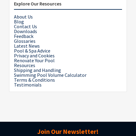
Explore Our Resources
About Us
Blog
Contact Us
Downloads
Feedback
Glossaries
Latest News
Pool & Spa Advice
Privacy and Cookies
Renovate Your Pool
Resources
Shipping and Handling
Swimming Pool Volume Calculator
Terms & Conditions
Testimonials
Join Our Newsletter!