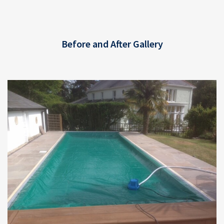
Before and After Gallery