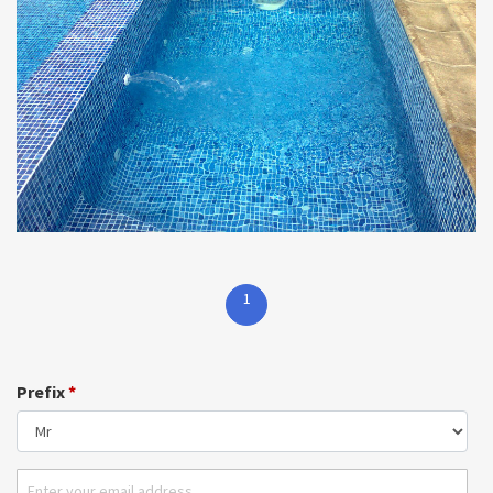
1
Prefix
*