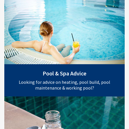
Pool & Spa Advice
Looking for advice on heating, pool build, pool
maintenance & working pool?