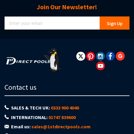
Join Our Newsletter!
Sign
Sign Up
Up
for
Our
Newsletter:
Contact us
SALES & TECH UK:
0333 900 4040
INTERNATIONAL:
01747 839600
Email us:
sales@1stdirectpools.com