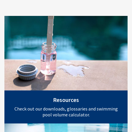
Resources
Check out our downloads, glossaries and swimming
pool volume calculator.