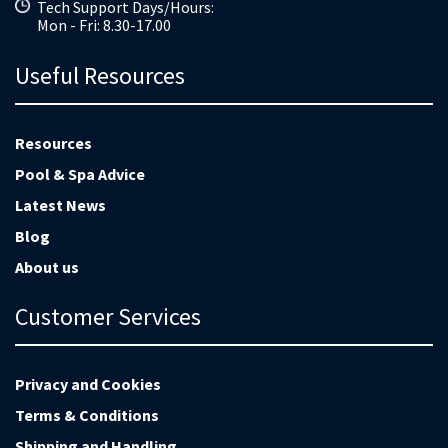
Tech Support Days/Hours:
Mon - Fri: 8.30-17.00
Useful Resources
Resources
Pool & Spa Advice
Latest News
Blog
About us
Customer Services
Privacy and Cookies
Terms & Conditions
Shipping and Handling