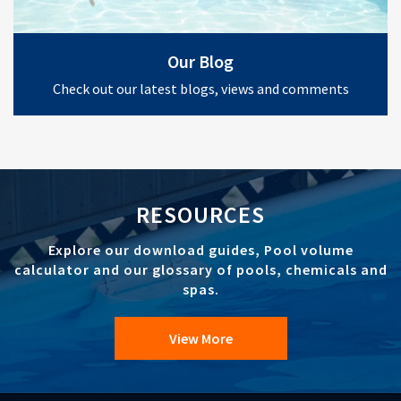
Our Blog
Check out our latest blogs, views and comments
RESOURCES
Explore our download guides, Pool volume
calculator and our glossary of pools, chemicals and
spas.
View More