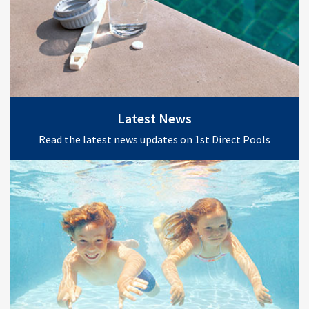
Latest News
Read the latest news updates on 1st Direct Pools