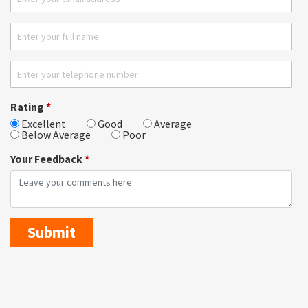
Rating
*
Excellent
Good
Average
Below Average
Poor
Your Feedback
*
Submit