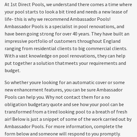
At 1st Direct Pools, we understand there comes a time where
your pool starts to look a bit tired and needs a new lease of
life- this is why we recommend Ambassador Pools!
Ambassador Pools is a specialist in pool renovations, and
have been going strong for over 40 years. They have built an
impressive portfolio of customers throughout England
ranging from residential clients to big commercial clients.
With a vast knowledge on pool renovations, they can help
put together a solution thatmeets your requirements and
budget.
So whether youre looking for an automatic cover or some
new enhancement features, you can be sure Ambassador
Pools can help you. Why not contact them for a no
obligation budgetary quote and see how your pool can be
transformed from a tired looking pool to a breath of fresh
air! Below is just a snippet of some of the work carried out by
Ambassador Pools. For more information, complete the
form below and someone will respond to you promptly.