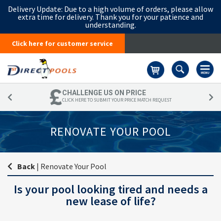
Delivery Update:
Due to a high volume of orders, please allow
extra time for delivery. Thank you for your patience and
understanding.
Click here for customer service
Basket
CHALLENGE US ON PRICE
CLICK HERE TO SUBMIT YOUR PRICE MATCH REQUEST
RENOVATE YOUR POOL
Back
|
Renovate Your Pool
Is your pool looking tired and needs a
new lease of life?