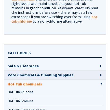
right levels are maintained, and your hot tub
remains in great condition. As always, carefully read
the instructions before use – there may be a few
extra steps if you are switching over from using
hot
tub chlorine
to a non-chlorine alternative.
CATEGORIES
Sale & Clearance
Pool Chemicals & Cleaning Supplies
Hot Tub Chemicals
Hot Tub Chlorine
Hot Tub Bromine