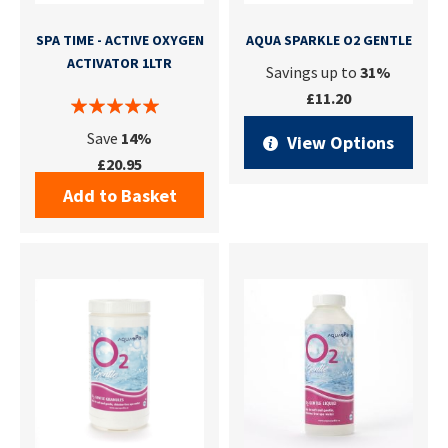
SPA TIME - ACTIVE OXYGEN
AQUA SPARKLE O2 GENTLE
ACTIVATOR 1LTR
Savings up to
31%
£11.20
Save
14%
View Options
£20.95
Add to Basket