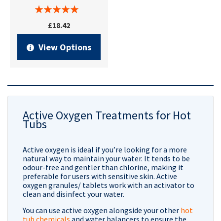
£18.42
View Options
Active Oxygen Treatments for Hot
Tubs
Active oxygen is ideal if you’re looking for a more
natural way to maintain your water. It tends to be
odour-free and gentler than chlorine, making it
preferable for users with sensitive skin. Active
oxygen granules/ tablets work with an activator to
clean and disinfect your water.
You can use active oxygen alongside your other
hot
tub chemicals
and water balancers to ensure the