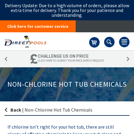
Delivery Update:
Due to a high volume of orders, please allow
extra time for delivery. Thank you for your patience and
understanding.
Click here for customer service
Basket
CHALLENGE US ON PRICE
CLICK HERE TO SUBMIT YOUR PRICE MATCH REQUEST
NON-CHLORINE HOT TUB CHEMICALS
Back
|
Non-Chlorine Hot Tub Chemicals
If chlorine isn’t right for your hot tub, there are still