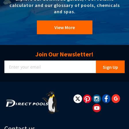
calculator and our glossary of pools, chemicals
and spas.
View More
Join Our Newsletter!
Sign
Sign Up
Up
for
Our
Newsletter:
Contact us