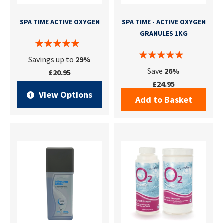
SPA TIME ACTIVE OXYGEN
SPA TIME - ACTIVE OXYGEN
GRANULES 1KG
Savings up to
29%
Save
26%
£20.95
£24.95
View Options
Add to Basket