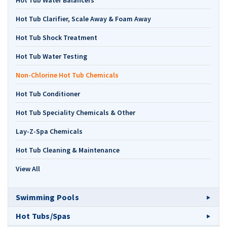
Hot Tub Water Balancers
Hot Tub Clarifier, Scale Away & Foam Away
Hot Tub Shock Treatment
Hot Tub Water Testing
Non-Chlorine Hot Tub Chemicals
Hot Tub Conditioner
Hot Tub Speciality Chemicals & Other
Lay-Z-Spa Chemicals
Hot Tub Cleaning & Maintenance
View All
Swimming Pools
Hot Tubs/Spas