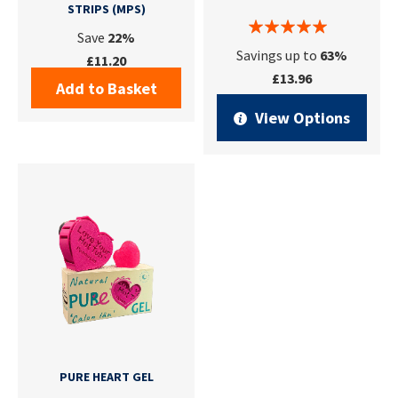
STRIPS (MPS)
Save
22%
Savings up to
63%
£11.20
£13.96
Add to Basket
View Options
PURE HEART GEL