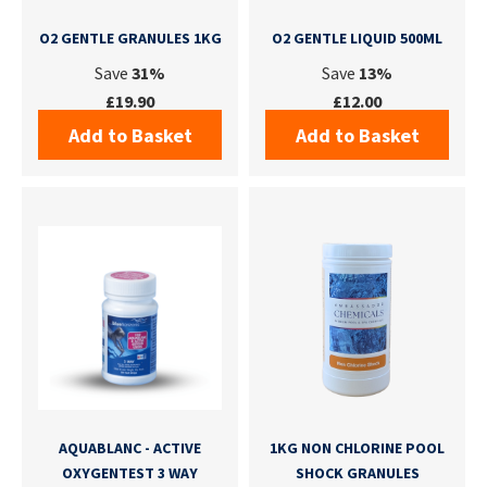
O2 GENTLE GRANULES 1KG
O2 GENTLE LIQUID 500ML
Save
31%
Save
13%
£19.90
£12.00
Add to Basket
Add to Basket
AQUABLANC - ACTIVE
1KG NON CHLORINE POOL
OXYGENTEST 3 WAY
SHOCK GRANULES