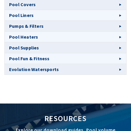
Pool Covers
Pool Liners
Pumps & Filters
Pool Heaters
Pool Supplies
Pool Fun & Fitness
Evolution Watersports
RESOURCES
Explore our download guides, Pool volume