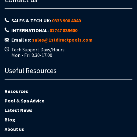
SALES & TECH UK:
0333 900 4040
INTERNATIONAL:
01747 839600
Email us:
sales@1stdirectpools.com
Tech Support Days/Hours:
Mon - Fri: 8.30-17.00
Useful Resources
Resources
Pool & Spa Advice
Latest News
Blog
About us