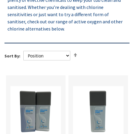
plenty of effective chemicals to keep your tub clean and
sanitised. Whether you’re dealing with chlorine
sensitivities or just want to try a different form of
sanitiser, check out our range of active oxygen and other
chlorine alternatives below.
Set
Sort By:
Descending
Direction