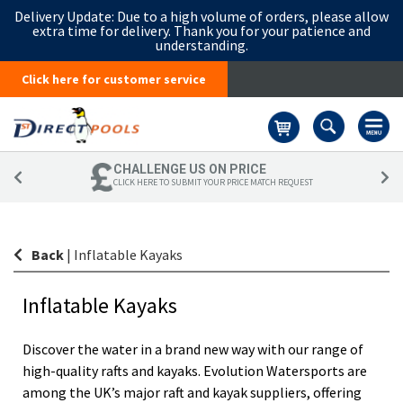
Delivery Update:
Due to a high volume of orders, please allow
extra time for delivery. Thank you for your patience and
understanding.
Click here for customer service
Basket
CHALLENGE US ON PRICE
CLICK HERE TO SUBMIT YOUR PRICE MATCH REQUEST
Back
|
Inflatable Kayaks
Inflatable Kayaks
Discover the water in a brand new way with our range of
high-quality rafts and kayaks. Evolution Watersports are
among the UK’s major raft and kayak suppliers, offering