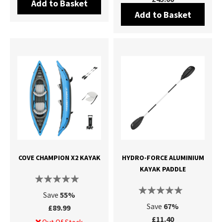
Add to Basket
Add to Basket
COVE CHAMPION X2 KAYAK
HYDRO-FORCE ALUMINIUM
KAYAK PADDLE
Save
55%
Save
67%
£89.99
£11.40