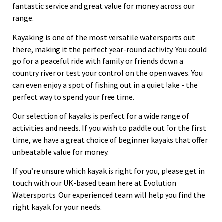
fantastic service and great value for money across our
range.
Kayaking is one of the most versatile watersports out
there, making it the perfect year-round activity. You could
go for a peaceful ride with family or friends down a
country river or test your control on the open waves. You
can even enjoy a spot of fishing out in a quiet lake - the
perfect way to spend your free time.
Our selection of kayaks is perfect for a wide range of
activities and needs. If you wish to paddle out for the first
time, we have a great choice of beginner kayaks that offer
unbeatable value for money.
If you’re unsure which kayak is right for you, please get in
touch with our UK-based team here at Evolution
Watersports. Our experienced team will help you find the
right kayak for your needs.