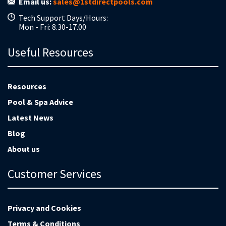
Email us:
sales@1stdirectpools.com
Tech Support Days/Hours:
Mon - Fri: 8.30-17.00
Useful Resources
Resources
Pool & Spa Advice
Latest News
Blog
About us
Customer Services
Privacy and Cookies
Terms & Conditions