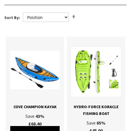
Set
Sort By:
Descending
Direction
COVE CHAMPION KAYAK
HYDRO-FORCE KORACLE
FISHING BOAT
Save
43%
Save
65%
£68.40
£45.00