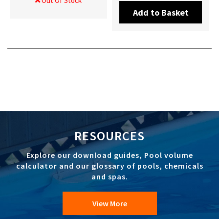
Out Of Stock
Add to Basket
RESOURCES
Explore our download guides, Pool volume
calculator and our glossary of pools, chemicals
and spas.
View More