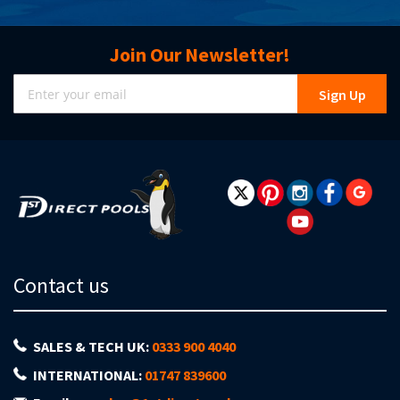
Join Our Newsletter!
Sign
Sign Up
Up
for
Our
Newsletter:
Contact us
SALES & TECH UK:
0333 900 4040
INTERNATIONAL:
01747 839600