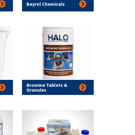
Bayrol Chemicals
Bromine Tablets &
Granules