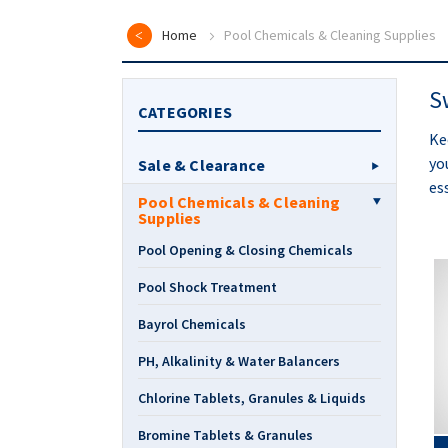
Home
Pool Chemicals & Cleaning Supplies
S
CATEGORIES
Ke
yo
Sale & Clearance
es
Pool Chemicals & Cleaning
Supplies
Pool Opening & Closing Chemicals
Pool Shock Treatment
Bayrol Chemicals
PH, Alkalinity & Water Balancers
Chlorine Tablets, Granules & Liquids
Bromine Tablets & Granules