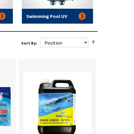
Swimming Pool UV
Set
Sort By:
Descending
Direction