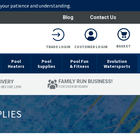
r your patience and understanding.
Blog
Contact Us
BASKET
TRADE LOGIN
CUSTOMER LOGIN
Pool
Pool
Pool Fun
Evolution
Heaters
Supplies
& Fitness
Watersports
FAMILY RUN BUSINESS!
LIVERY
FOR OVER 40 YEARS!
D BEFORE 12PM
PLIES