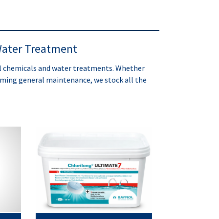
ater Treatment
ol chemicals and water treatments. Whether
orming general maintenance, we stock all the