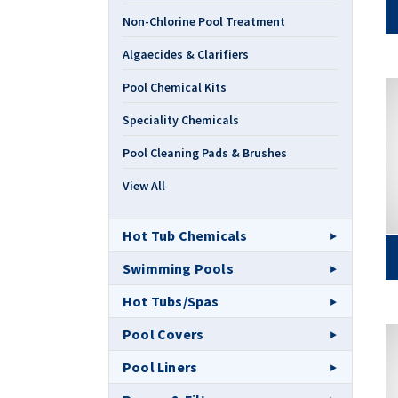
Non-Chlorine Pool Treatment
Algaecides & Clarifiers
Pool Chemical Kits
Speciality Chemicals
Pool Cleaning Pads & Brushes
View All
Hot Tub Chemicals
Swimming Pools
Hot Tubs/Spas
Pool Covers
Pool Liners