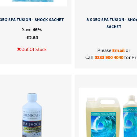
35G SPA FUSION - SHOCK SACHET
5 X 35G SPA FUSION - SHO
SACHET
Save
46%
£2.64
Out Of Stock
Please
Email
or
Call
0333 900 4040
for Pr