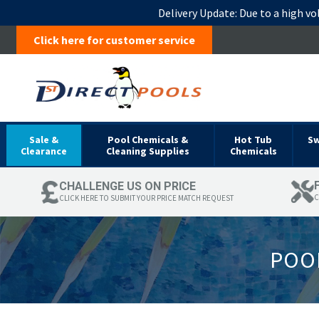
Delivery Update:
Due to a high vo
Click here for customer service
Sale &
Pool Chemicals &
Hot Tub
S
Clearance
Cleaning Supplies
Chemicals
CHALLENGE US ON PRICE
C
CLICK HERE TO SUBMIT YOUR PRICE MATCH REQUEST
POOL