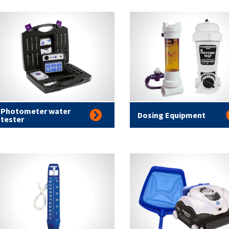
Photometer water
Dosing Equipment
tester