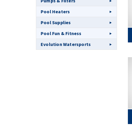
Pumps & Filters
Pool Heaters
Pool Supplies
Pool Fun & Fitness
Evolution Watersports