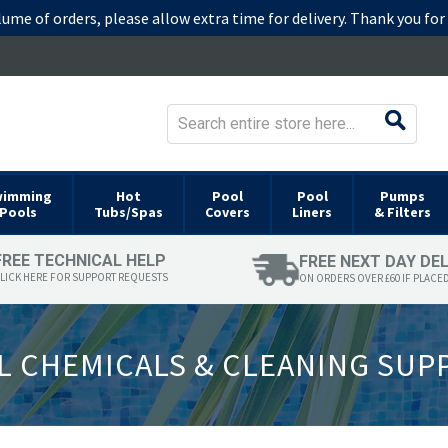
lume of orders, please allow extra time for delivery. Thank you fo
wimming
Hot
Pool
Pool
Pumps
Pools
Tubs/Spas
Covers
Liners
& Filters
FREE TECHNICAL HELP
FREE NEXT DAY DE
LICK HERE FOR SUPPORT REQUESTS
ON ORDERS OVER £60 IF PLACE
 CHEMICALS & CLEANING SUP