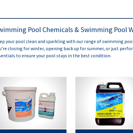
wimming Pool Chemicals & Swimming Pool W
ep your pool clean and sparkling with our range of swimming po
u’re closing for winter, opening back up for summer, or just perf
sentials to ensure your pool stays in the best condition.