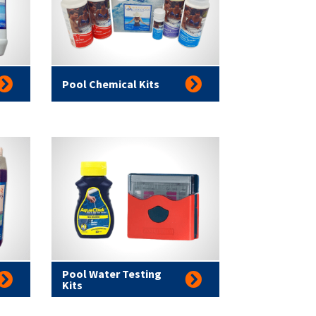
Pool Chemical Kits
Pool Water Testing
Kits