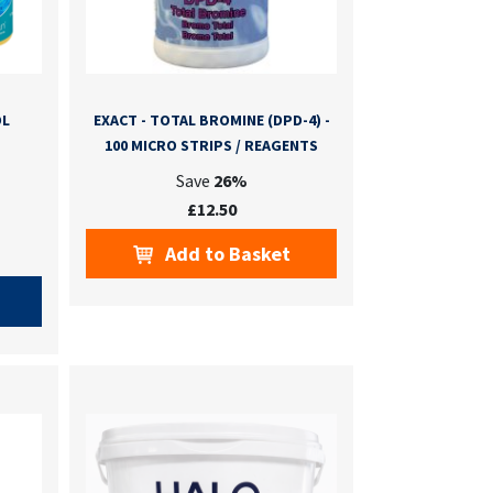
OL
EXACT - TOTAL BROMINE (DPD-4) -
100 MICRO STRIPS / REAGENTS
Save
26%
£12.50
Add to Basket