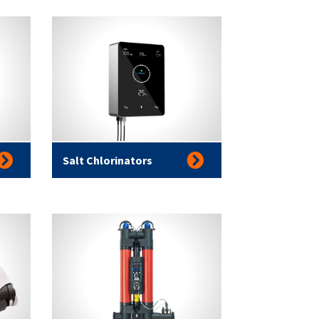
Salt Chlorinators