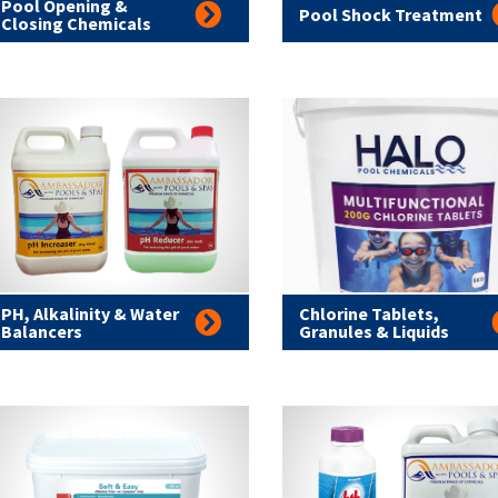
Pool Opening &
Pool Shock Treatment
Closing Chemicals
PH, Alkalinity & Water
Chlorine Tablets,
Balancers
Granules & Liquids