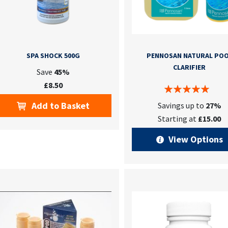
SPA SHOCK 500G
PENNOSAN NATURAL PO
CLARIFIER
Save
45%
£8.50
Add to Basket
Savings up to
27%
Starting at
£15.00
View Options