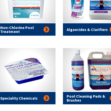
Non-Chlorine Pool
Algaecides & Clarifiers
Treatment
Pool Cleaning Pads &
Speciality Chemicals
Brushes