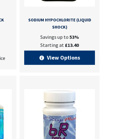
CK
SODIUM HYPOCHLORITE (LIQUID
SHOCK)
Savings up to
53%
Starting at
£13.40
View Options
ice