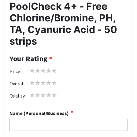
PoolCheck 4+ - Free
Chlorine/Bromine, PH,
TA, Cyanuric Acid - 50
strips
Your Rating
1
2
3
4
5
Price
star
stars
stars
stars
stars
1
2
3
4
5
Overall
star
stars
stars
stars
stars
1
2
3
4
5
Quality
star
stars
stars
stars
stars
Name (Personal/Business)