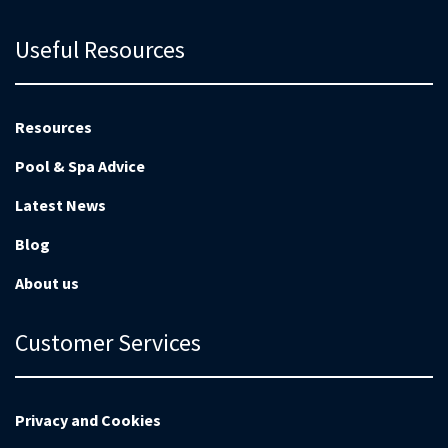
Useful Resources
Resources
Pool & Spa Advice
Latest News
Blog
About us
Customer Services
Privacy and Cookies