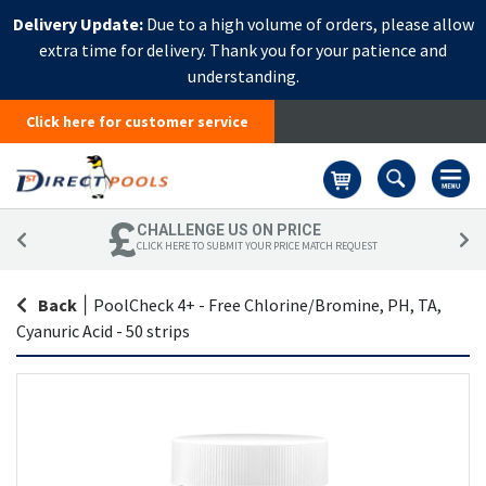
Delivery Update:
Due to a high volume of orders, please allow
extra time for delivery. Thank you for your patience and
understanding.
Click here for customer service
Basket
CHALLENGE US ON PRICE
CLICK HERE TO SUBMIT YOUR PRICE MATCH REQUEST
Back
|
PoolCheck 4+ - Free Chlorine/Bromine, PH, TA,
Cyanuric Acid - 50 strips
Skip
Sk
to
to
the
th
end
be