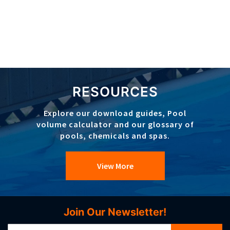
RESOURCES
Explore our download guides, Pool
volume calculator and our glossary of
pools, chemicals and spas.
View More
Join Our Newsletter!
Sign