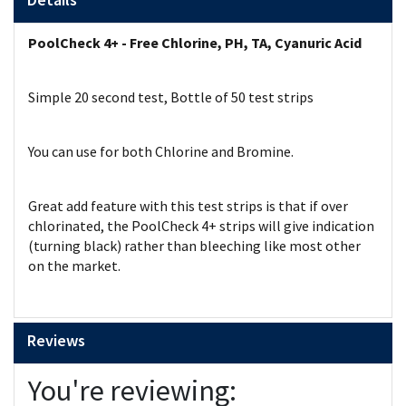
PoolCheck 4+ - Free Chlorine, PH, TA, Cyanuric Acid
Simple 20 second test, Bottle of 50 test strips
You can use for both Chlorine and Bromine.
Great add feature with this test strips is that if over
chlorinated, the PoolCheck 4+ strips will give indication
(turning black) rather than bleeching like most other
on the market.
Reviews
You're reviewing: