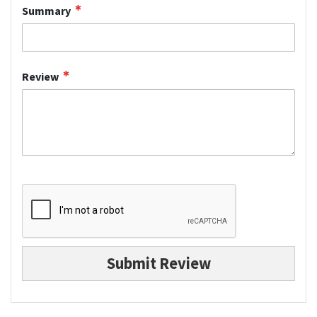
Summary
Review
Submit Review