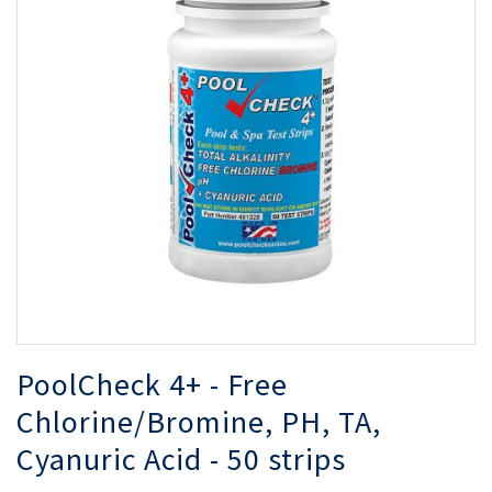
of
of
the
th
images
i
gallery
ga
PoolCheck 4+ - Free
Chlorine/Bromine, PH, TA,
Cyanuric Acid - 50 strips