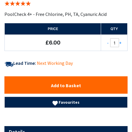
Rating:
100%
PoolCheck 4+ - Free Chlorine, PH, TA, Cyanuric Acid
PRICE
QTY
£6.00
-
+
Lead Time:
Next Working Day
Add to Basket
Favourites
Details