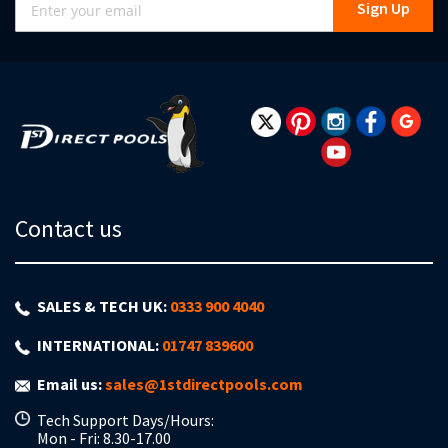
Sign Up
Up
for
Our
Newsletter:
Contact us
SALES & TECH UK:
0333 900 4040
INTERNATIONAL:
01747 839600
Email us:
sales@1stdirectpools.com
Tech Support Days/Hours:
Mon - Fri: 8.30-17.00