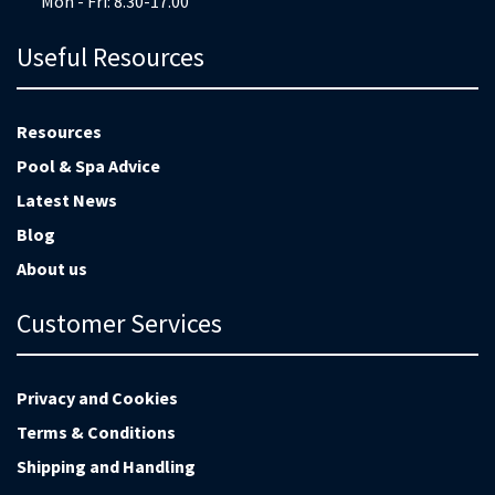
Mon - Fri: 8.30-17.00
Useful Resources
Resources
Pool & Spa Advice
Latest News
Blog
About us
Customer Services
Privacy and Cookies
Terms & Conditions
Shipping and Handling