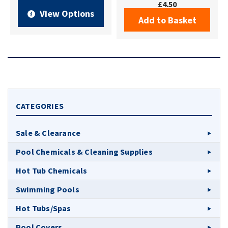
£4.50
View Options
Add to Basket
CATEGORIES
Sale & Clearance
Pool Chemicals & Cleaning Supplies
Hot Tub Chemicals
Swimming Pools
Hot Tubs/Spas
Pool Covers