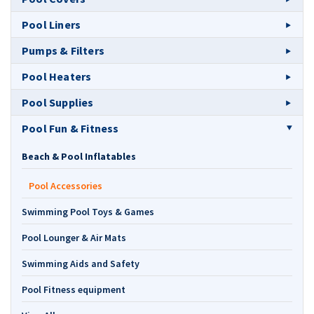
Pool Liners
Pumps & Filters
Pool Heaters
Pool Supplies
Pool Fun & Fitness
Beach & Pool Inflatables
Pool Accessories
Swimming Pool Toys & Games
Pool Lounger & Air Mats
Swimming Aids and Safety
Pool Fitness equipment