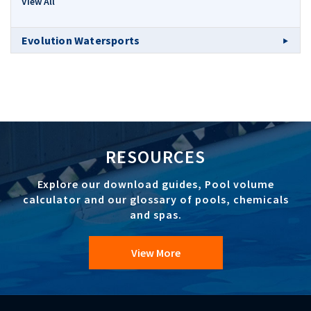
View All
Evolution Watersports
RESOURCES
Explore our download guides, Pool volume
calculator and our glossary of pools, chemicals
and spas.
View More