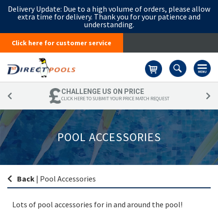
Delivery Update:
Due to a high volume of orders, please allow
extra time for delivery. Thank you for your patience and
understanding.
Click here for customer service
Basket
CHALLENGE US ON PRICE
CLICK HERE TO SUBMIT YOUR PRICE MATCH REQUEST
POOL ACCESSORIES
Back
|
Pool Accessories
Lots of pool accessories for in and around the pool!