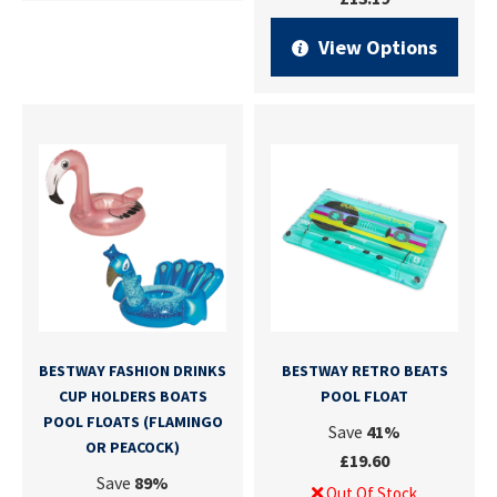
View Options
BESTWAY FASHION DRINKS
BESTWAY RETRO BEATS
CUP HOLDERS BOATS
POOL FLOAT
POOL FLOATS (FLAMINGO
Save
41%
OR PEACOCK)
£19.60
Save
89%
Out Of Stock