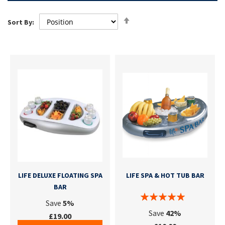
Set
Sort By:
Descending
Direction
LIFE DELUXE FLOATING SPA
LIFE SPA & HOT TUB BAR
BAR
Save
5%
Save
42%
£19.00