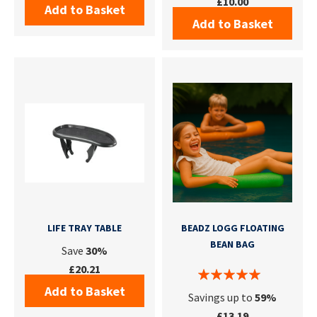
£10.00
Add to Basket
Add to Basket
LIFE TRAY TABLE
BEADZ LOGG FLOATING
BEAN BAG
Save
30%
£20.21
Add to Basket
Savings up to
59%
£13.19