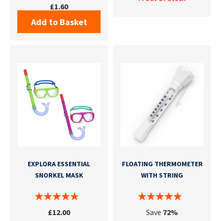
£1.60
Add to Basket
EXPLORA ESSENTIAL
FLOATING THERMOMETER
SNORKEL MASK
WITH STRING
£12.00
Save
72%