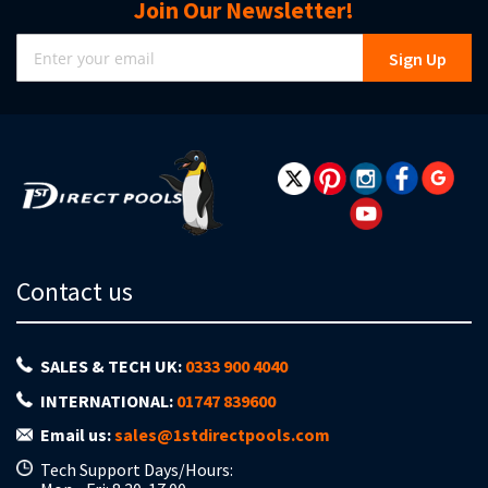
Join Our Newsletter!
Sign
Sign Up
Up
for
Our
Newsletter:
Contact us
SALES & TECH UK:
0333 900 4040
INTERNATIONAL:
01747 839600
Email us:
sales@1stdirectpools.com
Tech Support Days/Hours: