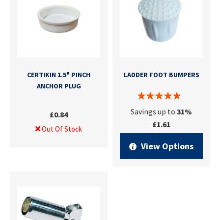
CERTIKIN 1.5" PINCH
LADDER FOOT BUMPERS
ANCHOR PLUG
Savings up to
31%
£0.84
£1.61
Out Of Stock
View Options