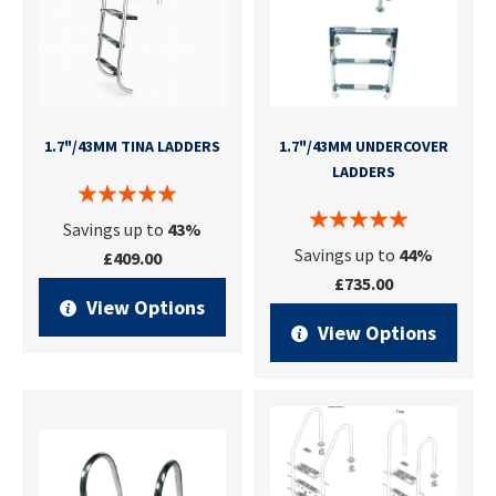
1.7"/43MM TINA LADDERS
1.7"/43MM UNDERCOVER
LADDERS
Savings up to
43%
Savings up to
44%
£409.00
£735.00
View Options
View Options