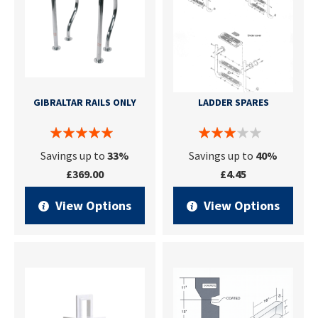
GIBRALTAR RAILS ONLY
LADDER SPARES
Savings up to
33%
Savings up to
40%
£369.00
£4.45
View Options
View Options