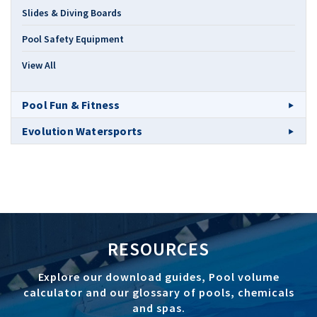
Slides & Diving Boards
Pool Safety Equipment
View All
Pool Fun & Fitness
Evolution Watersports
RESOURCES
Explore our download guides, Pool volume
calculator and our glossary of pools, chemicals
and spas.