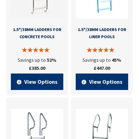
1.5"/38MM LADDERS FOR
1.5"/38MM LADDERS FOR
CONCRETE POOLS
LINER POOLS
Savings up to
52%
Savings up to
45%
£385.00
£447.00
View Options
View Options