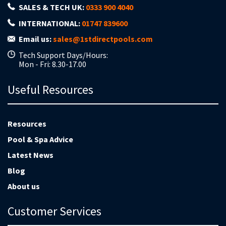
SALES & TECH UK:
0333 900 4040
INTERNATIONAL:
01747 839600
Email us:
sales@1stdirectpools.com
Tech Support Days/Hours:
Mon - Fri: 8.30-17.00
Useful Resources
Resources
Pool & Spa Advice
Latest News
Blog
About us
Customer Services