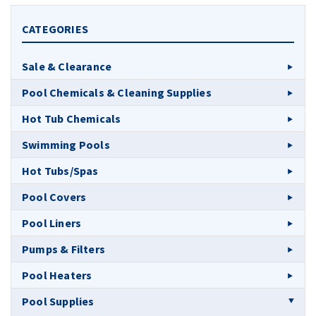
CATEGORIES
Sale & Clearance
Pool Chemicals & Cleaning Supplies
Hot Tub Chemicals
Swimming Pools
Hot Tubs/Spas
Pool Covers
Pool Liners
Pumps & Filters
Pool Heaters
Pool Supplies