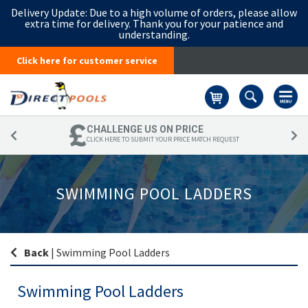
Delivery Update:
Due to a high volume of orders, please allow
extra time for delivery. Thank you for your patience and
understanding.
Click here for customer service
Basket
CHALLENGE US ON PRICE
CLICK HERE TO SUBMIT YOUR PRICE MATCH REQUEST
SWIMMING POOL LADDERS
Back
|
Swimming Pool Ladders
Swimming Pool Ladders