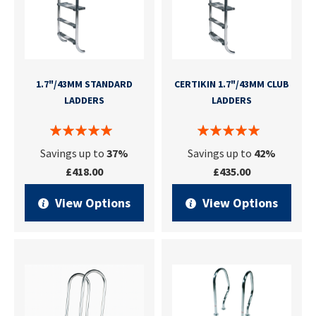
1.7"/43MM STANDARD
CERTIKIN 1.7"/43MM CLUB
LADDERS
LADDERS
Savings up to
37%
Savings up to
42%
£418.00
£435.00
View Options
View Options