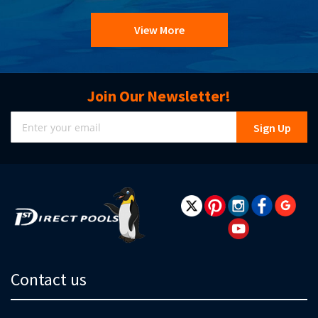
View More
Join Our Newsletter!
Sign
Sign Up
Up
for
Our
Newsletter:
Contact us