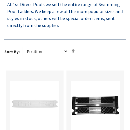
At 1st Direct Pools we sell the entire range of Swimming
Pool Ladders. We keep a few of the more popular sizes and
styles in stock, others will be special order items, sent
directly from the supplier.
Set
Sort By:
Descending
Direction