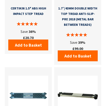
CERTIKIN 1.5" ABS HIGH
1.7”/43MM DOUBLE WIDTH
IMPACT STEP TREAD
TOP TREAD ANTI-SLIP-
PRE 2018 (METAL BAR
BETWEEN TREADS)
Save
36%
£20.70
Save
39%
Add to Basket
£99.00
Add to Basket