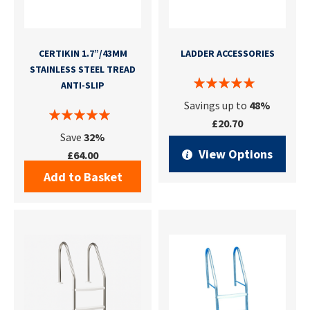
CERTIKIN 1.7”/43MM
LADDER ACCESSORIES
STAINLESS STEEL TREAD
ANTI-SLIP
Savings up to
48%
£20.70
Save
32%
View Options
£64.00
Add to Basket