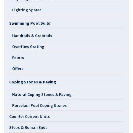
Lighting Spares
Swimming Pool Build
Handrails & Grabrails
Overflow Grating
Paints
Offers
Coping Stones & Paving
Natural Coping Stones & Paving
Porcelain Pool Coping Stones
Counter Current Units
Steps & Roman Ends