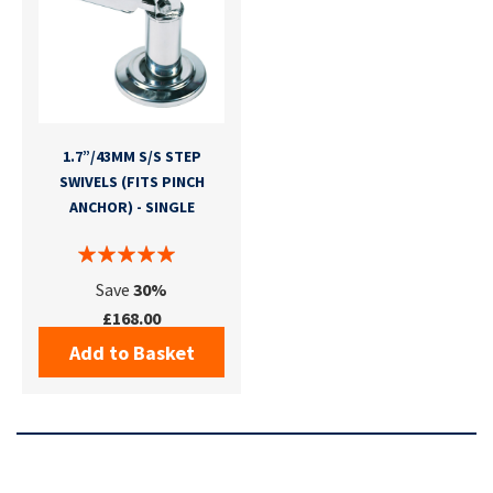
1.7”/43MM S/S STEP
SWIVELS (FITS PINCH
ANCHOR) - SINGLE
Save
30%
£168.00
Add to Basket