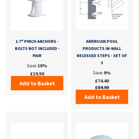
1.7" PINCH ANCHORS -
AMERICAN POOL
BOLTS NOT INCLUDED -
PRODUCTS IN-WALL
PAIR
RECESSED STEPS - SET OF
3
Save
18%
Save
9%
£19.50
£74.40
Add to Basket
£84.00
Add to Basket