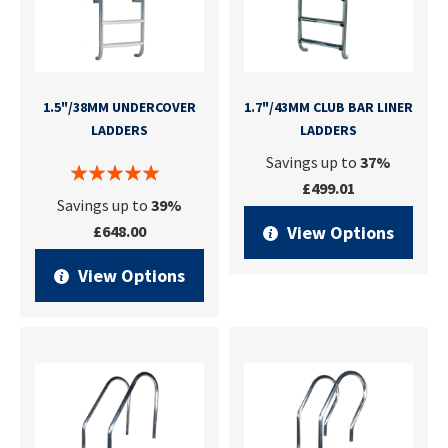
1.5"/38MM UNDERCOVER
1.7"/43MM CLUB BAR LINER
LADDERS
LADDERS
Savings up to
37%
£499.01
Savings up to
39%
£648.00
View Options
View Options