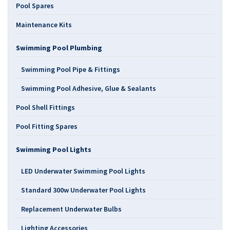
Pool Spares
Maintenance Kits
Swimming Pool Plumbing
Swimming Pool Pipe & Fittings
Swimming Pool Adhesive, Glue & Sealants
Pool Shell Fittings
Pool Fitting Spares
Swimming Pool Lights
LED Underwater Swimming Pool Lights
Standard 300w Underwater Pool Lights
Replacement Underwater Bulbs
Lighting Accessories