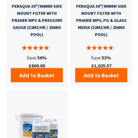
PERAQUA 36"/900MM SIDE
PERAQUA 36"/900MM SIDE
MOUNT FILTER WITH
MOUNT FILTER WITH
PRAHER MPV & PRESSURE
PRAHER MPV, PG & GLASS
GAUGE (32M3/HR / 256M3
MEDIA (32M3/HR / 256M3
POOL)
POOL)
Save
56%
Save
53%
£800.00
£1,025.57
Add to Basket
Add to Basket