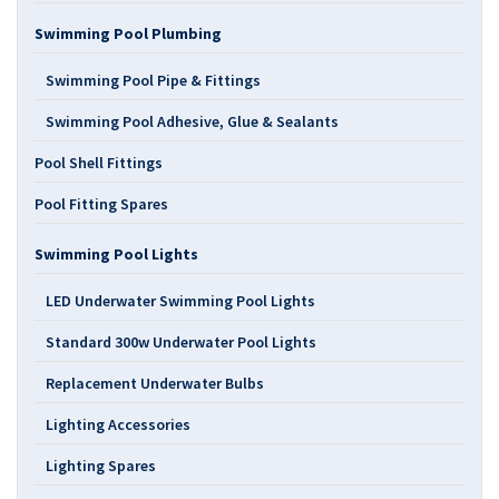
Swimming Pool Plumbing
Swimming Pool Pipe & Fittings
Swimming Pool Adhesive, Glue & Sealants
Pool Shell Fittings
Pool Fitting Spares
Swimming Pool Lights
LED Underwater Swimming Pool Lights
Standard 300w Underwater Pool Lights
Replacement Underwater Bulbs
Lighting Accessories
Lighting Spares