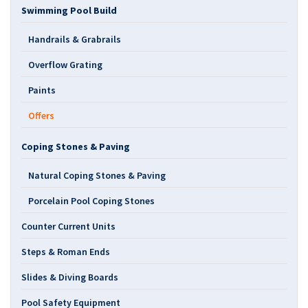
Swimming Pool Build
Handrails & Grabrails
Overflow Grating
Paints
Offers
Coping Stones & Paving
Natural Coping Stones & Paving
Porcelain Pool Coping Stones
Counter Current Units
Steps & Roman Ends
Slides & Diving Boards
Pool Safety Equipment