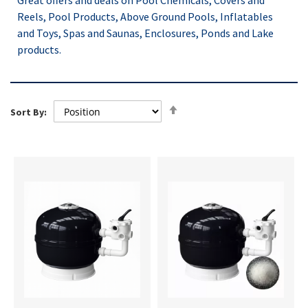
Great offers and deals on Pool Chemicals, Covers and
Reels, Pool Products, Above Ground Pools, Inflatables
and Toys, Spas and Saunas, Enclosures, Ponds and Lake
products.
Set
Sort By:
Descending
Direction