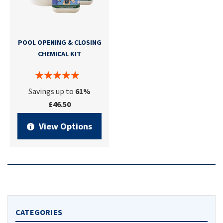
POOL OPENING & CLOSING
CHEMICAL KIT
Savings up to
61%
£46.50
View Options
CATEGORIES