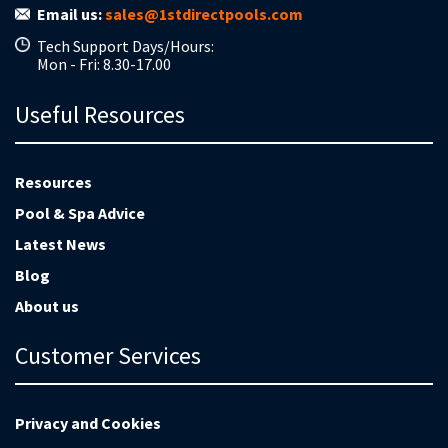
Email us:
sales@1stdirectpools.com
Tech Support Days/Hours:
Mon - Fri: 8.30-17.00
Useful Resources
Resources
Pool & Spa Advice
Latest News
Blog
About us
Customer Services
Privacy and Cookies