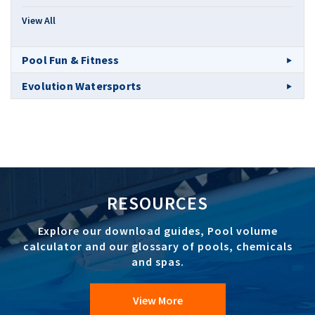
View All
Pool Fun & Fitness
Evolution Watersports
RESOURCES
Explore our download guides, Pool volume
calculator and our glossary of pools, chemicals
and spas.
View More