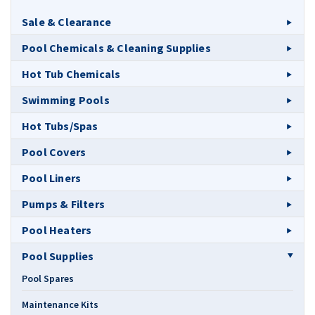
Sale & Clearance
Pool Chemicals & Cleaning Supplies
Hot Tub Chemicals
Swimming Pools
Hot Tubs/Spas
Pool Covers
Pool Liners
Pumps & Filters
Pool Heaters
Pool Supplies
Pool Spares
Maintenance Kits