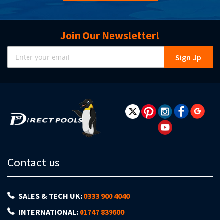
Join Our Newsletter!
Sign
Sign Up
Up
for
Our
Newsletter:
Contact us
SALES & TECH UK:
0333 900 4040
INTERNATIONAL:
01747 839600