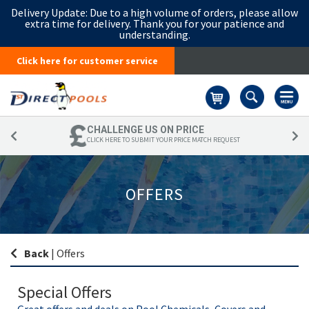
Delivery Update:
Due to a high volume of orders, please allow
extra time for delivery. Thank you for your patience and
understanding.
Click here for customer service
Basket
CHALLENGE US ON PRICE
CLICK HERE TO SUBMIT YOUR PRICE MATCH REQUEST
OFFERS
Back
|
Offers
Special Offers