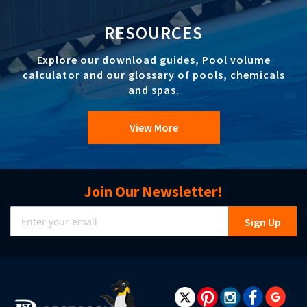
RESOURCES
Explore our download guides, Pool volume
calculator and our glossary of pools, chemicals
and spas.
View More
Join Our Newsletter!
Sign
Sign Up
Up
for
Our
Newsletter: