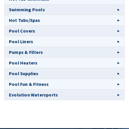
Swimming Pools
Hot Tubs/Spas
Pool Covers
Pool Liners
Pumps & Filters
Pool Heaters
Pool Supplies
Pool Fun & Fitness
Evolution Watersports