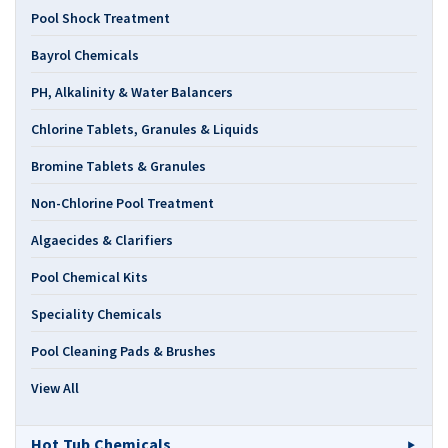
Pool Shock Treatment
Bayrol Chemicals
PH, Alkalinity & Water Balancers
Chlorine Tablets, Granules & Liquids
Bromine Tablets & Granules
Non-Chlorine Pool Treatment
Algaecides & Clarifiers
Pool Chemical Kits
Speciality Chemicals
Pool Cleaning Pads & Brushes
View All
Hot Tub Chemicals