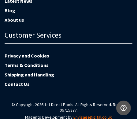
Latest News
Blog
About us
Customer Services
Privacy and Cookies
Terms & Conditions
Shipping and Handling
Contact Us
© Copyright 2026 1st Direct Pools. All Rights Reserved. Reg no
06715377.
Magento Development by
EnvisageDigital.co.uk