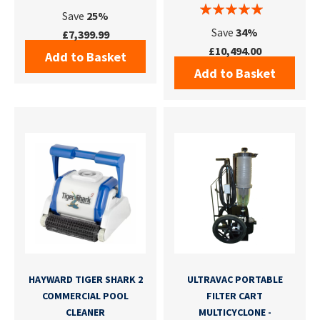
Save
25%
Save
34%
£7,399.99
£10,494.00
Add to Basket
Add to Basket
HAYWARD TIGER SHARK 2
ULTRAVAC PORTABLE
COMMERCIAL POOL
FILTER CART
CLEANER
MULTICYCLONE -