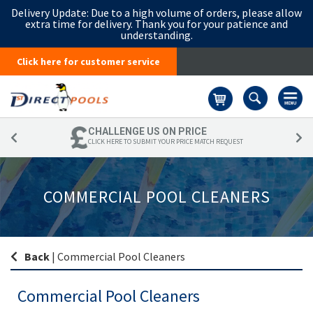
Delivery Update:
Due to a high volume of orders, please allow
extra time for delivery. Thank you for your patience and
understanding.
Click here for customer service
Basket
CHALLENGE US ON PRICE
CLICK HERE TO SUBMIT YOUR PRICE MATCH REQUEST
COMMERCIAL POOL CLEANERS
Back
|
Commercial Pool Cleaners
Commercial Pool Cleaners