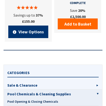
COMPLETE
Save
20%
Savings up to
37%
£2,500.00
£155.00
Add to Basket
View Options
CATEGORIES
Sale & Clearance
Pool Chemicals & Cleaning Supplies
Pool Opening & Closing Chemicals