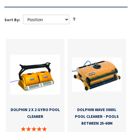
Set
Sort By:
Descending
Direction
DOLPHIN 2 X 2 GYRO POOL
DOLPHIN WAVE 300XL
CLEANER
POOL CLEANER - POOLS
BETWEEN 25-60M