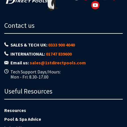
Contact us
SALES & TECH UK:
0333 900 4040
INTERNATIONAL:
01747 839600
Email us:
sales@1stdirectpools.com
Tech Support Days/Hours:
Mon - Fri: 8.30-17.00
Useful Resources
Resources
Pool & Spa Advice