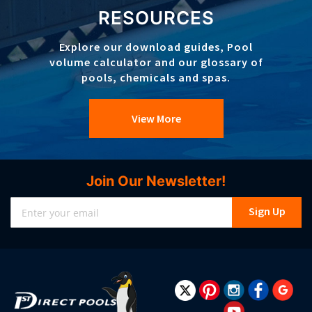
RESOURCES
Explore our download guides, Pool
volume calculator and our glossary of
pools, chemicals and spas.
View More
Join Our Newsletter!
Sign
Sign Up
Up
for
Our
Newsletter: