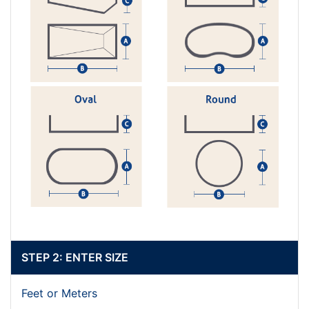
STEP 2: ENTER SIZE
Feet or Meters