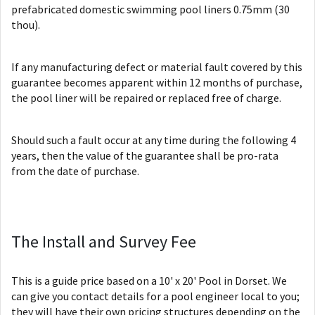
prefabricated domestic swimming pool liners 0.75mm (30
thou).
If any manufacturing defect or material fault covered by this
guarantee becomes apparent within 12 months of purchase,
the pool liner will be repaired or replaced free of charge.
Should such a fault occur at any time during the following 4
years, then the value of the guarantee shall be pro-rata
from the date of purchase.
The Install and Survey Fee
This is a guide price based on a 10' x 20' Pool in Dorset. We
can give you contact details for a pool engineer local to you;
they will have their own pricing structures depending on the