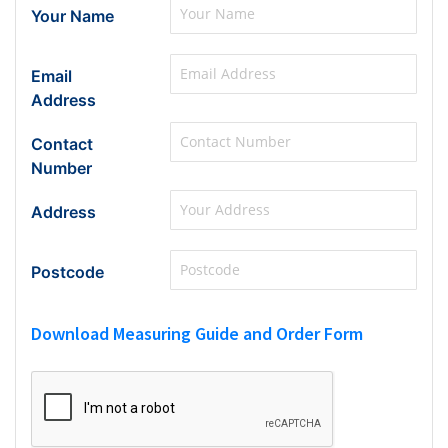
Your Name
Email
Address
Contact
Number
Address
Postcode
Download Measuring Guide and Order Form