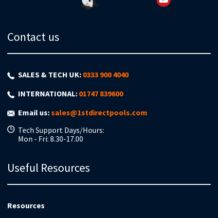
Contact us
SALES & TECH UK:
0333 900 4040
INTERNATIONAL:
01747 839600
Email us:
sales@1stdirectpools.com
Tech Support Days/Hours:
Mon - Fri: 8.30-17.00
Useful Resources
Resources