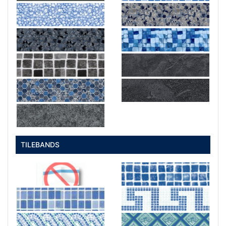
TILEBANDS