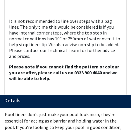
It is not recommended to line over steps with a bag
liner. The only time this would be considered is if you
have internal corner steps, where the top step in
normal conditions has 10″ or 250mm of water over it to
help stop liner slip. We also advise non slip to be added.
Please contact our Technical Team for further advice
and prices.
Please note if you cannot find the pattern or colour
you are after, please call us on 0333 900 4040 and we
will be able to help.
Details
Pool liners don't just make your pool look nicer, they're
essential for acting as a barrier and holding water in the
pool. If you’re looking to keep your pool in good condition,