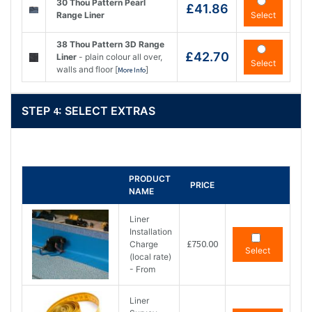
30 Thou Pattern Pearl
£41.86
Range Liner
Select
38 Thou Pattern 3D Range
£42.70
Liner
- plain colour all over,
Select
walls and floor [
]
More Info
STEP
4
: SELECT EXTRAS
PRODUCT
PRICE
NAME
Liner
Installation
£750.00
Charge
Select
(local rate)
- From
Liner