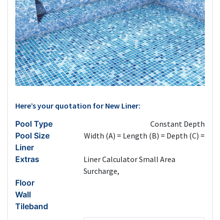
Here’s your quotation for New Liner:
Pool Type
Constant Depth
Pool Size
Width (A) =
Length (B) =
Depth (C) =
Liner
Extras
Liner Calculator Small Area
Surcharge,
Floor
Wall
Tileband