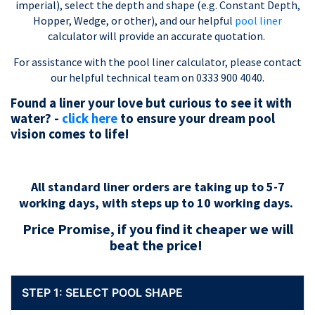
imperial), select the depth and shape (e.g. Constant Depth,
Hopper, Wedge, or other), and our helpful
pool liner
calculator will provide an accurate quotation.
For assistance with the pool liner calculator, please contact
our helpful technical team on 0333 900 4040.
Found a liner your love but curious to see it with
water? -
click here
to ensure your dream pool
vision comes to life!
All standard liner orders are taking up to 5-7
working days, with steps up to 10 working days.
Price Promise, if you find it cheaper we will
beat the price!
STEP 1: SELECT POOL SHAPE