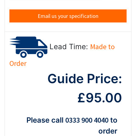
Email us your specification
Made to
Lead Time:
Order
Guide Price:
£95.00
0333 900 4040
Please call
to
order