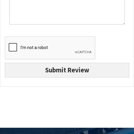
Submit Review