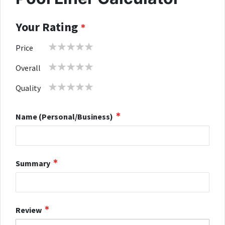
Your Rating
1
2
3
4
5
Price
star
stars
stars
stars
stars
1
2
3
4
5
Overall
star
stars
stars
stars
stars
1
2
3
4
5
Quality
star
stars
stars
stars
stars
Name (Personal/Business)
Summary
Review