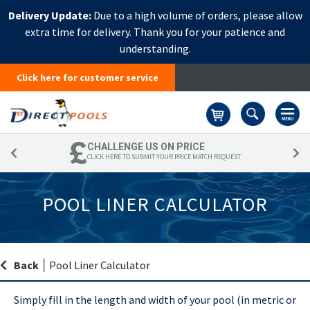
Delivery Update:
Due to a high volume of orders, please allow
extra time for delivery. Thank you for your patience and
understanding.
Click here for customer service
Basket
CHALLENGE US ON PRICE
CLICK HERE TO SUBMIT YOUR PRICE MATCH REQUEST
POOL LINER CALCULATOR
Back
|
Pool Liner Calculator
Simply fill in the length and width of your pool (in metric or