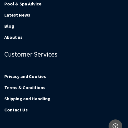
Pool & Spa Advice
Latest News
Blog
About us
Customer Services
Privacy and Cookies
Terms & Conditions
Shipping and Handling
Contact Us