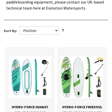
paddleboarding equipment, please contact our UK-based
technical team here at Evolution Watersports.
Set
Sort By:
Descending
Direction
HYDRO-FORCE HUAKA'I
HYDRO-FORCE FREESOUL