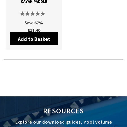
KAYAK PADDLE
Save
67%
£11.40
Add to Basket
RESOURCES
Explore our download guides, Pool volume