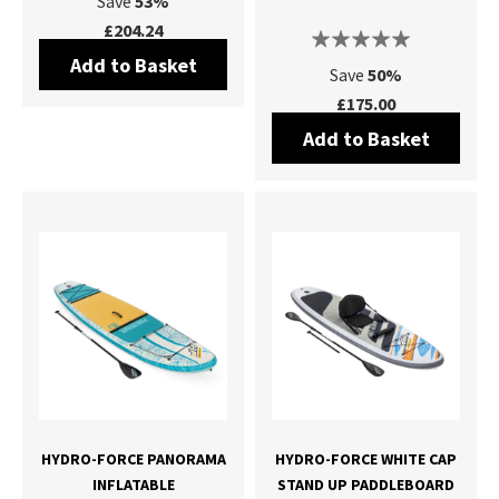
Save
53%
£204.24
Add to Basket
Save
50%
£175.00
Add to Basket
HYDRO-FORCE PANORAMA
HYDRO-FORCE WHITE CAP
INFLATABLE
STAND UP PADDLEBOARD