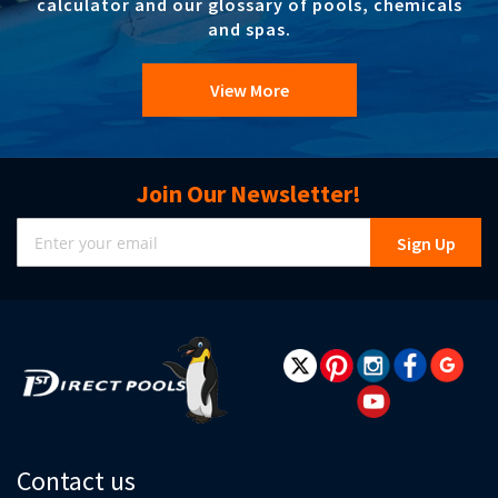
calculator and our glossary of pools, chemicals
and spas.
View More
Join Our Newsletter!
Sign
Sign Up
Up
for
Our
Newsletter:
Contact us