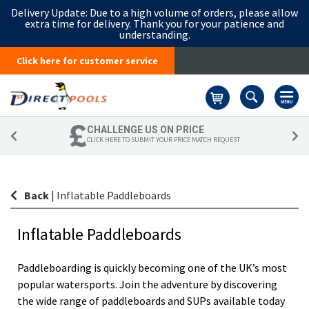
Delivery Update:
Due to a high volume of orders, please allow
extra time for delivery. Thank you for your patience and
understanding.
Click here for customer service
Basket
CHALLENGE US ON PRICE
CLICK HERE TO SUBMIT YOUR PRICE MATCH REQUEST
Back
|
Inflatable Paddleboards
Inflatable Paddleboards
Paddleboarding is quickly becoming one of the UK’s most
popular watersports. Join the adventure by discovering
the wide range of paddleboards and SUPs available today