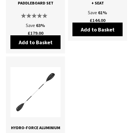
PADDLEBOARD SET
+ SEAT
Save
61%
£144.00
Save
63%
Add to Basket
£179.00
Add to Basket
HYDRO-FORCE ALUMINIUM