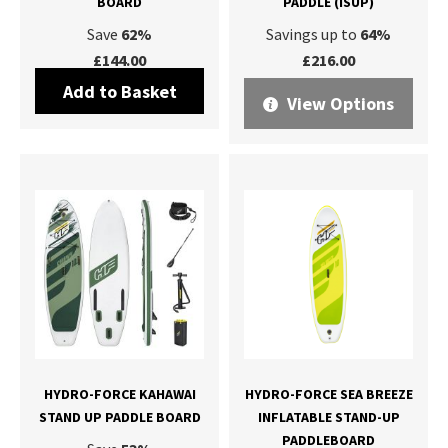
BOARD
PADDLE (ISUP)
Save
62%
Savings up to
64%
£144.00
£216.00
Add to Basket
View Options
HYDRO-FORCE KAHAWAI
HYDRO-FORCE SEA BREEZE
STAND UP PADDLE BOARD
INFLATABLE STAND-UP
PADDLEBOARD