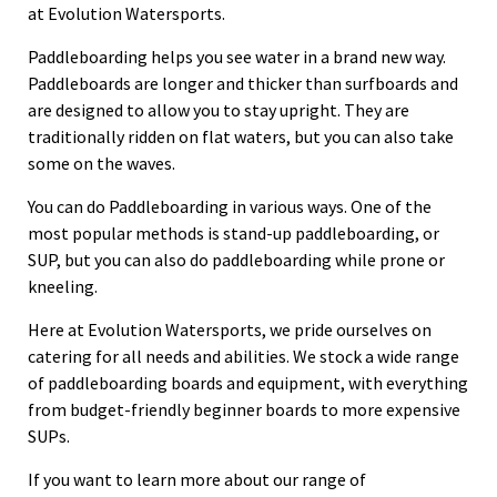
at Evolution Watersports.
Paddleboarding helps you see water in a brand new way.
Paddleboards are longer and thicker than surfboards and
are designed to allow you to stay upright. They are
traditionally ridden on flat waters, but you can also take
some on the waves.
You can do Paddleboarding in various ways. One of the
most popular methods is stand-up paddleboarding, or
SUP, but you can also do paddleboarding while prone or
kneeling.
Here at Evolution Watersports, we pride ourselves on
catering for all needs and abilities. We stock a wide range
of paddleboarding boards and equipment, with everything
from budget-friendly beginner boards to more expensive
SUPs.
If you want to learn more about our range of