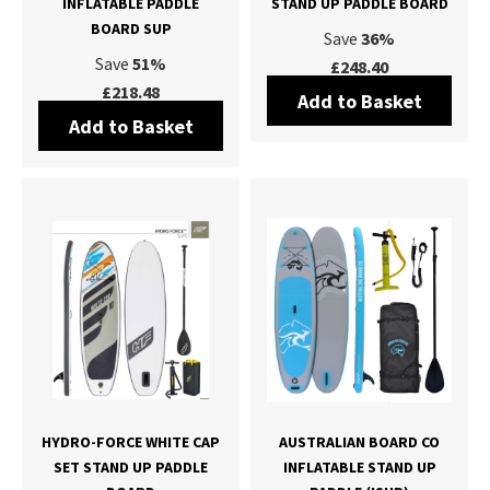
INFLATABLE PADDLE
STAND UP PADDLE BOARD
BOARD SUP
Save
36%
Save
51%
£248.40
£218.48
Add to Basket
Add to Basket
HYDRO-FORCE WHITE CAP
AUSTRALIAN BOARD CO
SET STAND UP PADDLE
INFLATABLE STAND UP