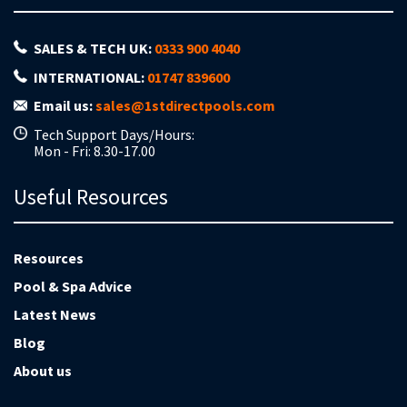
SALES & TECH UK:
0333 900 4040
INTERNATIONAL:
01747 839600
Email us:
sales@1stdirectpools.com
Tech Support Days/Hours:
Mon - Fri: 8.30-17.00
Useful Resources
Resources
Pool & Spa Advice
Latest News
Blog
About us