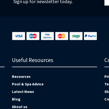
Sign up for newsletter today.
fo
Ou
Ne
Useful Resources
C
Resources
Pr
Pool & Spa Advice
Te
Latest News
Sh
Blog
Co
About us