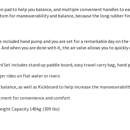
on pad to help you balance, and multiple convenient handles to eas
ottom for maneuverability and balance, because the long rubber fin
e included hand pump and you are set for a remarkable day on the wa
. And when you are done with it, the air valve allows you to quickly
Set includes stand up paddle board, easy travel carry bag, hand pu
er rides on flat water or rivers
 balance, as well as Kickboard to help increase the manoeuvrabili
rtment for convenience and comfort
 & Weight Capacity 140kg (309 lbs)