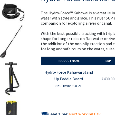
the
beginning
of
The Hydro‑Force™ Kahawai is a versatile i
the
water with style and grace. This river SUP 
images
companion for exploring a river or canal.
gallery
With the best possible tracking with triple
shape for longer rides on flat water or rive
the addition of the non‑slip traction pad 
for long and safe tours on the water, suitab
PRODUCT NAME
RRP
Hydro-Force Kahawai Stand
Up Paddle Board
£430.00
SKU: BW65308-21
Lead Time:
Next Working Day