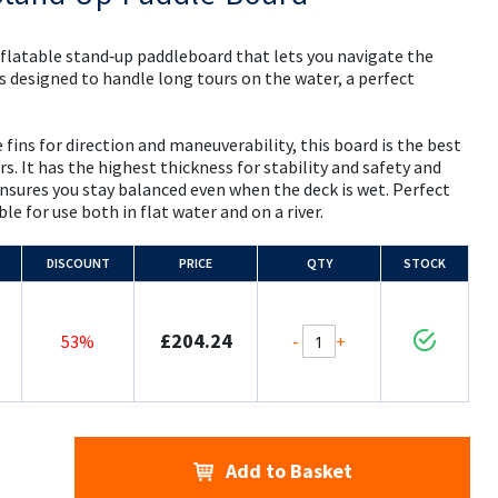
nflatable stand‑up paddleboard that lets you navigate the
is designed to handle long tours on the water, a perfect
 fins for direction and maneuverability, this board is the best
rs. It has the highest thickness for stability and safety and
ensures you stay balanced even when the deck is wet. Perfect
le for use both in flat water and on a river.
DISCOUNT
PRICE
QTY
STOCK
£204.24
-
+
53%
Add to Basket