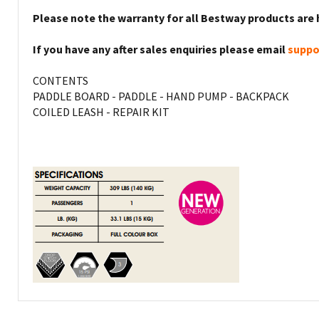
Please note the warranty for all Bestway products are 
If you have any after sales enquiries please email
suppo
CONTENTS
PADDLE BOARD - PADDLE - HAND PUMP - BACKPACK
COILED LEASH - REPAIR KIT