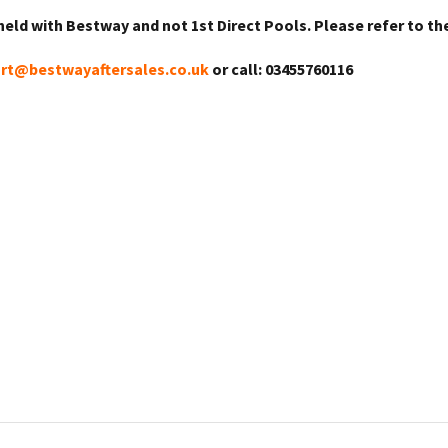
held with Bestway and not 1st Direct Pools. Please refer to th
rt@bestwayaftersales.co.uk
or call: 03455760116