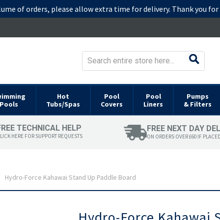
lume of orders, please allow extra time for delivery. Thank you fo
wimming
Hot
Pool
Pool
Pumps
Pools
Tubs/Spas
Covers
Liners
& Filters
FREE TECHNICAL HELP
FREE NEXT DAY DE
LICK HERE FOR SUPPORT REQUESTS
ON ORDERS OVER £60 IF PLACE
Hydro-Force Kahawai Stand Up Paddle Board
Skip
Hydro-Force Kahawai 
to