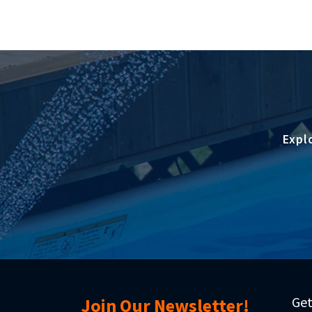
Expl
Get
Join Our Newsletter!