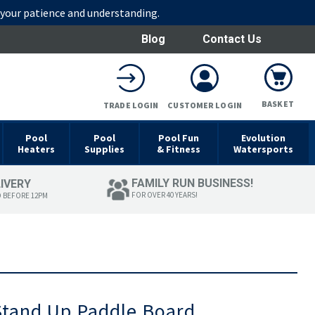
r your patience and understanding.
Blog
Contact Us
BASKET
TRADE LOGIN
CUSTOMER LOGIN
Pool
Pool
Pool Fun
Evolution
Heaters
Supplies
& Fitness
Watersports
FAMILY RUN BUSINESS!
LIVERY
FOR OVER 40 YEARS!
D BEFORE 12PM
Stand Up Paddle Board