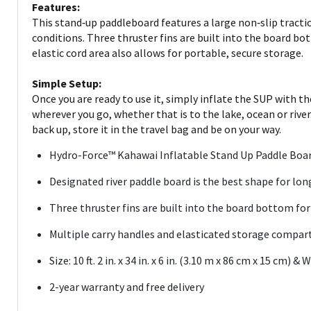
Features:
This stand‑up paddleboard features a large non‑slip tracti
conditions. Three thruster fins are built into the board b
elastic cord area also allows for portable, secure storage.
Simple Setup:
Once you are ready to use it, simply inflate the SUP with th
wherever you go, whether that is to the lake, ocean or river
back up, store it in the travel bag and be on your way.
Hydro-Force™ Kahawai Inflatable Stand Up Paddle Board 
Designated river paddle board is the best shape for long
Three thruster fins are built into the board bottom for
Multiple carry handles and elasticated storage compa
Size: 10 ft. 2 in. x 34 in. x 6 in. (3.10 m x 86 cm x 15 cm)
2-year warranty and free delivery