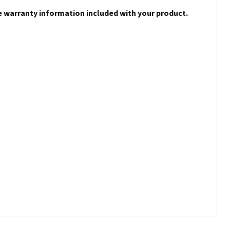
e warranty information included with your product.