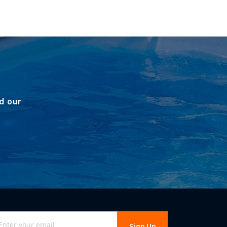
d our
gn
Sign Up