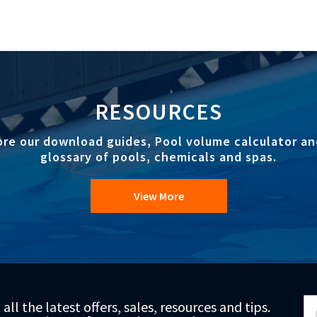
RESOURCES
ore our download guides, Pool volume calculator an
glossary of pools, chemicals and spas.
View More
Si
 all the latest offers, sales, resources and tips.
Up