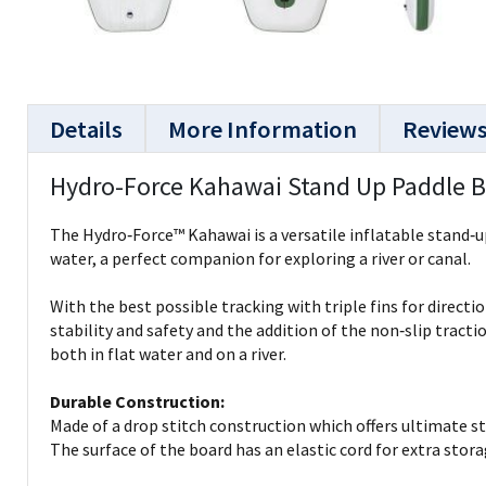
Details
More Information
Review
Hydro-Force Kahawai Stand Up Paddle 
The Hydro‑Force™ Kahawai is a versatile inflatable stand‑up
water, a perfect companion for exploring a river or canal.
With the best possible tracking with triple fins for directio
stability and safety and the addition of the non‑slip tracti
both in flat water and on a river.
Durable Construction:
Made of a drop stitch construction which offers ultimate str
The surface of the board has an elastic cord for extra stora