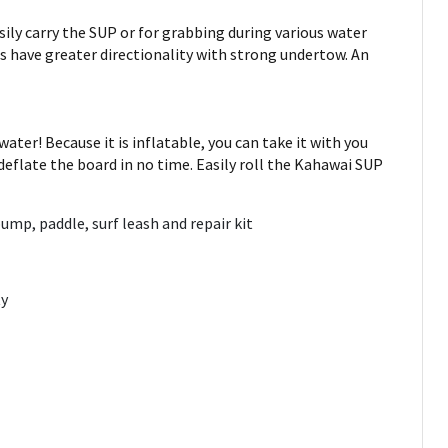
ily carry the SUP or for grabbing during various water
s have greater directionality with strong undertow. An
ter! Because it is inflatable, you can take it with you
 deflate the board in no time. Easily roll the Kahawai SUP
mp, paddle, surf leash and repair kit
ty