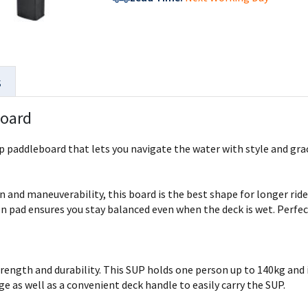
s
Board
 paddleboard that lets you navigate the water with style and grac
n and maneuverability, this board is the best shape for longer rides
on pad ensures you stay balanced even when the deck is wet. Perfec
ength and durability. This SUP holds one person up to 140kg and is 
ge as well as a convenient deck handle to easily carry the SUP.