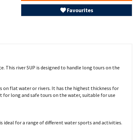
Favourites
e. This river SUP is designed to handle long tours on the
 on flat water or rivers. It has the highest thickness for
t for long and safe tours on the water, suitable for use
ideal for a range of different water sports and activities.