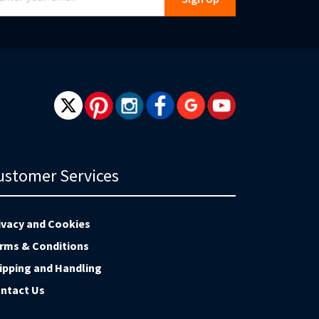
r
r
wsletter:
ustomer Services
ivacy and Cookies
rms & Conditions
ipping and Handling
ntact Us