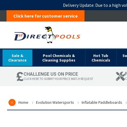
Delivery Update:
Due to a high vo
Click here for customer service
Sale &
Pool Chemicals &
Hot Tub
S
Clearance
Cleaning Supplies
Chemicals
CHALLENGE US ON PRICE
C
CLICK HERE TO SUBMIT YOUR PRICE MATCH REQUEST
Home
Evolution Watersports
Inflatable Paddleboards
Skip
to