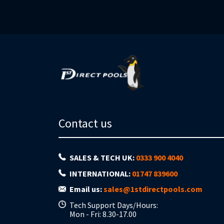
Contact us
SALES & TECH UK:
0333 900 4040
INTERNATIONAL:
01747 839600
Email us:
sales@1stdirectpools.com
Tech Support Days/Hours:
Mon - Fri: 8.30-17.00