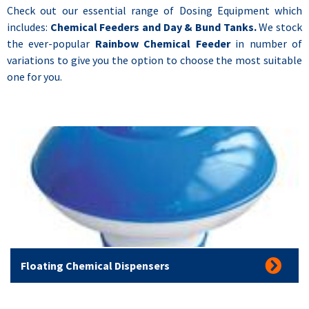
Check out our essential range of Dosing Equipment which
includes:
Chemical Feeders and Day & Bund Tanks.
We stock
the ever-popular
Rainbow Chemical Feeder
in number of
variations to give you the option to choose the most suitable
one for you.
Floating Chemical Dispensers