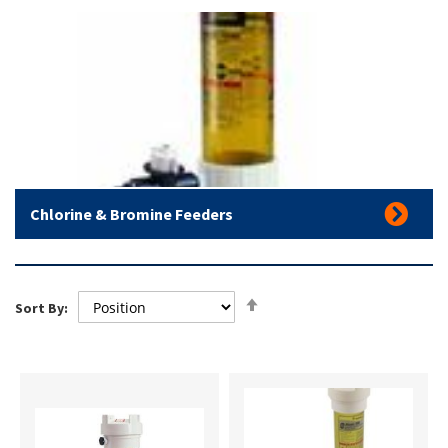
Chlorine & Bromine Feeders
Set
Sort By:
Descending
Direction