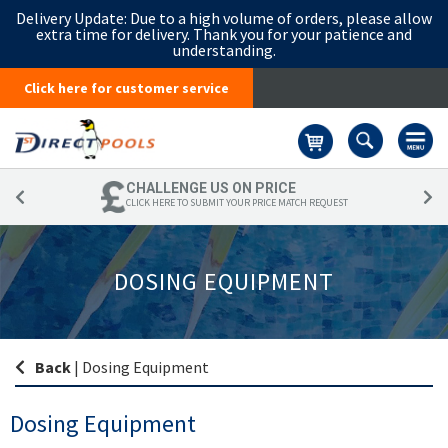
Delivery Update:
Due to a high volume of orders, please allow
extra time for delivery. Thank you for your patience and
understanding.
Click here for customer service
Basket
CHALLENGE US ON PRICE
CLICK HERE TO SUBMIT YOUR PRICE MATCH REQUEST
DOSING EQUIPMENT
Back
|
Dosing Equipment
Dosing Equipment