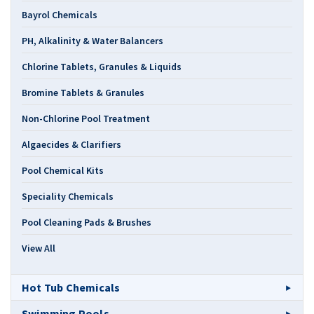
Bayrol Chemicals
PH, Alkalinity & Water Balancers
Chlorine Tablets, Granules & Liquids
Bromine Tablets & Granules
Non-Chlorine Pool Treatment
Algaecides & Clarifiers
Pool Chemical Kits
Speciality Chemicals
Pool Cleaning Pads & Brushes
View All
Hot Tub Chemicals
Swimming Pools