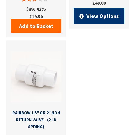
£48.00
Save
42%
View Options
£19.50
Add to Basket
RAINBOW 1.5" OR 2" NON
RETURN VALVE - (2 LB
SPRING)