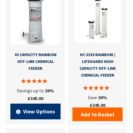
HI CAPACITY RAINBOW
HC-3330 RAINBOW /
OFF-LINE CHEMICAL
LIFEGUARD HIGH
FEEDER
CAPACITY OFF-LINE
CHEMICAL FEEDER
Savings up to
26%
Save
26%
£345.00
£345.00
View Options
Add to Basket