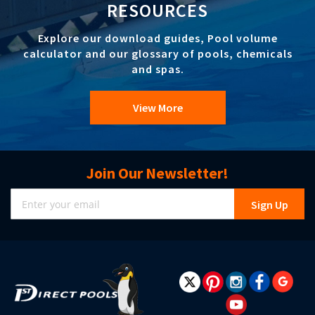
RESOURCES
Explore our download guides, Pool volume
calculator and our glossary of pools, chemicals
and spas.
View More
Join Our Newsletter!
Sign
Sign Up
Up
for
Our
Newsletter: