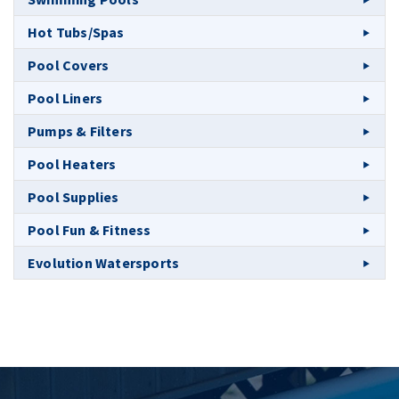
Hot Tubs/Spas
Pool Covers
Pool Liners
Pumps & Filters
Pool Heaters
Pool Supplies
Pool Fun & Fitness
Evolution Watersports