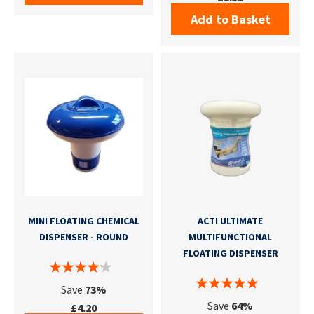
Add to Basket
MINI FLOATING CHEMICAL
ACTI ULTIMATE
DISPENSER - ROUND
MULTIFUNCTIONAL
FLOATING DISPENSER
Save
73%
Save
64%
£4.20