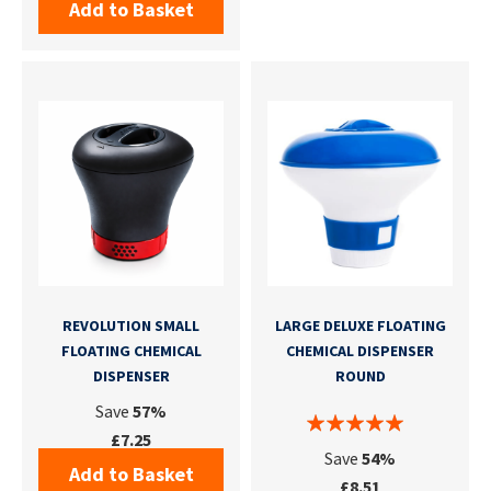
Add to Basket
REVOLUTION SMALL
LARGE DELUXE FLOATING
FLOATING CHEMICAL
CHEMICAL DISPENSER
DISPENSER
ROUND
Save
57%
£7.25
Save
54%
Add to Basket
£8.51