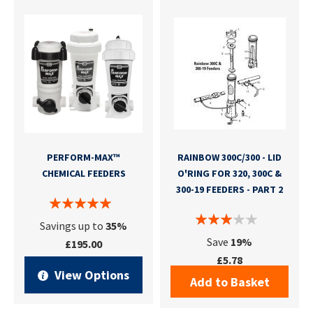
PERFORM-MAX™
RAINBOW 300C/300 - LID
CHEMICAL FEEDERS
O'RING FOR 320, 300C &
300-19 FEEDERS - PART 2
Savings up to
35%
Save
19%
£195.00
£5.78
View Options
Add to Basket