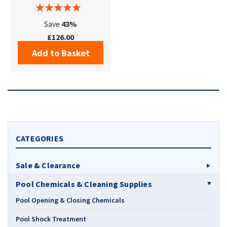
Save
43%
£126.00
Add to Basket
CATEGORIES
Sale & Clearance
Pool Chemicals & Cleaning Supplies
Pool Opening & Closing Chemicals
Pool Shock Treatment