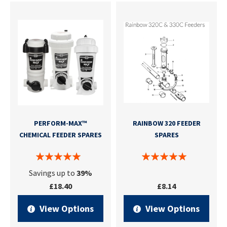
PERFORM-MAX™
RAINBOW 320 FEEDER
CHEMICAL FEEDER SPARES
SPARES
Savings up to
39%
£18.40
£8.14
View Options
View Options