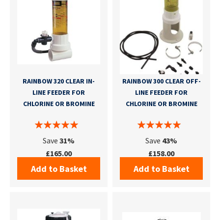
RAINBOW 320 CLEAR IN-
RAINBOW 300 CLEAR OFF-
LINE FEEDER FOR
LINE FEEDER FOR
CHLORINE OR BROMINE
CHLORINE OR BROMINE
Save
31%
Save
43%
£165.00
£158.00
Add to Basket
Add to Basket