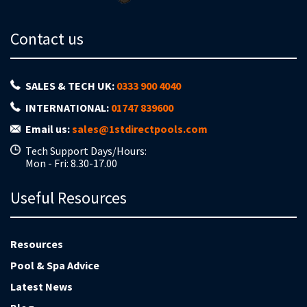
Contact us
SALES & TECH UK:
0333 900 4040
INTERNATIONAL:
01747 839600
Email us:
sales@1stdirectpools.com
Tech Support Days/Hours:
Mon - Fri: 8.30-17.00
Useful Resources
Resources
Pool & Spa Advice
Latest News