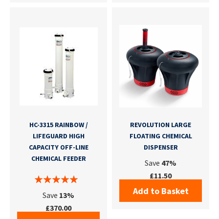
HC-3315 RAINBOW /
REVOLUTION LARGE
LIFEGUARD HIGH
FLOATING CHEMICAL
CAPACITY OFF-LINE
DISPENSER
CHEMICAL FEEDER
Save
47%
£11.50
Add to Basket
Save
13%
£370.00