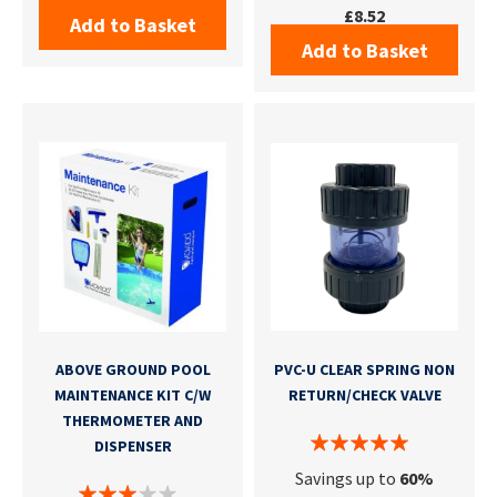
£8.52
Add to Basket
Add to Basket
ABOVE GROUND POOL
PVC-U CLEAR SPRING NON
MAINTENANCE KIT C/W
RETURN/CHECK VALVE
THERMOMETER AND
DISPENSER
Savings up to
60%