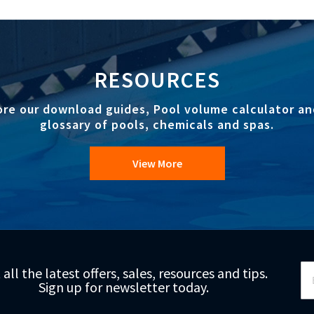
RESOURCES
ore our download guides, Pool volume calculator an
glossary of pools, chemicals and spas.
View More
Si
 all the latest offers, sales, resources and tips.
Up
Sign up for newsletter today.
fo
Ou
Ne