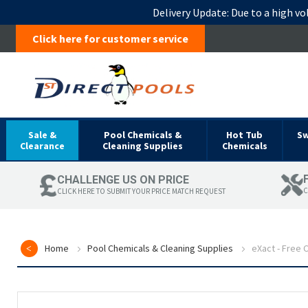
Delivery Update:
Due to a high vo
Click here for customer service
Sale &
Pool Chemicals &
Hot Tub
S
Clearance
Cleaning Supplies
Chemicals
CHALLENGE US ON PRICE
C
CLICK HERE TO SUBMIT YOUR PRICE MATCH REQUEST
Home
Pool Chemicals & Cleaning Supplies
eXact - Free C
Skip
to