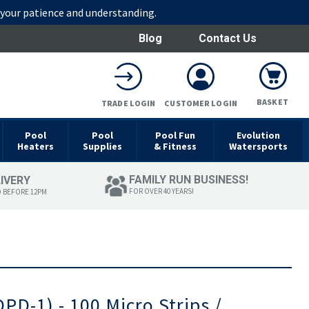
r your patience and understanding.
Blog
Contact Us
BASKET
TRADE LOGIN
CUSTOMER LOGIN
Pool
Pool
Pool Fun
Evolution
Heaters
Supplies
& Fitness
Watersports
FAMILY RUN BUSINESS!
LIVERY
FOR OVER 40 YEARS!
D BEFORE 12PM
DPD-1) - 100 Micro Strips /