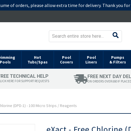
lume of orders, please allow extra time for delivery. Thank you fo
wimming
Hot
Pool
Pool
Pumps
Pools
Tubs/Spas
Covers
Liners
& Filters
FREE TECHNICAL HELP
FREE NEXT DAY DE
LICK HERE FOR SUPPORT REQUESTS
ON ORDERS OVER £60 IF PLACE
hlorine (DPD-1) - 100 Micro Strips / Reagents
Skip
eXact - Free Chlorine (
to