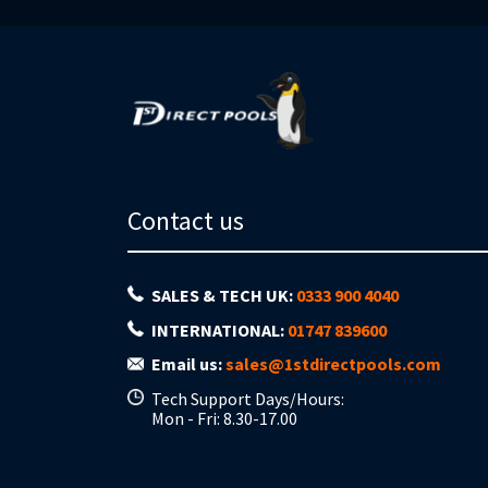
Contact us
SALES & TECH UK:
0333 900 4040
INTERNATIONAL:
01747 839600
Email us:
sales@1stdirectpools.com
Tech Support Days/Hours:
Mon - Fri: 8.30-17.00