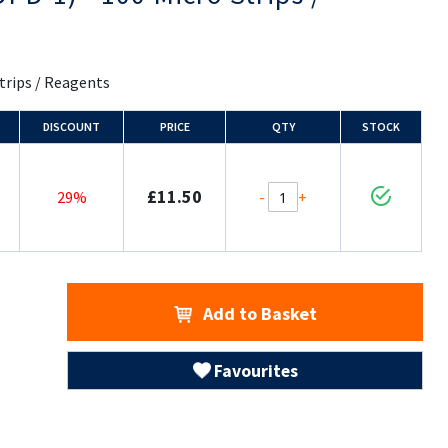
Strips / Reagents
DISCOUNT
PRICE
QTY
STOCK
£11.50
-
+
29%
Add to Basket
Favourites