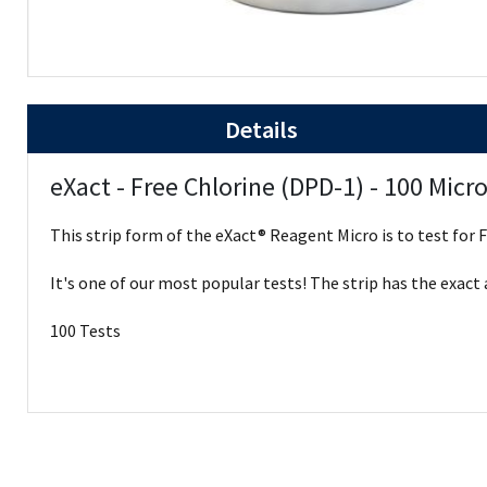
Details
eXact - Free Chlorine (DPD-1) - 100 Micro
This strip form of the eXact® Reagent Micro is to test for 
It's one of our most popular tests! The strip has the exact
100 Tests