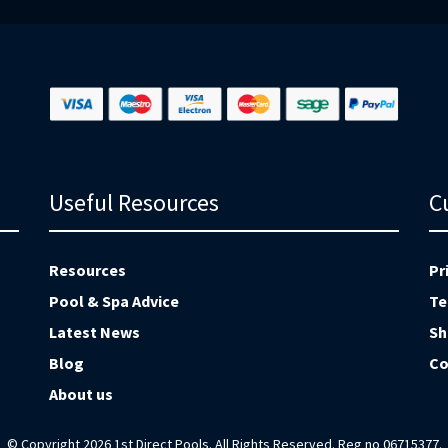
Useful Resources
C
Resources
Pr
Pool & Spa Advice
Te
Latest News
Sh
Blog
Co
About us
© Copyright 2026 1st Direct Pools. All Rights Reserved. Reg no 06715377.