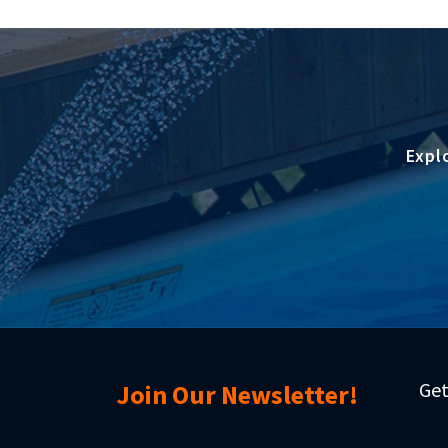
Expl
Get
Join Our Newsletter!