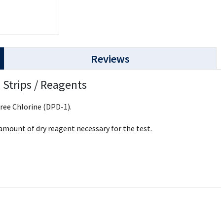
Reviews
 Strips / Reagents
Free Chlorine (DPD-1).
 amount of dry reagent necessary for the test.