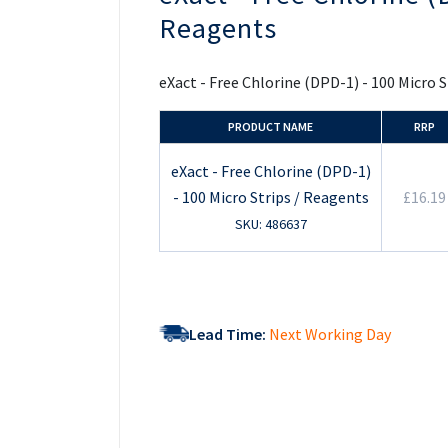
the
Reagents
beginning
of
the
images
eXact - Free Chlorine (DPD-1) - 100 Micro 
gallery
PRODUCT NAME
RRP
eXact - Free Chlorine (DPD-1)
- 100 Micro Strips / Reagents
£16.19
SKU: 486637
Lead Time:
Next Working Day