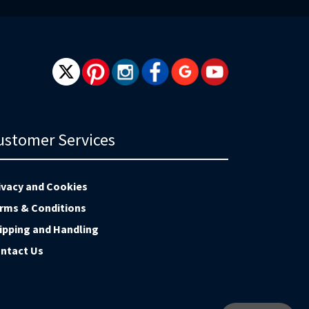
ustomer Services
ivacy and Cookies
rms & Conditions
ipping and Handling
ntact Us