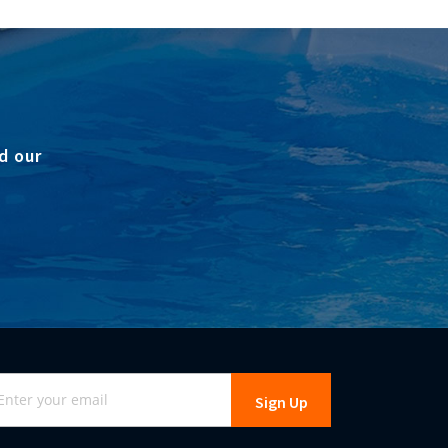
d our
gn
Sign Up
r
r
wsletter: