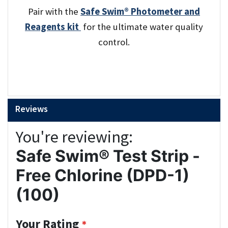
Pair with the
Safe Swim® Photometer and
Reagents kit
for the ultimate water quality
control.
Reviews
You're reviewing:
Safe Swim® Test Strip -
Free Chlorine (DPD-1)
(100)
Your Rating