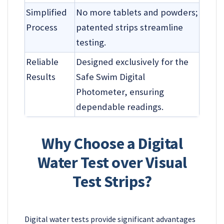
Simplified
No more tablets and powders;
Process
patented strips streamline
testing.
Reliable
Designed exclusively for the
Results
Safe Swim Digital
Photometer, ensuring
dependable readings.
Why Choose a Digital
Water Test over Visual
Test Strips?
Digital water tests provide significant advantages