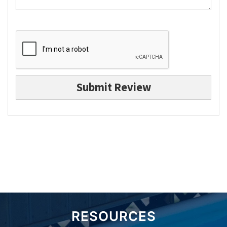
Submit Review
RESOURCES