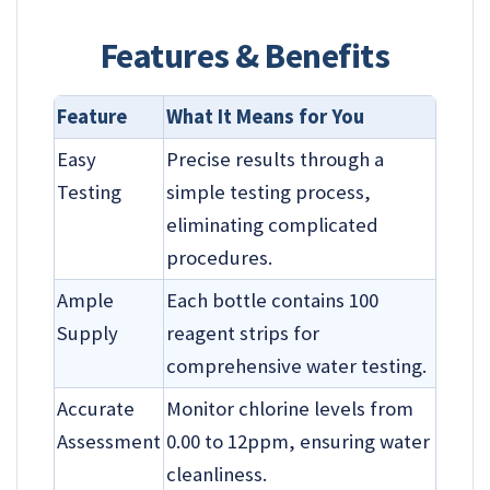
Features & Benefits
Feature
What It Means for You
Easy
Precise results through a
Testing
simple testing process,
eliminating complicated
procedures.
Ample
Each bottle contains 100
Supply
reagent strips for
comprehensive water testing.
Accurate
Monitor chlorine levels from
Assessment
0.00 to 12ppm, ensuring water
cleanliness.