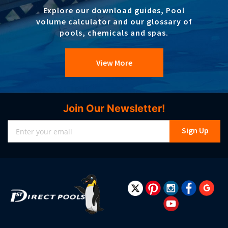
Explore our download guides, Pool
volume calculator and our glossary of
pools, chemicals and spas.
View More
Join Our Newsletter!
Sign
Sign Up
Up
for
Our
Newsletter: