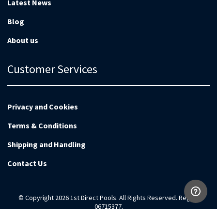
Latest News
Blog
About us
Customer Services
Privacy and Cookies
Terms & Conditions
Shipping and Handling
Contact Us
© Copyright 2026 1st Direct Pools. All Rights Reserved. Reg no
06715377.