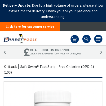
Delivery Update:
Due to a high volume of orders, please allow
extra time for delivery. Thank you for your patience and
understanding.
Click here for customer service
Basket
CHALLENGE US ON PRICE
CLICK HERE TO SUBMIT YOUR PRICE MATCH REQUEST
Back
|
Safe Swim® Test Strip - Free Chlorine (DPD-1)
(100)
Skip
Sk
to
to
the
th
end
be