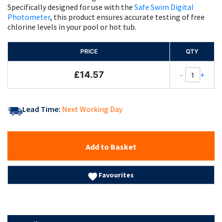
Specifically designed for use with the
Safe Swim Digital
Photometer
, this product ensures accurate testing of free
chlorine levels in your pool or hot tub.
PRICE
QTY
£14.57
-
+
Lead Time:
Next Working Day
Add to Basket
Favourites