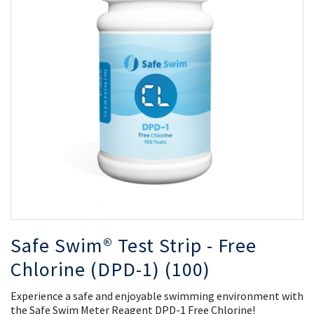
of
of
the
th
images
i
gallery
ga
Safe Swim® Test Strip - Free
Chlorine (DPD-1) (100)
Experience a safe and enjoyable swimming environment with
the Safe Swim Meter Reagent DPD-1 Free Chlorine!