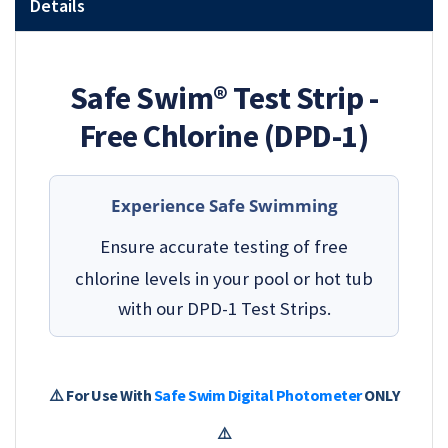
Details
Safe Swim® Test Strip -
Free Chlorine (DPD-1)
Experience Safe Swimming
Ensure accurate testing of free
chlorine levels in your pool or hot tub
with our DPD-1 Test Strips.
⚠️ For Use With
Safe Swim Digital Photometer
ONLY
⚠️