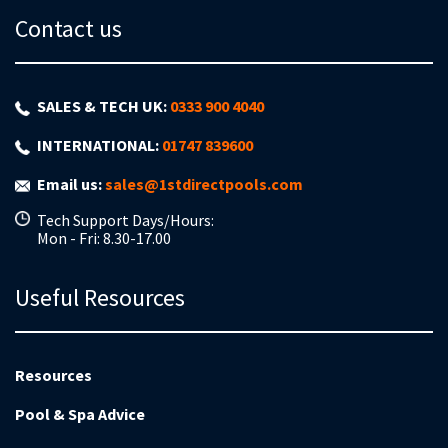
Contact us
SALES & TECH UK:
0333 900 4040
INTERNATIONAL:
01747 839600
Email us:
sales@1stdirectpools.com
Tech Support Days/Hours:
Mon - Fri: 8.30-17.00
Useful Resources
Resources
Pool & Spa Advice