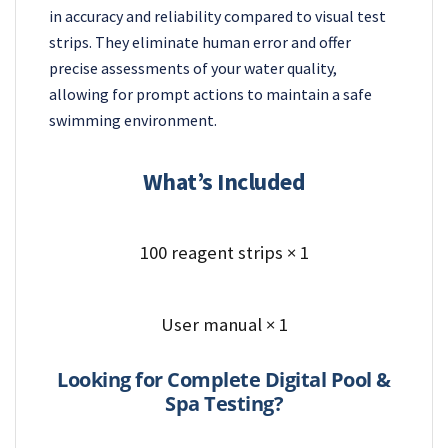
in accuracy and reliability compared to visual test
strips. They eliminate human error and offer
precise assessments of your water quality,
allowing for prompt actions to maintain a safe
swimming environment.
What’s Included
100 reagent strips × 1
User manual × 1
Looking for Complete Digital Pool &
Spa Testing?