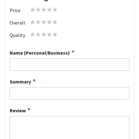
1
2
3
4
5
Price
star
stars
stars
stars
stars
1
2
3
4
5
Overall
star
stars
stars
stars
stars
1
2
3
4
5
Quality
star
stars
stars
stars
stars
Name (Personal/Business)
Summary
Review