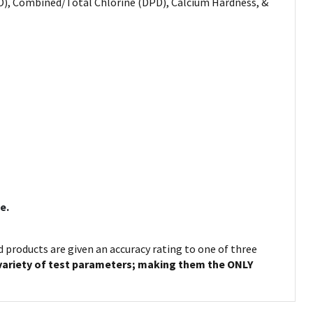
DPD), Combined/Total Chlorine (DPD), Calcium Hardness, &
e.
ed products are given an accuracy rating to one of three
 variety of test parameters; making them the ONLY