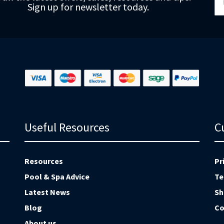
Sign up for newsletter today.
fo
Ou
Ne
Useful Resources
C
Resources
Pr
Pool & Spa Advice
Te
Latest News
Sh
Blog
Co
About us