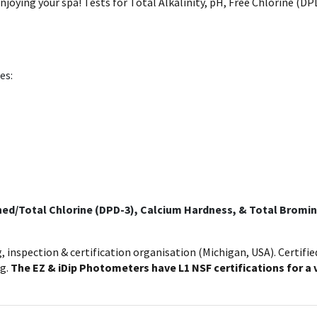
njoying your spa! Tests for Total Alkalinity, pH, Free Chlorine (
es:
bined/Total Chlorine (DPD-3), Calcium Hardness, & Total Bromin
g, inspection & certification organisation (Michigan, USA). Certifi
ng.
The EZ & iDip Photometers have L1 NSF certifications for a