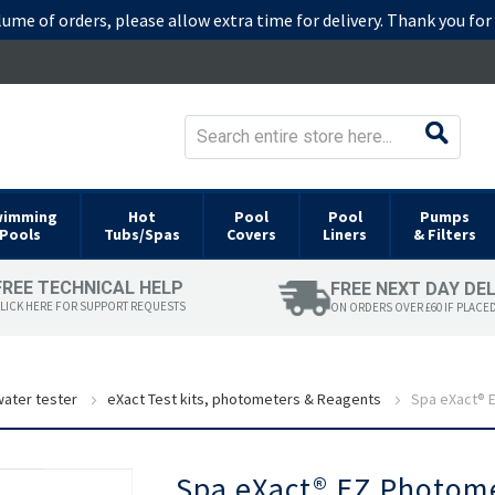
lume of orders, please allow extra time for delivery. Thank you fo
wimming
Hot
Pool
Pool
Pumps
Pools
Tubs/Spas
Covers
Liners
& Filters
FREE TECHNICAL HELP
FREE NEXT DAY DE
LICK HERE FOR SUPPORT REQUESTS
ON ORDERS OVER £60 IF PLACE
ater tester
eXact Test kits, photometers & Reagents
Spa eXact® E
Skip
Spa eXact® EZ Photomet
to