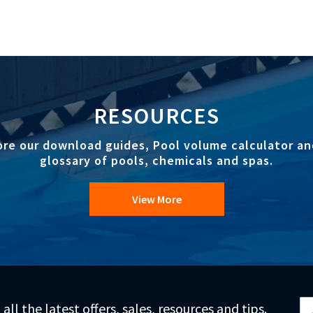
RESOURCES
ore our download guides, Pool volume calculator an
glossary of pools, chemicals and spas.
View More
Si
 all the latest offers, sales, resources and tips.
Up