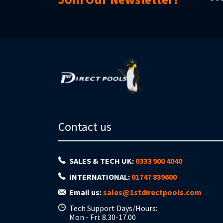
Contact us
SALES & TECH UK:
0333 900 4040
INTERNATIONAL:
01747 839600
Email us:
sales@1stdirectpools.com
Tech Support Days/Hours:
Mon - Fri: 8.30-17.00