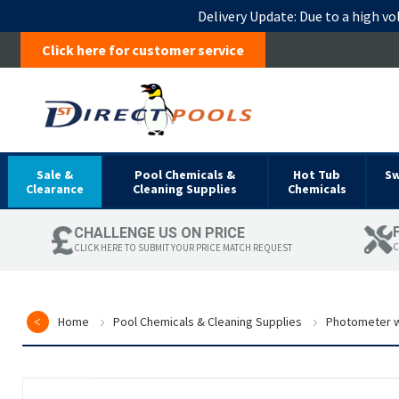
Delivery Update:
Due to a high vo
Click here for customer service
Sale &
Pool Chemicals &
Hot Tub
S
Clearance
Cleaning Supplies
Chemicals
CHALLENGE US ON PRICE
C
CLICK HERE TO SUBMIT YOUR PRICE MATCH REQUEST
Home
Pool Chemicals & Cleaning Supplies
Photometer w
Skip
to