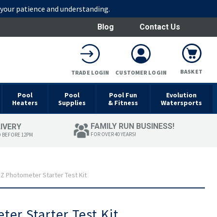
r your patience and understanding.
Blog
Contact Us
BASKET
TRADE LOGIN
CUSTOMER LOGIN
Pool
Pool
Pool Fun
Evolution
Heaters
Supplies
& Fitness
Watersports
FAMILY RUN BUSINESS!
LIVERY
FOR OVER 40 YEARS!
D BEFORE 12PM
Z Photometer Starter Test Kit
er Starter Test Kit