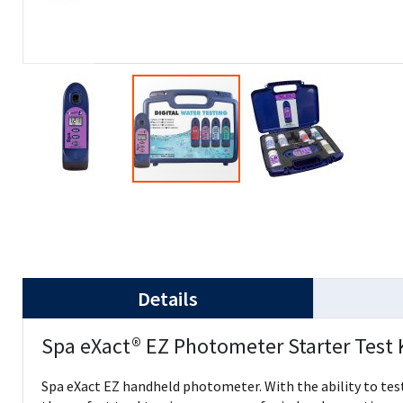
Details
Spa eXact® EZ Photometer Starter Test 
Spa eXact EZ handheld photometer. With the ability to test 