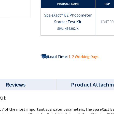
PRODUCT NAME
RRP
Spa eXact® EZ Photometer
Starter Test Kit
£347.99
SKU: 486202-K
Lead Time:
1-2 Working Days
Reviews
Product Attachm
Kit
7 of the most important spa water parameters, the Spa eXact EZ pro