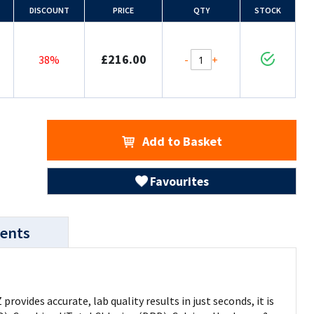
DISCOUNT
PRICE
QTY
STOCK
£216.00
-
+
38%
Add to Basket
Favourites
ents
vides accurate, lab quality results in just seconds, it is