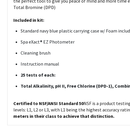
the perfect tool to give you peace of mind and more time e
Total Bromine (DPD)
Included in kit:
Standard navy blue plastic carrying case w/ Foam includ
Spa eXact® EZ Photometer
Cleaning brush
Instruction manual
25 tests of each:
Total Alkalinity, pH II, Free Chlorine (DPD-1), Com
Certified to NSF/ANSI Standard 50
NSF is a product testin
levels: L1, L2 or L3, with L1 being the highest accuracy rati
meters in their class to achieve that distinction.