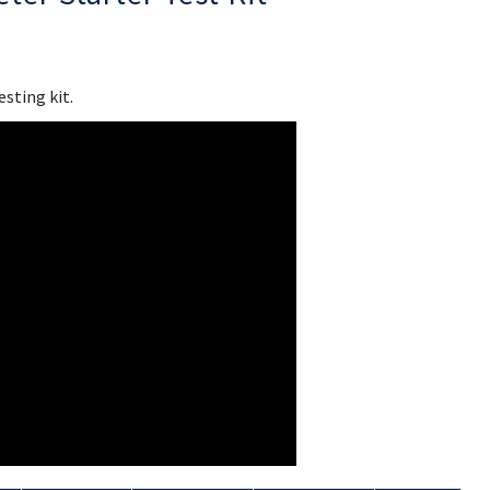
esting kit.