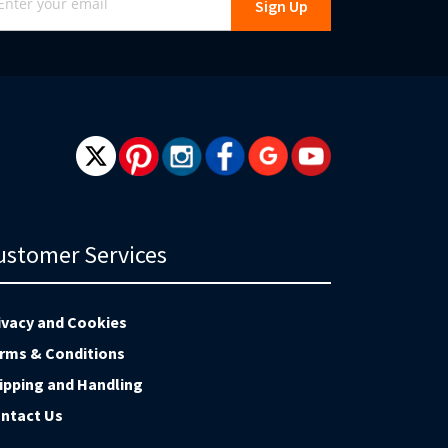
Sign Up
r
r
wsletter:
ustomer Services
ivacy and Cookies
rms & Conditions
ipping and Handling
ntact Us