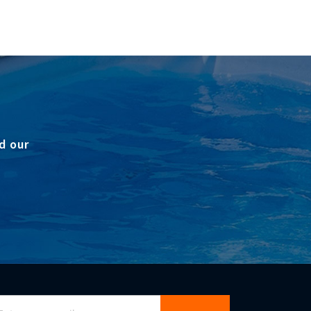
d our
gn