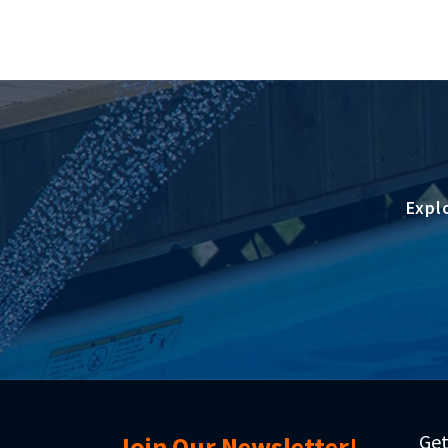
Expl
Get
Join Our Newsletter!