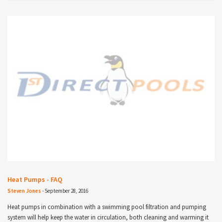
Heat Pumps - FAQ
Steven Jones
-
September 28, 2016
Heat pumps in combination with a swimming pool filtration and pumping
system will help keep the water in circulation, both cleaning and warming it