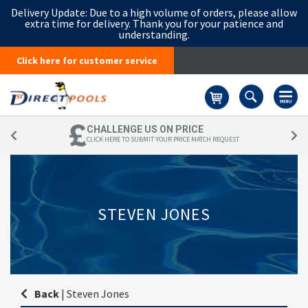
Delivery Update:
Due to a high volume of orders, please allow
extra time for delivery. Thank you for your patience and
understanding.
Click here for customer service
Basket
CHALLENGE US ON PRICE
CLICK HERE TO SUBMIT YOUR PRICE MATCH REQUEST
STEVEN JONES
Back
|
Steven Jones