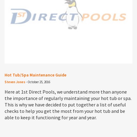
Hot Tub/Spa Maintenance Guide
Steven Jones
-
October 25, 2016
Here at 1st Direct Pools, we understand more than anyone
the importance of regularly maintaining your hot tub or spa.
This is why we have decided to put together a list of useful
checks to help you get the most from your hot tub and be
able to keep it functioning for year and year.