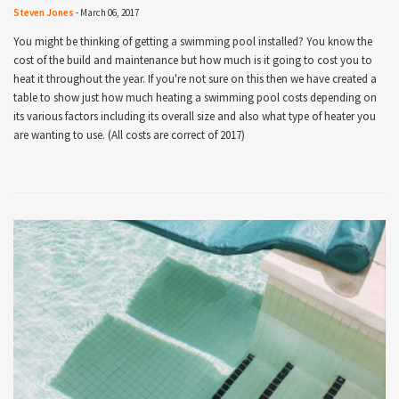
Steven Jones
-
March 06, 2017
You might be thinking of getting a swimming pool installed? You know the
cost of the build and maintenance but how much is it going to cost you to
heat it throughout the year. If you're not sure on this then we have created a
table to show just how much heating a swimming pool costs depending on
its various factors including its overall size and also what type of heater you
are wanting to use. (All costs are correct of 2017)