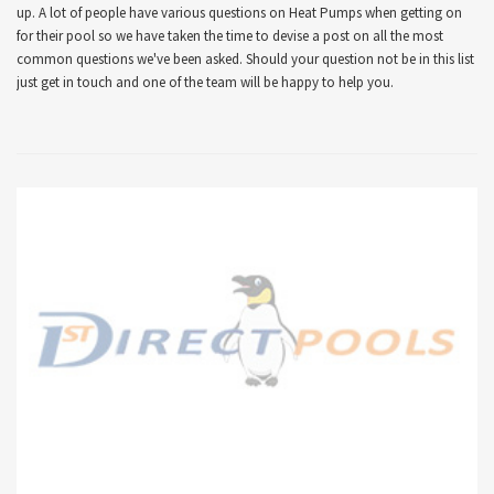
up. A lot of people have various questions on Heat Pumps when getting on
for their pool so we have taken the time to devise a post on all the most
common questions we've been asked. Should your question not be in this list
just get in touch and one of the team will be happy to help you.