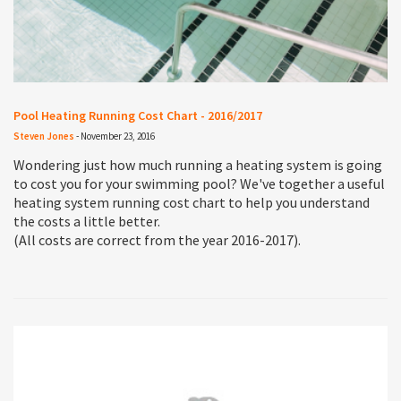
Pool Heating Running Cost Chart - 2016/2017
Steven Jones
-
November 23, 2016
Wondering just how much running a heating system is going
to cost you for your swimming pool? We've together a useful
heating system running cost chart to help you understand
the costs a little better.
(All costs are correct from the year 2016-2017).