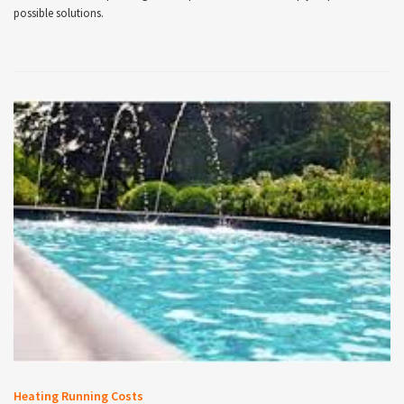
possible solutions.
Heating Running Costs