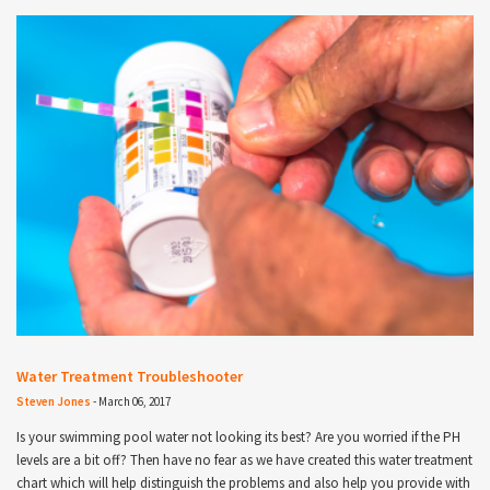
Water Treatment Troubleshooter
Steven Jones
-
March 06, 2017
Is your swimming pool water not looking its best? Are you worried if the PH
levels are a bit off? Then have no fear as we have created this water treatment
chart which will help distinguish the problems and also help you provide with