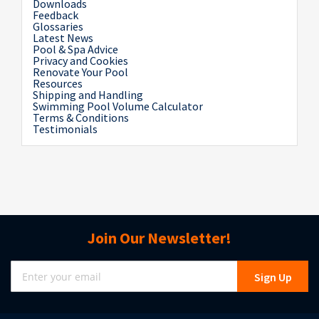
Downloads
Feedback
Glossaries
Latest News
Pool & Spa Advice
Privacy and Cookies
Renovate Your Pool
Resources
Shipping and Handling
Swimming Pool Volume Calculator
Terms & Conditions
Testimonials
Join Our Newsletter!
Sign
Sign Up
Up
for
Our
Newsletter: