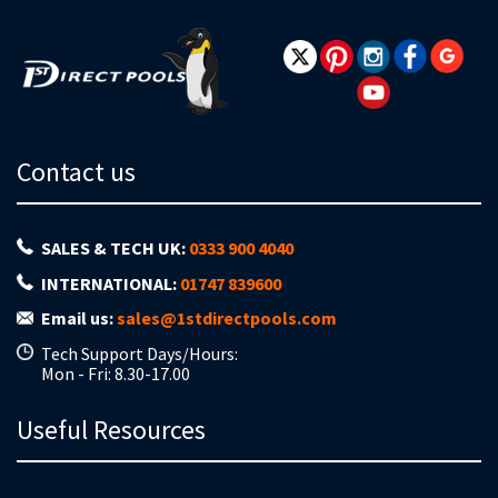
Contact us
SALES & TECH UK:
0333 900 4040
INTERNATIONAL:
01747 839600
Email us:
sales@1stdirectpools.com
Tech Support Days/Hours:
Mon - Fri: 8.30-17.00
Useful Resources