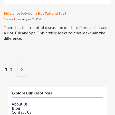
Difference between a Hot Tub and Spa?
Steven Jones
-
August 31, 2016
There has been a lot of discussion on the difference between
a Hot Tub and Spa. This article looks to briefly explain the
difference.
Page
You're currently reading page
Page
Page
Next
1
2
Explore Our Resources
About Us
Blog
Contact Us