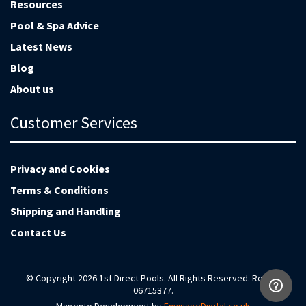
Resources
Pool & Spa Advice
Latest News
Blog
About us
Customer Services
Privacy and Cookies
Terms & Conditions
Shipping and Handling
Contact Us
© Copyright 2026 1st Direct Pools. All Rights Reserved. Reg no
06715377.