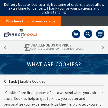
Delivery Update:
Due to a high volume of orders, please allow
extra time for delivery. Thank you for your patience and
understanding.
Click here for customer service
Basket
CHALLENGE US ON PRICE
CLICK HERE TO SUBMIT YOUR PRICE MATCH REQUEST
WHAT ARE COOKIES?
Back
|
Enable Cookies
"Cookies" are little pieces of data we send when you visit our
store. Cookies help us get to know you better and
personalize your experience. Plus they help protect you and