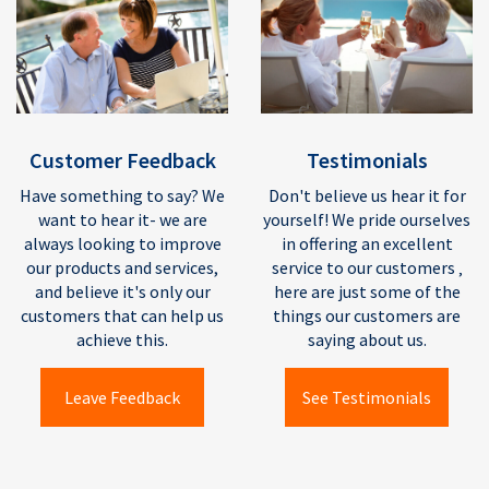
Testimonials
Customer Feedback
Don't believe us hear it for
Have something to say? We
yourself! We pride ourselves
want to hear it- we are
in offering an excellent
always looking to improve
service to our customers ‚
our products and services,
here are just some of the
and believe it's only our
things our customers are
customers that can help us
saying about us.
achieve this.
See Testimonials
Leave Feedback