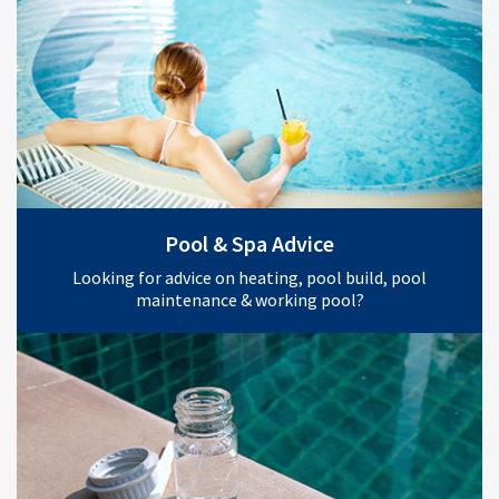
Pool & Spa Advice
Looking for advice on heating, pool build, pool
maintenance & working pool?