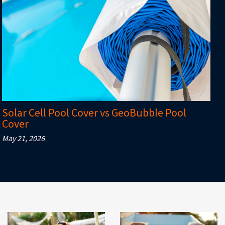
Solar Cell Pool Cover vs GeoBubble Pool
Cover
May 21, 2026