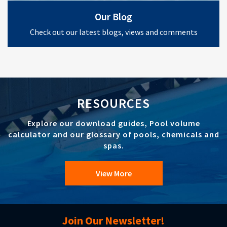
Our Blog
Check out our latest blogs, views and comments
RESOURCES
Explore our download guides, Pool volume
calculator and our glossary of pools, chemicals and
spas.
View More
Join Our Newsletter!