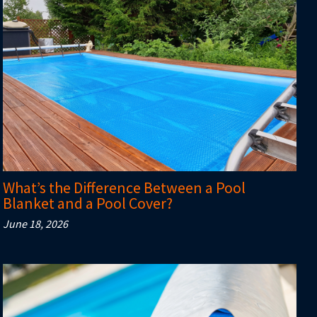
What’s the Difference Between a Pool
Blanket and a Pool Cover?
June 18, 2026