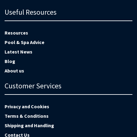
Useful Resources
Resources
Pool & Spa Advice
Latest News
Blog
About us
Customer Services
Privacy and Cookies
Terms & Conditions
Shipping and Handling
Contact Us