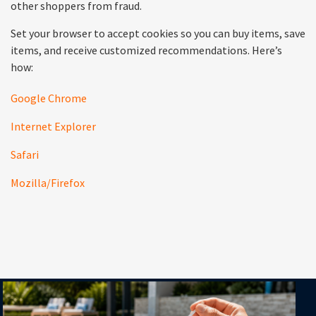
other shoppers from fraud.
Set your browser to accept cookies so you can buy items, save
items, and receive customized recommendations. Here’s
how:
Google Chrome
Internet Explorer
Safari
Mozilla/Firefox