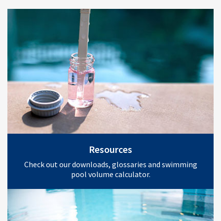
Resources
Check out our downloads, glossaries and swimming
pool volume calculator.