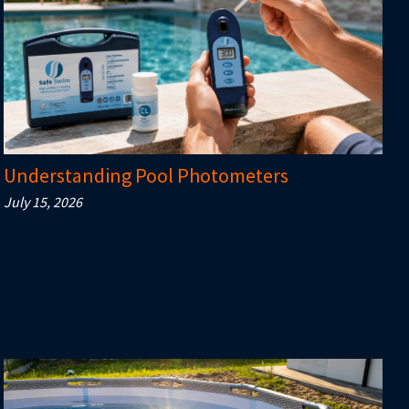
Understanding Pool Photometers
July 15, 2026