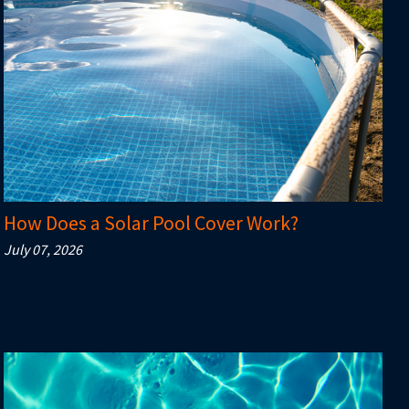
How Does a Solar Pool Cover Work?
July 07, 2026