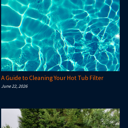
A Guide to Cleaning Your Hot Tub Filter
June 22, 2026