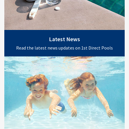
Latest News
Read the latest news updates on 1st Direct Pools