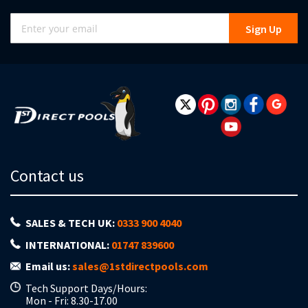
Sign
Sign Up
Up
for
Our
Newsletter:
Contact us
SALES & TECH UK:
0333 900 4040
INTERNATIONAL:
01747 839600
Email us:
sales@1stdirectpools.com
Tech Support Days/Hours:
Mon - Fri: 8.30-17.00