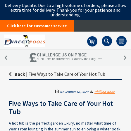
Delivery Update:
Due to a high volume of orders, please allow
extra time for delivery. Thank you for your patience and
understanding.
Click here for customer service
Basket
CHALLENGE US ON PRICE
CLICK HERE TO SUBMIT YOUR PRICE MATCH REQUEST
Back
|
Five Ways to Take Care of Your Hot Tub
November 18, 2020
Phillipa White
Five Ways to Take Care of Your Hot
Tub
A hot tub is the perfect garden luxury, no matter what time of
year. From lounging in the summer sun to enjoying a winter soak