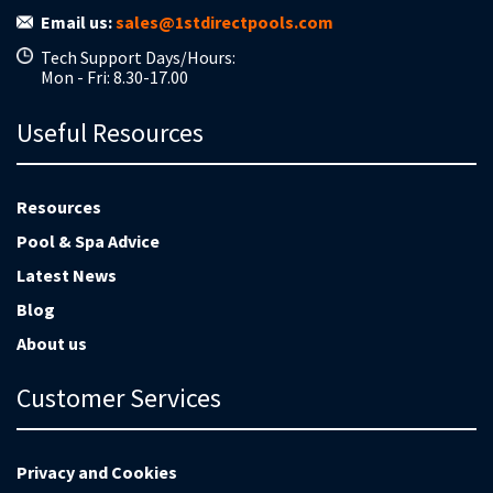
Email us:
sales@1stdirectpools.com
Tech Support Days/Hours:
Mon - Fri: 8.30-17.00
Useful Resources
Resources
Pool & Spa Advice
Latest News
Blog
About us
Customer Services
Privacy and Cookies