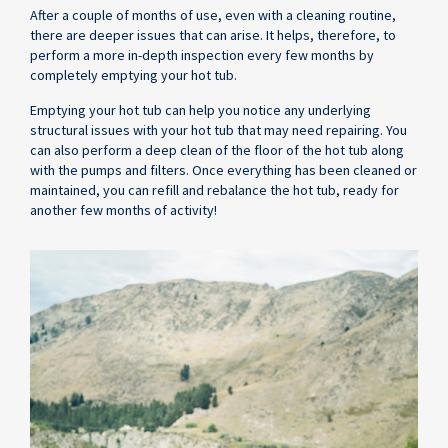
After a couple of months of use, even with a cleaning routine,
there are deeper issues that can arise. It helps, therefore, to
perform a more in-depth inspection every few months by
completely emptying your hot tub.
Emptying your hot tub can help you notice any underlying
structural issues with your hot tub that may need repairing. You
can also perform a deep clean of the floor of the hot tub along
with the pumps and filters. Once everything has been cleaned or
maintained, you can refill and rebalance the hot tub, ready for
another few months of activity!