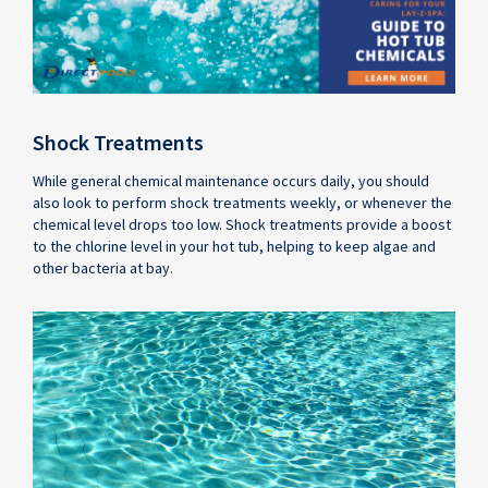
Shock Treatments
While general chemical maintenance occurs daily, you should
also look to perform shock treatments weekly, or whenever the
chemical level drops too low. Shock treatments provide a boost
to the chlorine level in your hot tub, helping to keep algae and
other bacteria at bay.