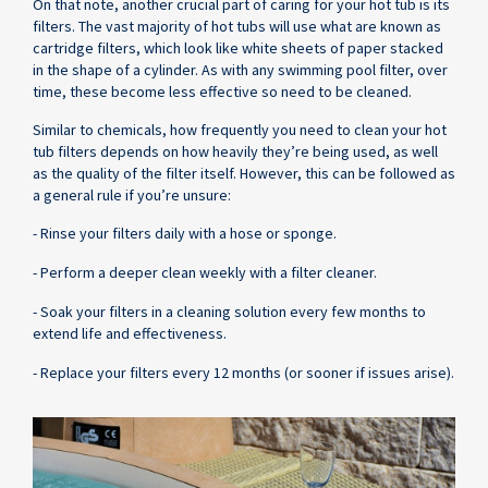
On that note, another crucial part of caring for your hot tub is its
filters. The vast majority of hot tubs will use what are known as
cartridge filters, which look like white sheets of paper stacked
in the shape of a cylinder. As with any swimming pool filter, over
time, these become less effective so need to be cleaned.
Similar to chemicals, how frequently you need to clean your hot
tub filters depends on how heavily they’re being used, as well
as the quality of the filter itself. However, this can be followed as
a general rule if you’re unsure:
- Rinse your filters daily with a hose or sponge.
- Perform a deeper clean weekly with a filter cleaner.
- Soak your filters in a cleaning solution every few months to
extend life and effectiveness.
- Replace your filters every 12 months (or sooner if issues arise).