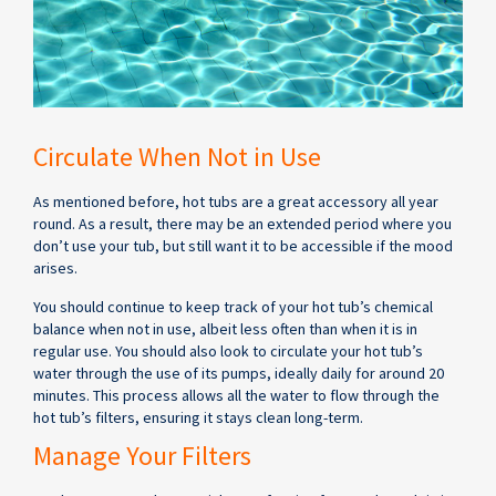
Circulate When Not in Use
As mentioned before, hot tubs are a great accessory all year
round. As a result, there may be an extended period where you
don’t use your tub, but still want it to be accessible if the mood
arises.
You should continue to keep track of your hot tub’s chemical
balance when not in use, albeit less often than when it is in
regular use. You should also look to circulate your hot tub’s
water through the use of its pumps, ideally daily for around 20
minutes. This process allows all the water to flow through the
hot tub’s filters, ensuring it stays clean long-term.
Manage Your Filters