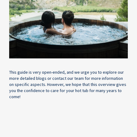
This guide is very open-ended, and we urge you to explore our
more detailed blogs or contact our team for more information
on specific aspects. However, we hope that this overview gives
you the confidence to care for your hot tub for many years to
come!