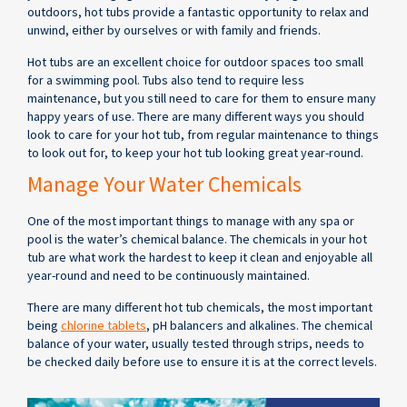
outdoors, hot tubs provide a fantastic opportunity to relax and
unwind, either by ourselves or with family and friends.
Hot tubs are an excellent choice for outdoor spaces too small
for a swimming pool. Tubs also tend to require less
maintenance, but you still need to care for them to ensure many
happy years of use. There are many different ways you should
look to care for your hot tub, from regular maintenance to things
to look out for, to keep your hot tub looking great year-round.
Manage Your Water Chemicals
One of the most important things to manage with any spa or
pool is the water’s chemical balance. The chemicals in your hot
tub are what work the hardest to keep it clean and enjoyable all
year-round and need to be continuously maintained.
There are many different hot tub chemicals, the most important
being
chlorine tablets
, pH balancers and alkalines. The chemical
balance of your water, usually tested through strips, needs to
be checked daily before use to ensure it is at the correct levels.