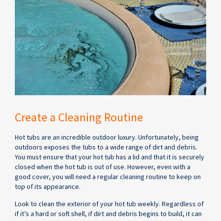
Create a Cleaning Routine
Hot tubs are an incredible outdoor luxury. Unfortunately, being
outdoors exposes the tubs to a wide range of dirt and debris.
You must ensure that your hot tub has a lid and that it is securely
closed when the hot tub is out of use. However, even with a
good cover, you will need a regular cleaning routine to keep on
top of its appearance.
Look to clean the exterior of your hot tub weekly. Regardless of
if it’s a hard or soft shell, if dirt and debris begins to build, it can