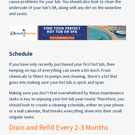
cause problems for your tub. You should also look to clean the
underside of your tub’s lift, along with any dirt on the waterline
and seats.
Schedule
If you have only recently purchased your first hot tub, then
keeping on top of everything can seem a bit much. From
chemicals to filters to pumps and cleaning, there’s a lot that
goes into making sure your hot tub is spick and span.
Making sure you don’t feel overwhelmed by these maintenance
tasks is key to enjoying your hot tub year-round. Therefore, you
should look to create a cleaning schedule, either on your phone
or a wall calendar, that breaks everything down into their small
singular tasks.
Drain and Refill Every 2-3 Months