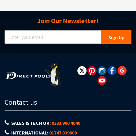
Join Our Newsletter!
Sign
Sign Up
Up
for
Our
Newsletter:
Contact us
SALES & TECH UK:
0333 900 4040
INTERNATIONAL:
01747 839600