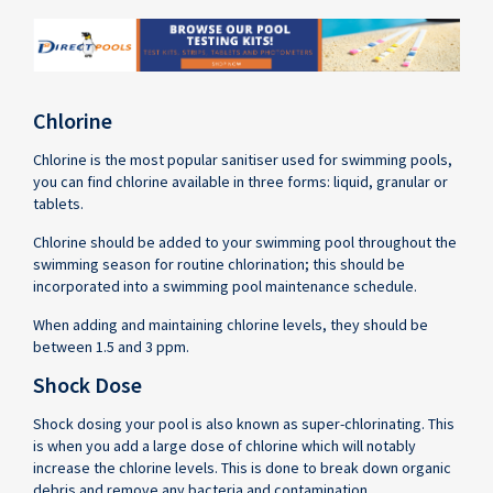
Chlorine
Chlorine is the most popular sanitiser used for swimming pools,
you can find chlorine available in three forms: liquid, granular or
tablets.
Chlorine should be added to your swimming pool throughout the
swimming season for routine chlorination; this should be
incorporated into a swimming pool maintenance schedule.
When adding and maintaining chlorine levels, they should be
between 1.5 and 3 ppm.
Shock Dose
Shock dosing your pool is also known as super-chlorinating. This
is when you add a large dose of chlorine which will notably
increase the chlorine levels. This is done to break down organic
debris and remove any bacteria and contamination.