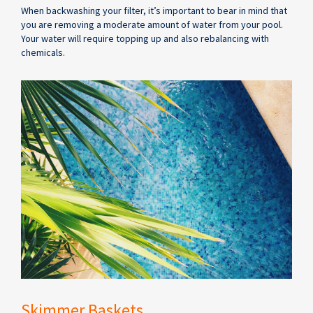
When backwashing your filter, it’s important to bear in mind that
you are removing a moderate amount of water from your pool.
Your water will require topping up and also rebalancing with
chemicals.
Skimmer Baskets