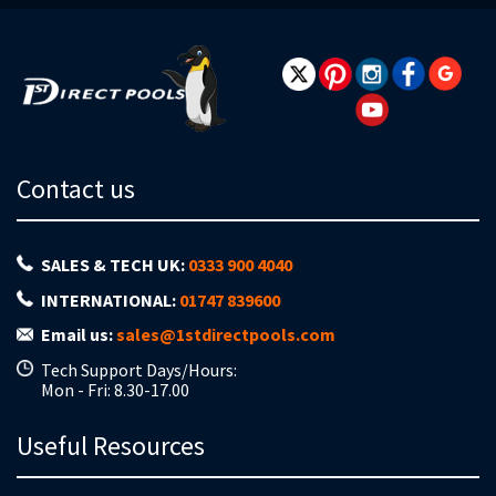
Newsletter:
Contact us
SALES & TECH UK:
0333 900 4040
INTERNATIONAL:
01747 839600
Email us:
sales@1stdirectpools.com
Tech Support Days/Hours:
Mon - Fri: 8.30-17.00
Useful Resources