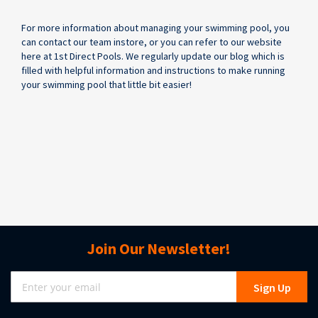
For more information about managing your swimming pool, you
can contact our team instore, or you can refer to our website
here at 1st Direct Pools. We regularly update our blog which is
filled with helpful information and instructions to make running
your swimming pool that little bit easier!
Join Our Newsletter!
Sign
Sign Up
Up
for
Our