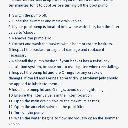
ten minutes for it to cool before turning off the pool pump.
1. Switch the pump off.
2. Close the skimmer and main drain valves.
3. If your pool pump is located below the waterline, turn the filter
valve to ‘close’.
4. Remove the pump’s lid.
5. Extract and wash the basket with a hose or rotate baskets.
6. Inspect the basket for signs of damage and replace if
necessary.
7. Reinstall the pump basket. If your basket has a twist-lock
installation system, be sure not to overtighten when reinstalling.
8. Inspect the pump lid and the O-rings for any cracks or
damage. If the lid and O-rings appear dry, petroleum jelly should
be applied to lubricate them.
9. Install the pump lid and O-rings, avoid over-tightening.
10. Ensure the filter valve is in the ‘filter’ position.
11. Open the main drain valve to the maximum setting.
12. Open the air relief valve on the pool filter.
13. Turn on the pump.
14. When the water begins to flow, individually open the skimmer
valves.