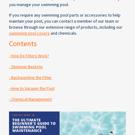
you manage your swimming pool.
If you require any swimming pool parts or accessories to help
maintain your pool, you can contact a member of our team or
browse through our extensive range of products, including our
swimming pool covers
and chemicals.
Contents
- How Do Filters Work?
- Skimmer Baskets
- Backwashing the Filter
- How to Vacuum the Pool
- Chemical Management