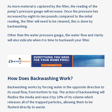
As more material is captured by the filter, the reading of the
pump’s pressure gauge will increase. Once the pressure has
increased by eight-to-ten pounds compared to the initial
reading, the filter will need to be cleaned, this is done by
backwashing.
Other than the water pressure gauge, the water flow and clarity
will also indicate when it is time to backwash your filter.
How Does Backwashing Work?
Backwashing works by forcing water in the opposite direction to
its usual flow, from bottom to top. The action of backwashing will
fluidise the media and raise it by 10% of its volume which
releases all of the trapped particles, allowing them to be
flushed directly to waste.