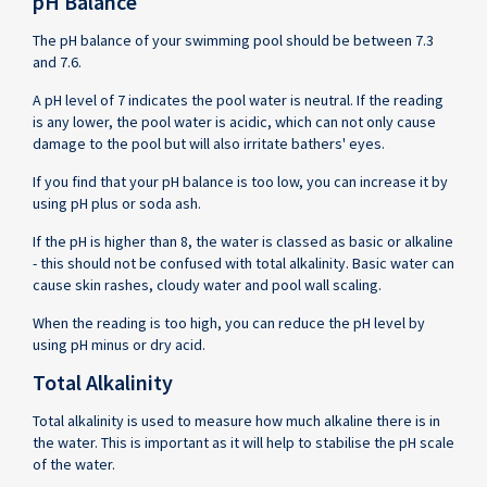
pH Balance
The pH balance of your swimming pool should be between 7.3
and 7.6.
A pH level of 7 indicates the pool water is neutral. If the reading
is any lower, the pool water is acidic, which can not only cause
damage to the pool but will also irritate bathers' eyes.
If you find that your pH balance is too low, you can increase it by
using pH plus or soda ash.
If the pH is higher than 8, the water is classed as basic or alkaline
- this should not be confused with total alkalinity. Basic water can
cause skin rashes, cloudy water and pool wall scaling.
When the reading is too high, you can reduce the pH level by
using pH minus or dry acid.
Total Alkalinity
Total alkalinity is used to measure how much alkaline there is in
the water. This is important as it will help to stabilise the pH scale
of the water.