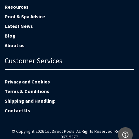
Resources
Pool & Spa Advice
Latest News
Blog
About us
Customer Services
Privacy and Cookies
Terms & Conditions
Shipping and Handling
Contact Us
© Copyright 2026 1st Direct Pools. All Rights Reserved. Reg no
06715377.