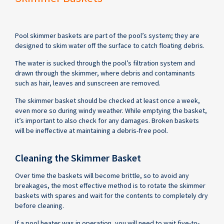
Pool skimmer baskets are part of the pool’s system; they are
designed to skim water off the surface to catch floating debris.
The water is sucked through the pool’s filtration system and
drawn through the skimmer, where debris and contaminants
such as hair, leaves and sunscreen are removed.
The skimmer basket should be checked at least once a week,
even more so during windy weather. While emptying the basket,
it’s important to also check for any damages. Broken baskets
will be ineffective at maintaining a debris-free pool.
Cleaning the Skimmer Basket
Over time the baskets will become brittle, so to avoid any
breakages, the most effective method is to rotate the skimmer
baskets with spares and wait for the contents to completely dry
before cleaning.
If a pool heater was in operation, you will need to wait five-to-