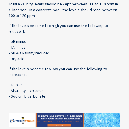
Total alkalinity levels should be kept between 100 to 150 ppm in
a liner pool. In a concrete pool, the levels should read between
100 to 120 ppm.
If the levels become too high you can use the following to
reduce it:
- pH minus
- TA minus
- pH & alkalinity reducer
- Dry acid
If the levels become too low you can use the following to
increase it:
- TA plus
- Alkalinity increaser
- Sodium bicarbonate