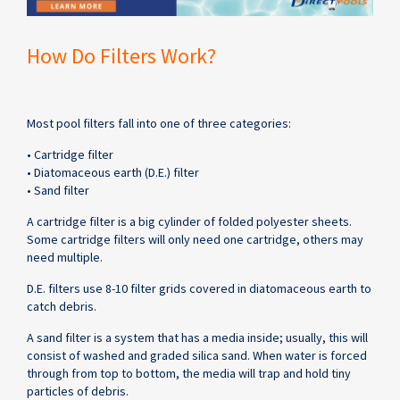
How Do Filters Work?
Most pool filters fall into one of three categories:
• Cartridge filter
• Diatomaceous earth (D.E.) filter
• Sand filter
A cartridge filter is a big cylinder of folded polyester sheets.
Some cartridge filters will only need one cartridge, others may
need multiple.
D.E. filters use 8-10 filter grids covered in diatomaceous earth to
catch debris.
A sand filter is a system that has a media inside; usually, this will
consist of washed and graded silica sand. When water is forced
through from top to bottom, the media will trap and hold tiny
particles of debris.