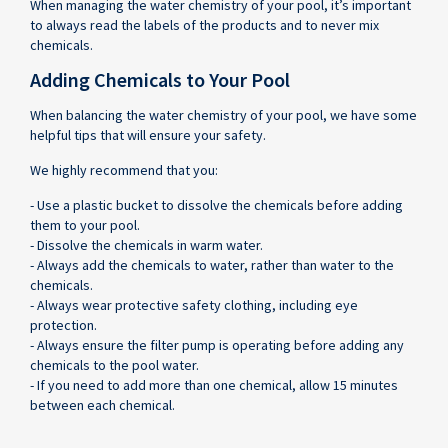
When managing the water chemistry of your pool, it’s important
to always read the labels of the products and to never mix
chemicals.
Adding Chemicals to Your Pool
When balancing the water chemistry of your pool, we have some
helpful tips that will ensure your safety.
We highly recommend that you:
- Use a plastic bucket to dissolve the chemicals before adding
them to your pool.
- Dissolve the chemicals in warm water.
- Always add the chemicals to water, rather than water to the
chemicals.
- Always wear protective safety clothing, including eye
protection.
- Always ensure the filter pump is operating before adding any
chemicals to the pool water.
- If you need to add more than one chemical, allow 15 minutes
between each chemical.