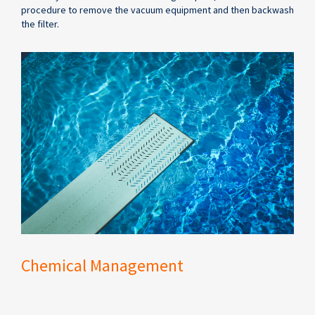
procedure to remove the vacuum equipment and then backwash
the filter.
Chemical Management