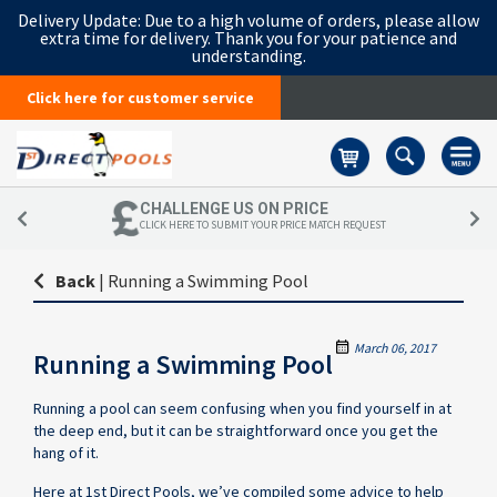
Delivery Update:
Due to a high volume of orders, please allow
extra time for delivery. Thank you for your patience and
understanding.
Click here for customer service
Basket
CHALLENGE US ON PRICE
CLICK HERE TO SUBMIT YOUR PRICE MATCH REQUEST
Back
|
Running a Swimming Pool
March 06, 2017
Running a Swimming Pool
Running a pool can seem confusing when you find yourself in at
the deep end, but it can be straightforward once you get the
hang of it.
Here at 1st Direct Pools, we’ve compiled some advice to help