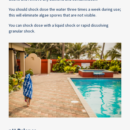
You should shock dose the water three times a week during use;
this will eliminate algae spores that are not visible.
You can shock dose with a liquid shock or rapid dissolving
granular shock.