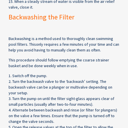
15. When a steady stream of water is visible from the air relief
valve, close it.
Backwashing the Filter
Backwashing is a method used to thoroughly clean swimming
pool filters. Thisonly requires a few minutes of your time and can
help you avoid having to manually clean them as often.
This procedure should follow emptying the coarse strainer
basket and be done weekly when in use.
1. Switch off the pump.
2. Turn the backwash valve to the ‘backwash’ setting. The
backwash valve can be a plunger or multivalve depending on
your setup.
3. Turn the pump on until the filter sight-glass appears clear of
small particles (usually after two-to-four minutes).
4. Alternate between backwash and rinse (or filter for plungers)
on the valve a few times. Ensure that the pump is turned off to
change the valve seconds.
5. Open the release valves at the top of the filter to allow the