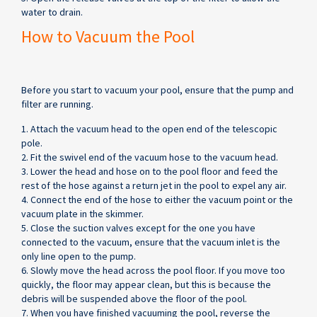
water to drain.
How to Vacuum the Pool
Before you start to vacuum your pool, ensure that the pump and
filter are running.
1. Attach the vacuum head to the open end of the telescopic
pole.
2. Fit the swivel end of the vacuum hose to the vacuum head.
3. Lower the head and hose on to the pool floor and feed the
rest of the hose against a return jet in the pool to expel any air.
4. Connect the end of the hose to either the vacuum point or the
vacuum plate in the skimmer.
5. Close the suction valves except for the one you have
connected to the vacuum, ensure that the vacuum inlet is the
only line open to the pump.
6. Slowly move the head across the pool floor. If you move too
quickly, the floor may appear clean, but this is because the
debris will be suspended above the floor of the pool.
7. When you have finished vacuuming the pool, reverse the