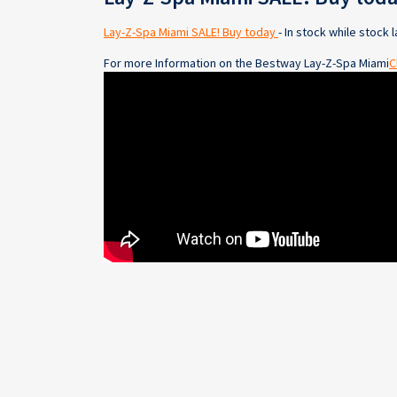
Lay-Z-Spa Miami SALE! Buy today
- In stock while stock l
For more Information on the Bestway Lay-Z-Spa Miami
C