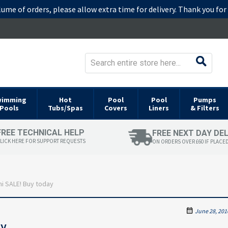
lume of orders, please allow extra time for delivery. Thank you fo
wimming
Hot
Pool
Pool
Pumps
Pools
Tubs/Spas
Covers
Liners
& Filters
FREE TECHNICAL HELP
FREE NEXT DAY DE
LICK HERE FOR SUPPORT REQUESTS
ON ORDERS OVER £60 IF PLACE
i SALE! Buy today
June 28, 201
ay