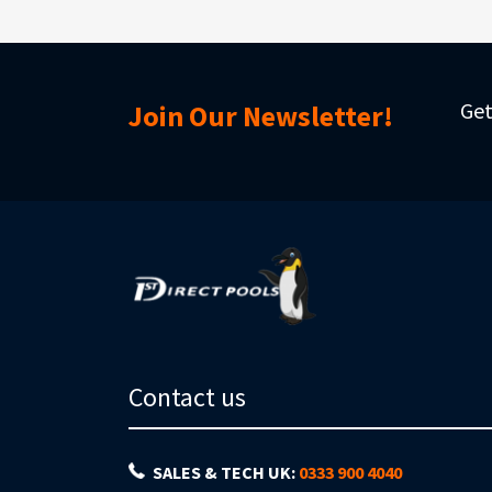
Get
Join Our Newsletter!
Contact us
SALES & TECH UK:
0333 900 4040