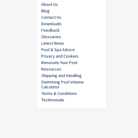
About Us
Blog
Contact Us
Downloads
Feedback
Glossaries
Latest News
Pool & Spa Advice
Privacy and Cookies
Renovate Your Pool
Resources
Shipping and Handling
Swimming Pool Volume
Calculator
Terms & Conditions
Testimonials