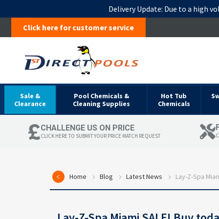
Delivery Update:
Due to a high vo
Click here for customer service
Sale &
Pool Chemicals &
Hot Tub
S
Clearance
Cleaning Supplies
Chemicals
CHALLENGE US ON PRICE
C
CLICK HERE TO SUBMIT YOUR PRICE MATCH REQUEST
Home
Blog
Latest News
Lay-Z-Spa Miam
Lay-Z-Spa Miami SALE! Buy tod