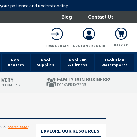
r your patience and understanding.
Blog
Contact Us
BASKET
TRADE LOGIN
CUSTOMER LOGIN
Pool
Pool
Pool Fun
Evolution
Heaters
Supplies
& Fitness
Watersports
FAMILY RUN BUSINESS!
LIVERY
FOR OVER 40 YEARS!
D BEFORE 12PM
6
Steven Jones
EXPLORE OUR RESOURCES