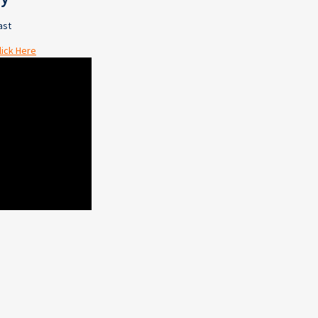
ast
lick Here