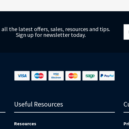
Si
 all the latest offers, sales, resources and tips.
Up
Sign up for newsletter today.
fo
Ou
Ne
Useful Resources
C
Resources
Pr