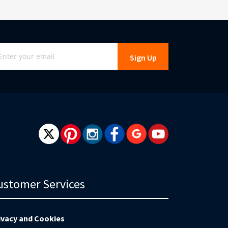
gn
Sign Up
r
r
wsletter:
ustomer Services
ivacy and Cookies