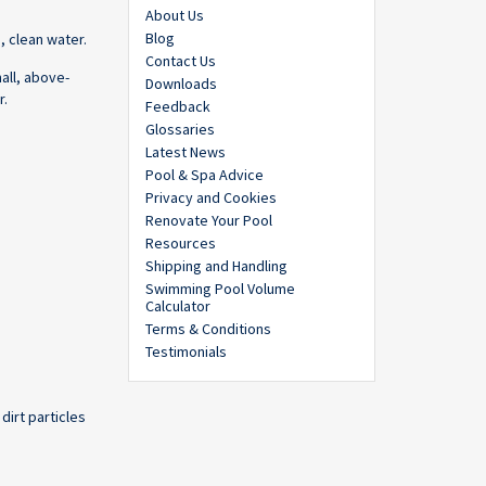
About Us
Blog
, clean water.
Contact Us
all, above-
Downloads
r.
Feedback
Glossaries
Latest News
Pool & Spa Advice
Privacy and Cookies
Renovate Your Pool
Resources
Shipping and Handling
Swimming Pool Volume
Calculator
Terms & Conditions
Testimonials
dirt particles