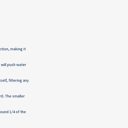
ption, making it
 will push water
lf, filtering any
!). The smaller
round 1/4 of the