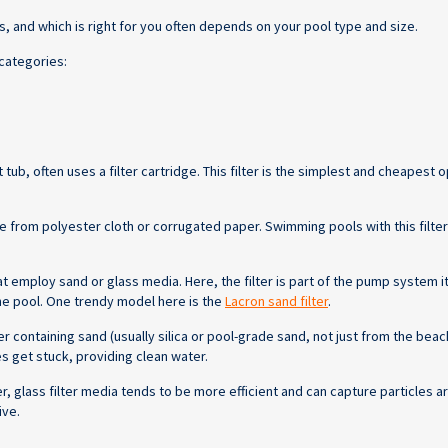
s, and which is right for you often depends on your pool type and size.
 categories:
ub, often uses a filter cartridge. This filter is the simplest and cheapest o
de from polyester cloth or corrugated paper. Swimming pools with this filter
employ sand or glass media. Here, the filter is part of the pump system itse
the pool. One trendy model here is the
Lacron sand filter
.
r containing sand (usually silica or pool-grade sand, not just from the beach
es get stuck, providing clean water.
 glass filter media tends to be more efficient and can capture particles a
ive.