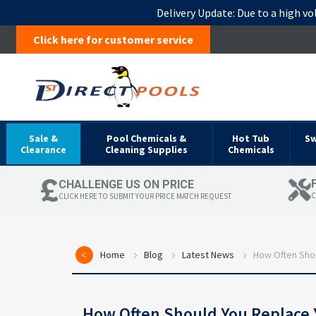
Delivery Update:
Due to a high vo
Click here for customer service
Sale &
Pool Chemicals &
Hot Tub
S
Clearance
Cleaning Supplies
Chemicals
CHALLENGE US ON PRICE
C
CLICK HERE TO SUBMIT YOUR PRICE MATCH REQUEST
Home
Blog
Latest News
How Often Shou
How Often Should You Replace 