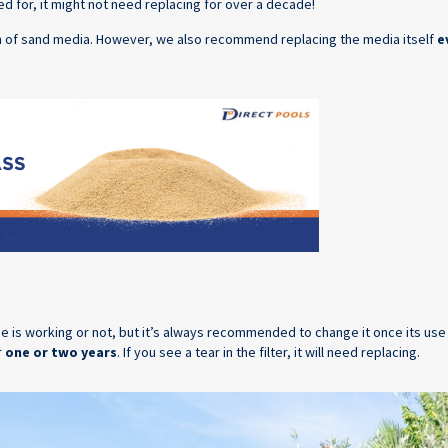
ared for, it might not need replacing for over a decade!
an of sand media. However, we also recommend replacing the media itself
e
idge is working or not, but it’s always recommended to change it once its us
r
one or two years
. If you see a tear in the filter, it will need replacing.