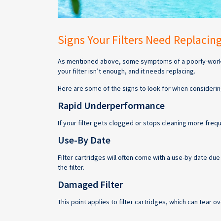
Signs Your Filters Need Replacin
As mentioned above, some symptoms of a poorly-working
your filter isn’t enough, and it needs replacing.
Here are some of the signs to look for when considering
Rapid Underperformance
If your filter gets clogged or stops cleaning more freq
Use-By Date
Filter cartridges will often come with a use-by date due 
the filter.
Damaged Filter
This point applies to filter cartridges, which can tear ov