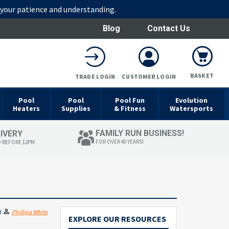
r your patience and understanding.
Blog
Contact Us
BASKET
TRADE LOGIN
CUSTOMER LOGIN
Pool
Pool
Pool Fun
Evolution
Heaters
Supplies
& Fitness
Watersports
FAMILY RUN BUSINESS!
LIVERY
FOR OVER 40 YEARS!
D BEFORE 12PM
4
Phillipa White
EXPLORE OUR RESOURCES