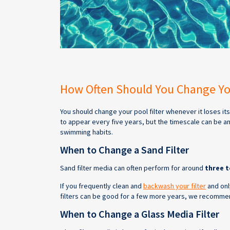
How Often Should You Change You
You should change your pool filter whenever it loses i
to appear every five years, but the timescale can be a
swimming habits.
When to Change a Sand Filter
Sand filter media can often perform for around
three t
If you frequently clean and
backwash your filter
and only
filters can be good for a few more years, we recommend
When to Change a Glass Media Filter