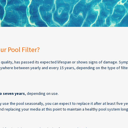
r Pool Filter?
ts quality, has passed its expected lifespan or shows signs of damage. Sym
nywhere between yearly and every 15 years, depending on the type of filte
o seven years
, depending on use.
 use the pool seasonally, you can expect to replace it after at least five y
 replacing your media at this point to maintain a healthy pool system lon