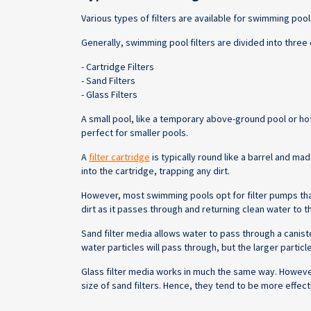
Various types of filters are available for swimming pool
Generally, swimming pool filters are divided into three
- Cartridge Filters
- Sand Filters
- Glass Filters
A small pool, like a temporary above-ground pool or hot t
perfect for smaller pools.
A
filter cartridge
is typically round like a barrel and ma
into the cartridge, trapping any dirt.
However, most swimming pools opt for filter pumps that 
dirt as it passes through and returning clean water to 
Sand filter media allows water to pass through a caniste
water particles will pass through, but the larger particl
Glass filter media works in much the same way. However,
size of sand filters. Hence, they tend to be more effect