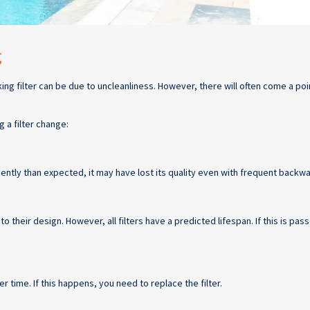
g
 filter can be due to uncleanliness. However, there will often come a poi
 a filter change:
uently than expected, it may have lost its quality even with frequent backw
to their design. However, all filters have a predicted lifespan. If this is pa
er time. If this happens, you need to replace the filter.