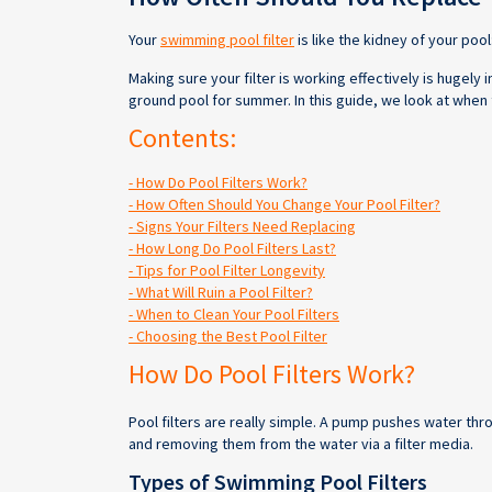
Your
swimming pool filter
is like the kidney of your pool
Making sure your filter is working effectively is hugel
ground pool for summer. In this guide, we look at when 
Contents:
- How Do Pool Filters Work?
- How Often Should You Change Your Pool Filter?
- Signs Your Filters Need Replacing
- How Long Do Pool Filters Last?
- Tips for Pool Filter Longevity
- What Will Ruin a Pool Filter?
- When to Clean Your Pool Filters
- Choosing the Best Pool Filter
How Do Pool Filters Work?
Pool filters are really simple. A pump pushes water thro
and removing them from the water via a filter media.
Types of Swimming Pool Filters