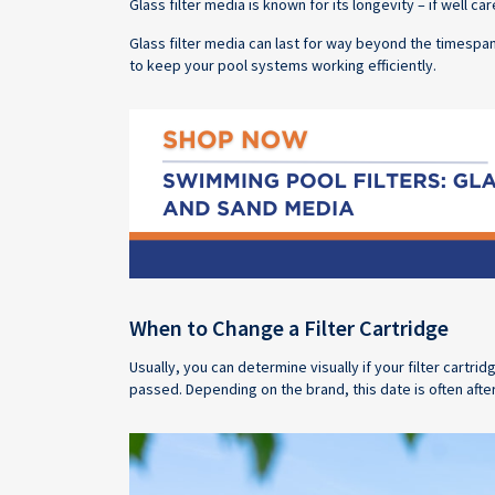
Glass filter media is known for its longevity – if well c
Glass filter media can last for way beyond the timesp
to keep your pool systems working efficiently.
When to Change a Filter Cartridge
Usually, you can determine visually if your filter cartr
passed. Depending on the brand, this date is often afte