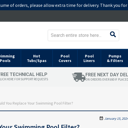
lume of orders, please allow extra time for delivery. Thank you fo
wimming
Hot
Pool
Pool
Pumps
Pools
Tubs/Spas
Covers
Liners
& Filters
FREE TECHNICAL HELP
FREE NEXT DAY DE
LICK HERE FOR SUPPORT REQUESTS
ON ORDERS OVER £60 IF PLACE
ld You Replace Your Swimming Pool Filter?
January 15, 202
Your Swimming Pool Filter?