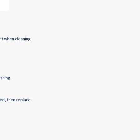
nt when cleaning
ashing.
ssed, then replace