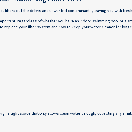
: it filters out the debris and unwanted contaminants, leaving you with fresh
y important, regardless of whether you have an indoor swimming pool or a sm
to replace your filter system and how to keep your water cleaner for longe
ugh a tight space that only allows clean water through, collecting any small 