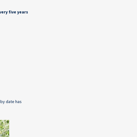
very five years
e by date has