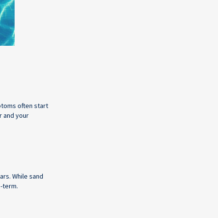
ptoms often start
r and your
ears. While sand
g-term.