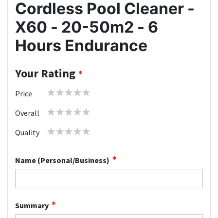
Cordless Pool Cleaner -
X60 - 20-50m2 - 6
Hours Endurance
Your Rating
1
2
3
4
5
Price
star
stars
stars
stars
stars
1
2
3
4
5
Overall
star
stars
stars
stars
stars
1
2
3
4
5
Quality
star
stars
stars
stars
stars
Name (Personal/Business)
Summary