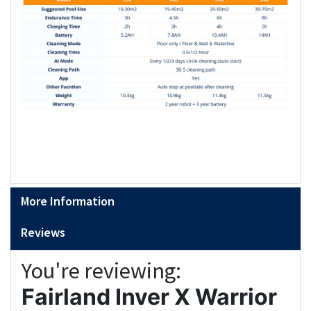
More Information
Reviews
You're reviewing:
Fairland Inver X Warrior