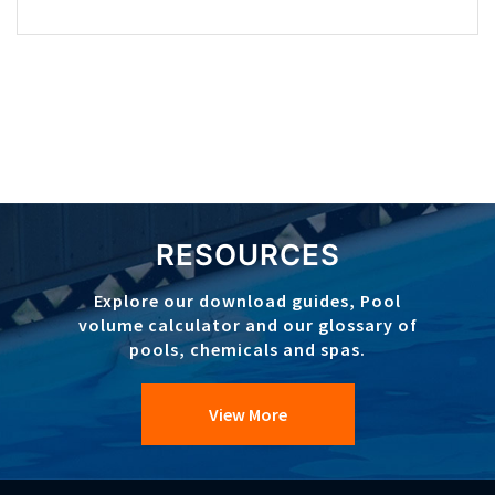
RESOURCES
Explore our download guides, Pool
volume calculator and our glossary of
pools, chemicals and spas.
View More