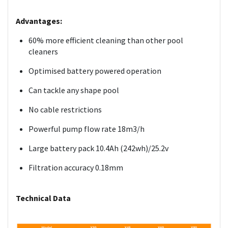
Advantages:
60% more efficient cleaning than other pool
cleaners
Optimised battery powered operation
Can tackle any shape pool
No cable restrictions
Powerful pump flow rate 18m3/h
Large battery pack 10.4Ah (242wh)/25.2v
Filtration accuracy 0.18mm
Technical Data