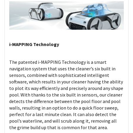
i-MAPPING Technology
The patented i-MAPPING Technology is a smart
navigation system that uses the cleaner’s six built in
sensors, combined with sophisticated intelligent
software, which results in your cleaner having the ability
to plot its way efficiently and precisely around any shape
pool. With thanks to the six built in sensors, our cleaner
detects the difference between the pool floor and pool
walls, resulting in an option to do a quick floor sweep,
perfect for a last minute clean. It can also detect the
pool’s waterline, and will scrub along it, removing all
the grime build up that is common for that area.