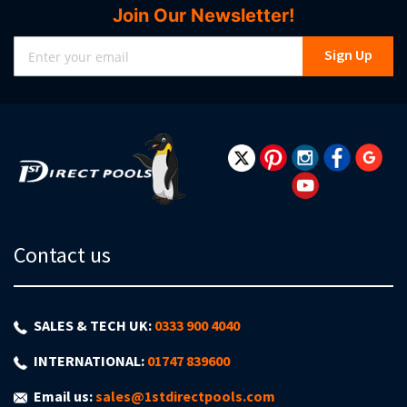
Join Our Newsletter!
Sign
Sign Up
Up
for
Our
Newsletter:
Contact us
SALES & TECH UK:
0333 900 4040
INTERNATIONAL:
01747 839600
Email us:
sales@1stdirectpools.com