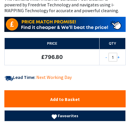
powered by Freedrive Technology and navigates using i-
MAPPING Technology for accurate and powerful cleaning.
PRICE
QTY
£796.80
-
+
Lead Time:
Next Working Day
Add to Basket
Favourites