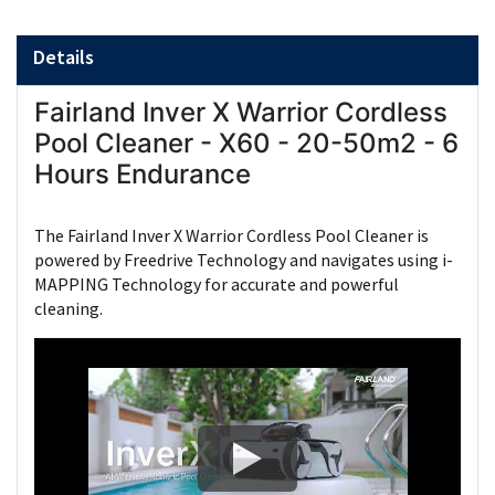
Details
Fairland Inver X Warrior Cordless
Pool Cleaner - X60 - 20-50m2 - 6
Hours Endurance
The Fairland Inver X Warrior Cordless Pool Cleaner is
powered by Freedrive Technology and navigates using i-
MAPPING Technology for accurate and powerful
cleaning.