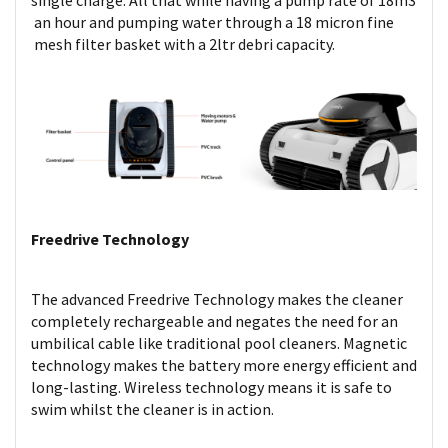
single charge. All that while having a pump rate of 18m3
an hour and pumping water through a 18 micron fine
mesh filter basket with a 2ltr debri capacity.
Freedrive Technology
The advanced Freedrive Technology makes the cleaner
completely rechargeable and negates the need for an
umbilical cable like traditional pool cleaners. Magnetic
technology makes the battery more energy efficient and
long-lasting. Wireless technology means it is safe to
swim whilst the cleaner is in action.