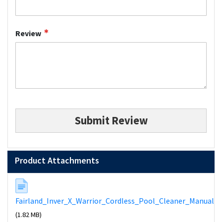
Review
Submit Review
Product Attachments
Fairland_Inver_X_Warrior_Cordless_Pool_Cleaner_Manual
(1.82 MB)