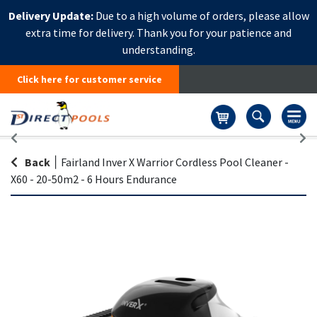
Delivery Update:
Due to a high volume of orders, please allow
extra time for delivery. Thank you for your patience and
understanding.
Click here for customer service
Basket
Back
|
Fairland Inver X Warrior Cordless Pool Cleaner -
X60 - 20-50m2 - 6 Hours Endurance
Skip
Sk
to
to
the
th
end
be
of
of
the
th
images
i