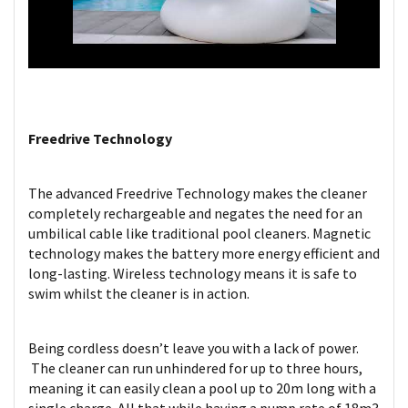
Freedrive Technology
The advanced Freedrive Technology makes the cleaner
completely rechargeable and negates the need for an
umbilical cable like traditional pool cleaners. Magnetic
technology makes the battery more energy efficient and
long-lasting. Wireless technology means it is safe to
swim whilst the cleaner is in action.
Being cordless doesn’t leave you with a lack of power.
The cleaner can run unhindered for up to three hours,
meaning it can easily clean a pool up to 20m long with a