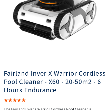
gallery
ga
Fairland Inver X Warrior Cordless
Pool Cleaner - X60 - 20-50m2 - 6
Hours Endurance
Rating:
100%
The Fairland Inver X Warrior Cordless Pool Cleaner is