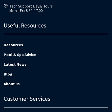
Tech Support Days/Hours:
Mon - Fri: 8.30-17.00
Useful Resources
Resources
Pool & Spa Advice
Latest News
Blog
About us
Customer Services