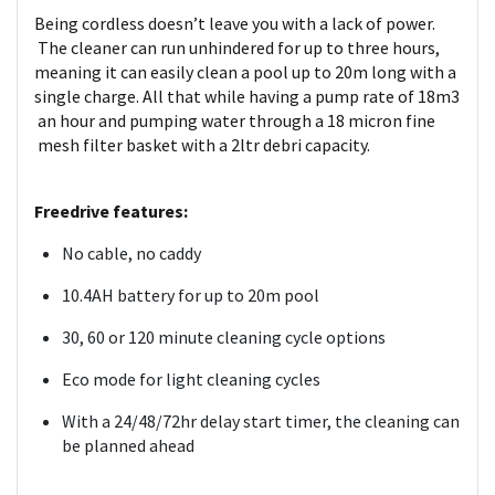
Being cordless doesn’t leave you with a lack of power.
The cleaner can run unhindered for up to three hours,
meaning it can easily clean a pool up to 20m long with a
single charge. All that while having a pump rate of 18m3
an hour and pumping water through a 18 micron fine
mesh filter basket with a 2ltr debri capacity.
Freedrive features:
No cable, no caddy
10.4AH battery for up to 20m pool
30, 60 or 120 minute cleaning cycle options
Eco mode for light cleaning cycles
With a 24/48/72hr delay start timer, the cleaning can
be planned ahead