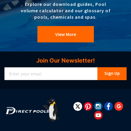
Explore our download guides, Pool
volume calculator and our glossary of
pools, chemicals and spas.
View More
Join Our Newsletter!
Sign
Sign Up
Up
for
Our
Newsletter: