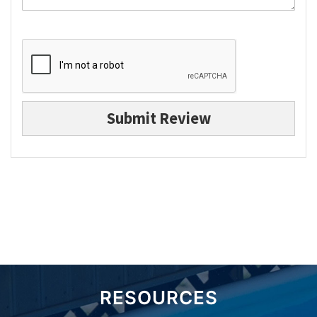
Submit Review
RESOURCES