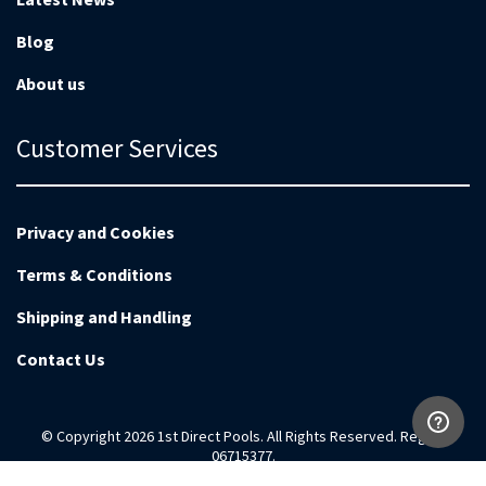
Blog
About us
Customer Services
Privacy and Cookies
Terms & Conditions
Shipping and Handling
Contact Us
© Copyright 2026 1st Direct Pools. All Rights Reserved. Reg no
06715377.
Magento Development by
EnvisageDigital.co.uk