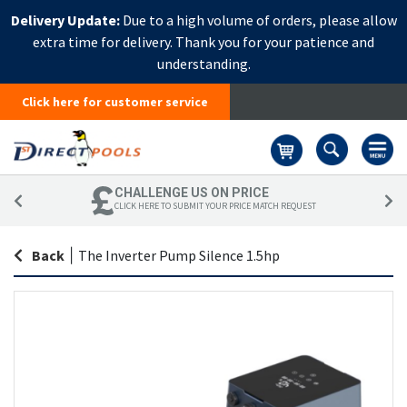
Delivery Update:
Due to a high volume of orders, please allow
extra time for delivery. Thank you for your patience and
understanding.
Click here for customer service
Basket
CHALLENGE US ON PRICE
CLICK HERE TO SUBMIT YOUR PRICE MATCH REQUEST
Back
|
The Inverter Pump Silence 1.5hp
Skip
Sk
to
to
the
th
end
be
of
of