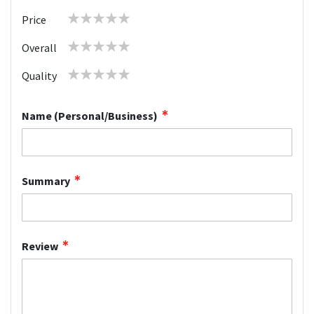
1
2
3
4
5
Price
star
stars
stars
stars
stars
1
2
3
4
5
Overall
star
stars
stars
stars
stars
1
2
3
4
5
Quality
star
stars
stars
stars
stars
Name (Personal/Business)
Summary
Review