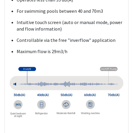
For swimming pools between 40 and 70m3
Intuitive touch screen (auto or manual mode, power
and flow information)
Controllable via the free "inverflow" application
Maximum flow is 29m3/h