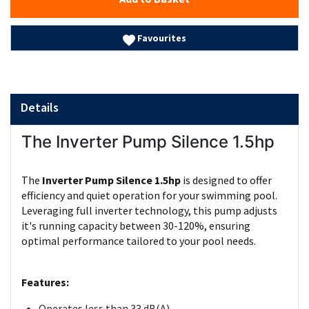
Favourites
Details
The Inverter Pump Silence 1.5hp
The
Inverter Pump Silence 1.5hp
is designed to offer
efficiency and quiet operation for your swimming pool.
Leveraging full inverter technology, this pump adjusts
it's running capacity between 30-120%, ensuring
optimal performance tailored to your pool needs.
Features:
Operates less than 33 dB(A)