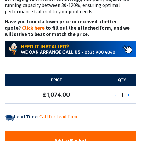
running capacity between 30-120%, ensuring optimal
performance tailored to your pool needs.
Have you found a lower price or received a better
quote?
Click here
to fill out the attached form, and we
will strive to beat or match the price.
PRICE
QTY
£1,074.00
-
+
Lead Time:
Call for Lead Time
Add to Basket