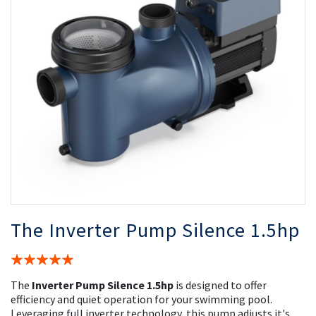
the
th
images
i
gallery
ga
The Inverter Pump Silence 1.5hp
Rating:
100%
The
Inverter Pump Silence 1.5hp
is designed to offer
efficiency and quiet operation for your swimming pool.
Leveraging full inverter technology, this pump adjusts it's