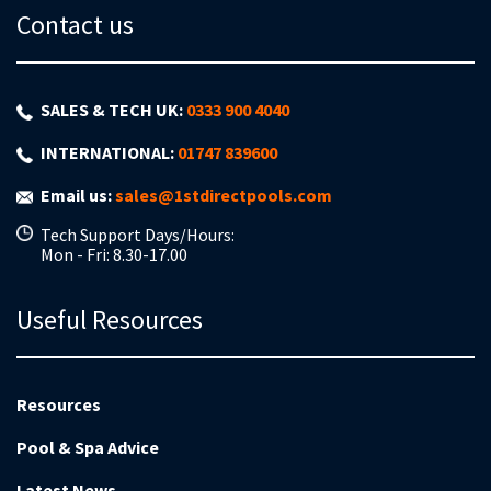
Contact us
SALES & TECH UK:
0333 900 4040
INTERNATIONAL:
01747 839600
Email us:
sales@1stdirectpools.com
Tech Support Days/Hours:
Mon - Fri: 8.30-17.00
Useful Resources
Resources
Pool & Spa Advice
Latest News