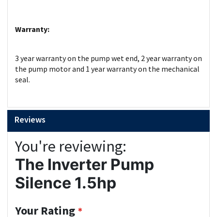
Warranty:
3 year warranty on the pump wet end, 2 year warranty on
the pump motor and 1 year warranty on the mechanical
seal.
Reviews
You're reviewing:
The Inverter Pump
Silence 1.5hp
Your Rating