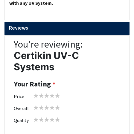
with any UV System.
Reviews
You're reviewing:
Certikin UV-C
Systems
Your Rating
1
2
3
4
5
Price
star
stars
stars
stars
stars
1
2
3
4
5
Overall
star
stars
stars
stars
stars
1
2
3
4
5
Quality
star
stars
stars
stars
stars