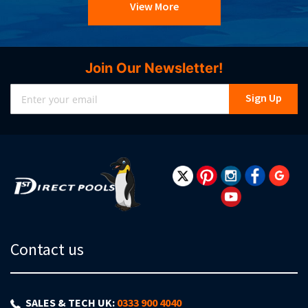
View More
Join Our Newsletter!
Sign
Sign Up
Up
for
Our
Newsletter:
Contact us
SALES & TECH UK:
0333 900 4040