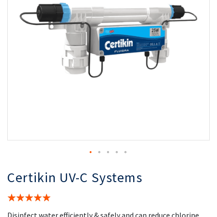
the
th
images
i
gallery
ga
Certikin UV-C Systems
Rating:
100%
Disinfect water efficiently & safely and can reduce chlorine