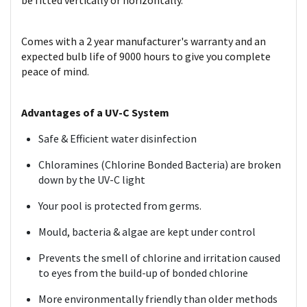
be fitted vertically or horizontally.
Comes with a 2 year manufacturer's warranty and an
expected bulb life of 9000 hours to give you complete
peace of mind.
Advantages of a UV-C System
Safe & Efficient water disinfection
Chloramines (Chlorine Bonded Bacteria) are broken
down by the UV-C light
Your pool is protected from germs.
Mould, bacteria & algae are kept under control
Prevents the smell of chlorine and irritation caused
to eyes from the build-up of bonded chlorine
More environmentally friendly than older methods