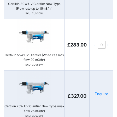
Certikin 30W UV Clarifier New Type
(Flow rate up to 15m3/hr)
SKU: CUV30V4
-
+
£283.00
Certikin 55W UV Clarifier (White cas max
flow 20 m3/hr)
SKU: CUV55V4
Enquire
£327.00
Certikin 75W UV Clarifier New Type (max
flow 25 m3/hr)
SKU: CUV75V4