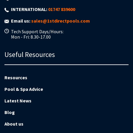
INTERNATIONAL:
01747 839600
Email us:
sales@1stdirectpools.com
Tech Support Days/Hours:
Mon - Fri: 8.30-17.00
Useful Resources
Resources
Pool & Spa Advice
Latest News
Blog
About us