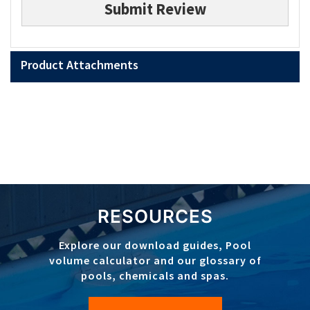
Submit Review
Product Attachments
RESOURCES
Explore our download guides, Pool
volume calculator and our glossary of
pools, chemicals and spas.