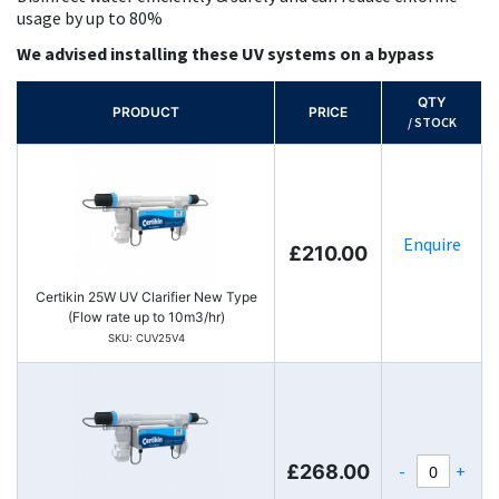
usage by up to 80%
We advised installing these UV systems on a bypass
QTY
PRODUCT
PRICE
/ STOCK
Enquire
£210.00
Certikin 25W UV Clarifier New Type
(Flow rate up to 10m3/hr)
SKU: CUV25V4
-
+
£268.00