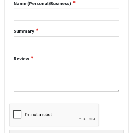
Name (Personal/Business)
Summary
Review