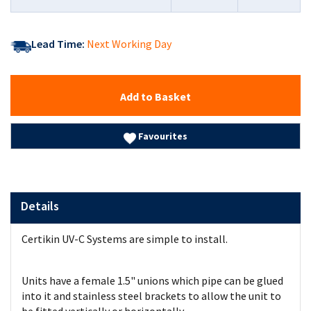
Lead Time:
Next Working Day
Add to Basket
Favourites
Details
Certikin UV-C Systems are simple to install.
Units have a female 1.5" unions which pipe can be glued
into it and stainless steel brackets to allow the unit to