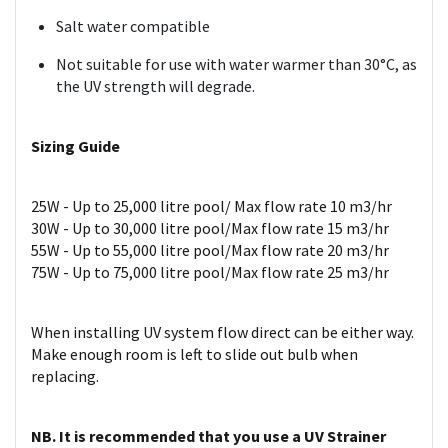
Salt water compatible
Not suitable for use with water warmer than 30°C, as
the UV strength will degrade.
Sizing Guide
25W - Up to 25,000 litre pool/ Max flow rate 10 m3/hr
30W - Up to 30,000 litre pool/Max flow rate 15 m3/hr
55W - Up to 55,000 litre pool/Max flow rate 20 m3/hr
75W - Up to 75,000 litre pool/Max flow rate 25 m3/hr
When installing UV system flow direct can be either way.
Make enough room is left to slide out bulb when
replacing.
NB. It is recommended that you use a UV Strainer