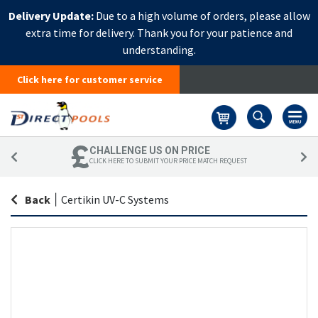
Delivery Update:
Due to a high volume of orders, please allow
extra time for delivery. Thank you for your patience and
understanding.
Click here for customer service
Basket
CHALLENGE US ON PRICE
CLICK HERE TO SUBMIT YOUR PRICE MATCH REQUEST
Back
|
Certikin UV-C Systems
Skip
Sk
to
to
the
th
end
be
of
of