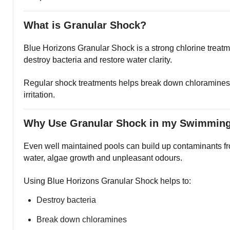
What is Granular Shock?
Blue Horizons Granular Shock is a strong chlorine treatm
destroy bacteria and restore water clarity.
Regular shock treatments helps break down chloramines a
irritation.
Why Use Granular Shock in my Swimmin
Even well maintained pools can build up contaminants fro
water, algae growth and unpleasant odours.
Using Blue Horizons Granular Shock helps to:
Destroy bacteria
Break down chloramines