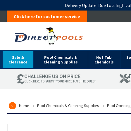
Delivery Update:
Due to a high vo
Click here for customer service
Sale &
Pool Chemicals &
Hot Tub
S
Clearance
Cleaning Supplies
Chemicals
CHALLENGE US ON PRICE
C
CLICK HERE TO SUBMIT YOUR PRICE MATCH REQUEST
Home
Pool Chemicals & Cleaning Supplies
Pool Opening
Skip
to