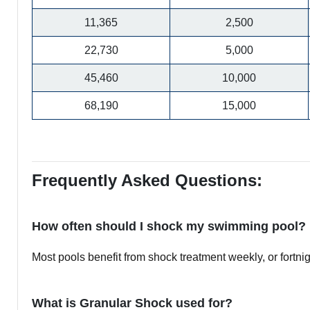
11,365
2,500
22,730
5,000
45,460
10,000
68,190
15,000
Frequently Asked Questions:
How often should I shock my swimming pool?
Most pools benefit from shock treatment weekly, or fortn
What is Granular Shock used for?