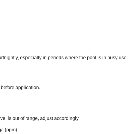
nightly, especially in periods where the pool is in busy use.
k
 before application.
vel is out of range, adjust accordingly.
/l (ppm).