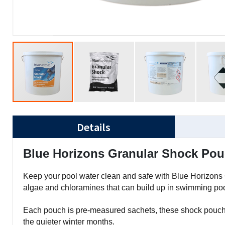
Details
Blue Horizons Granular Shock Pouc
Keep your pool water clean and safe with Blue Horizons 
algae and chloramines that can build up in swimming pool
Each pouch is pre-measured sachets, these shock pouches
the quieter winter months.