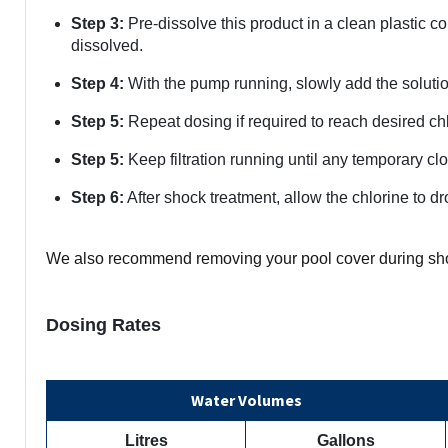
Step 3:
Pre-dissolve this product in a clean plastic co
dissolved.
Step 4:
With the pump running, slowly add the solution 
Step 5:
Repeat dosing if required to reach desired chl
Step 5:
Keep filtration running until any temporary cl
Step 6:
After shock treatment, allow the chlorine to 
We also recommend removing your pool cover during sh
Dosing Rates
Water Volumes
Litres
Gallons