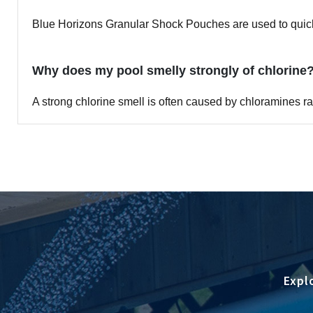
Blue Horizons Granular Shock Pouches are used to quickl
Why does my pool smelly strongly of chlorine
A strong chlorine smell is often caused by chloramines 
Expl