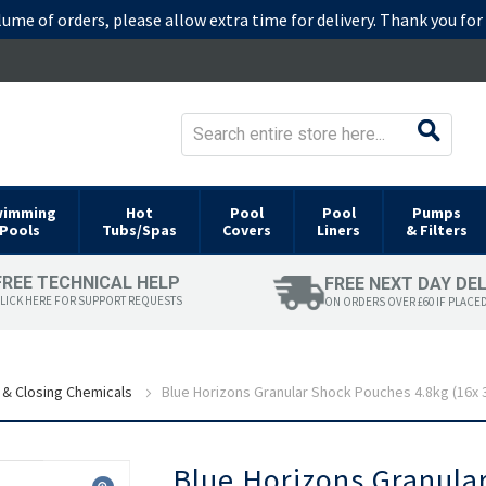
lume of orders, please allow extra time for delivery. Thank you fo
wimming
Hot
Pool
Pool
Pumps
Pools
Tubs/Spas
Covers
Liners
& Filters
FREE TECHNICAL HELP
FREE NEXT DAY DE
LICK HERE FOR SUPPORT REQUESTS
ON ORDERS OVER £60 IF PLACE
 & Closing Chemicals
Blue Horizons Granular Shock Pouches 4.8kg (16x 
Skip
Blue Horizons Granula
to