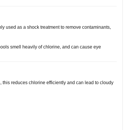
only used as a shock treatment to remove contaminants,
ols smell heavily of chlorine, and can cause eye
his reduces chlorine efficiently and can lead to cloudy