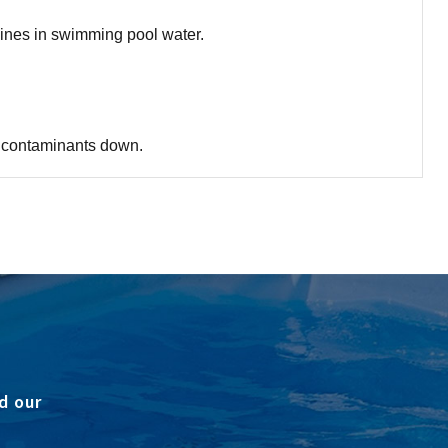
mines in swimming pool water.
se contaminants down.
d our