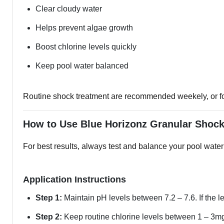
Clear cloudy water
Helps prevent algae growth
Boost chlorine levels quickly
Keep pool water balanced
Routine shock treatment are recommended weekely, or fort
How to Use Blue Horizonz Granular Shoc
For best results, always test and balance your pool water
Application Instructions
Step 1:
Maintain pH levels between 7.2 – 7.6. If the le
Step 2:
Keep routine chlorine levels between 1 – 3mg