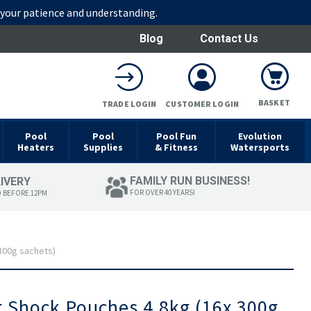
r your patience and understanding.
Blog
Contact Us
BASKET
TRADE LOGIN
CUSTOMER LOGIN
Pool
Pool
Pool Fun
Evolution
Heaters
Supplies
& Fitness
Watersports
FAMILY RUN BUSINESS!
LIVERY
FOR OVER 40 YEARS!
D BEFORE 12PM
300g sachets)
r Shock Pouches 4.8kg (16x 300g