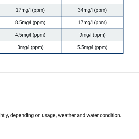
17mg/l (ppm)
34mg/l (ppm)
8.5mg/l (ppm)
17mg/l (ppm)
4.5mg/l (ppm)
9mg/l (ppm)
3mg/l (ppm)
5.5mg/l (ppm)
ightly, depending on usage, weather and water condition.