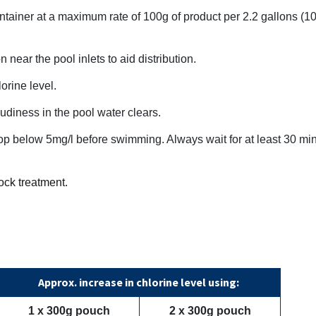
ntainer at a maximum rate of 100g of product per 2.2 gallons (10 li
near the pool inlets to aid distribution.
orine level.
oudiness in the pool water clears.
drop below 5mg/l before swimming. Always wait for at least 30 mi
ock treatment.
Approx. increase in chlorine level using:
1 x 300g pouch
2 x 300g pouch