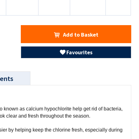
Add to Basket
Favourites
ents
known as calcium hypochlorite help get rid of bacteria,
ook clear and fresh throughout the season.
r by helping keep the chlorine fresh, especially during