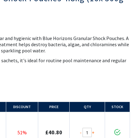
ar and hygienic with Blue Horizons Granular Shock Pouches. A
eatment helps destroy bacteria, algae, and chloramines while
e sparkling pool water.
sachets, it's ideal for routine pool maintenance and regular
DISCOUNT
PRICE
QTY
STOCK
£40.80
-
+
51%