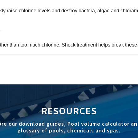
y raise chlorine levels and destroy bactera, algae and chlora
?
rather than too much chlorine. Shock treatment helps break the
RESOURCES
ore our download guides, Pool volume calculator an
glossary of pools, chemicals and spas.