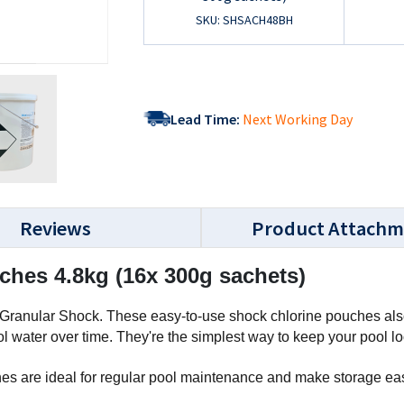
SKU: SHSACH48BH
Lead Time:
Next Working Day
Reviews
Product Attachm
hes 4.8kg (16x 300g sachets)
Granular Shock. These easy-to-use shock chlorine pouches also 
 water over time. They're the simplest way to keep your pool l
 are ideal for regular pool maintenance and make storage easie