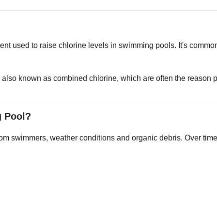
ent used to raise chlorine levels in swimming pools. It's comm
lso known as combined chlorine, which are often the reason po
g Pool?
m swimmers, weather conditions and organic debris. Over time, t