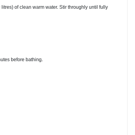
tres) of clean warm water. Stir throughly until fully
nutes before bathing.