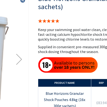
the
sachets)
beginning
of
the
images
Rating:
gallery
100%
Keep your swimming pool water clean, cle
fast-acting calcium hypochlorite shock tr
quickly boosting chlorine levels to restor
Supplied in convenient pre-measured 300g 
shock dosing throughout the season.
PRODUCT NAME
RRP
Blue Horizons Granular
Shock Pouches 4.8kg (16x
£83.94
300g sachets)