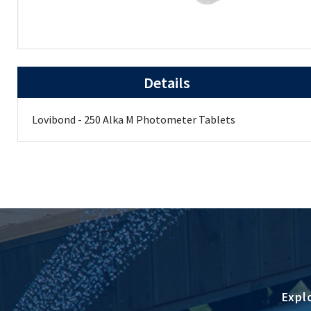
Details
Lovibond - 250 Alka M Photometer Tablets
Expl