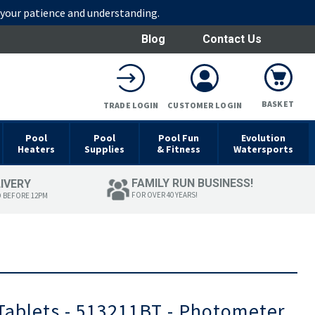
r your patience and understanding.
Blog
Contact Us
BASKET
TRADE LOGIN
CUSTOMER LOGIN
Pool
Pool
Pool Fun
Evolution
Heaters
Supplies
& Fitness
Watersports
FAMILY RUN BUSINESS!
LIVERY
FOR OVER 40 YEARS!
D BEFORE 12PM
Tablets - 513211BT - Photometer