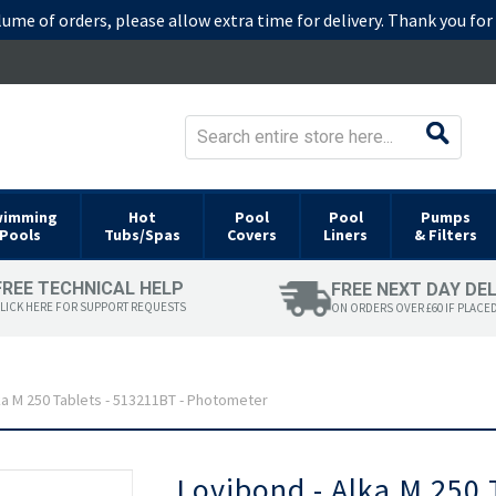
lume of orders, please allow extra time for delivery. Thank you fo
wimming
Hot
Pool
Pool
Pumps
Pools
Tubs/Spas
Covers
Liners
& Filters
FREE TECHNICAL HELP
FREE NEXT DAY DE
LICK HERE FOR SUPPORT REQUESTS
ON ORDERS OVER £60 IF PLACE
ka M 250 Tablets - 513211BT - Photometer
Skip
Lovibond - Alka M 250 
to