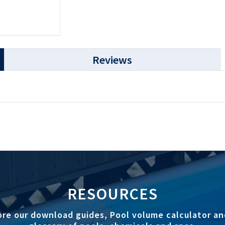
Reviews
RESOURCES
ore our download guides, Pool volume calculator an