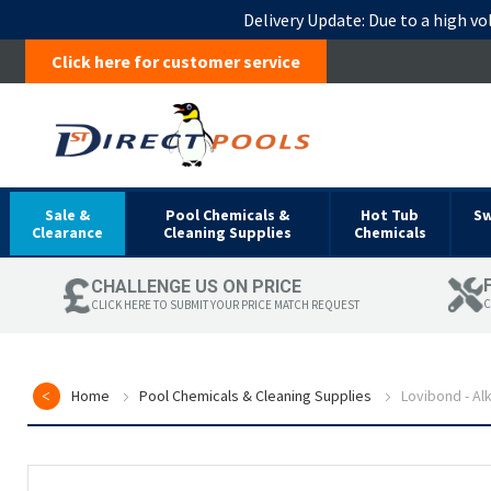
Delivery Update:
Due to a high vo
Click here for customer service
Sale &
Pool Chemicals &
Hot Tub
S
Clearance
Cleaning Supplies
Chemicals
CHALLENGE US ON PRICE
C
CLICK HERE TO SUBMIT YOUR PRICE MATCH REQUEST
Home
Pool Chemicals & Cleaning Supplies
Lovibond - Al
Skip
to