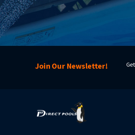
Get
Join Our Newsletter!