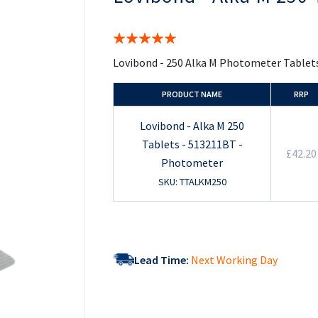
the
beginning
of
Rating:
the
100%
images
Lovibond - 250 Alka M Photometer Tablet
gallery
PRODUCT NAME
RRP
Lovibond - Alka M 250
Tablets - 513211BT -
£42.20
Photometer
SKU: TTALKM250
Lead Time:
Next Working Day