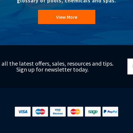
glossary of pools, chemicals and spas.
View More
Si
 all the latest offers, sales, resources and tips.
Up
Sign up for newsletter today.
fo
Ou
Ne