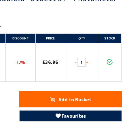
s
DISCOUNT
PRICE
QTY
STOCK
£36.96
-
+
12%
Add to Basket
Favourites