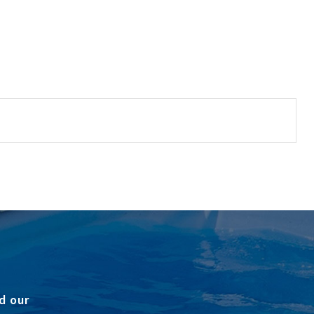
d our