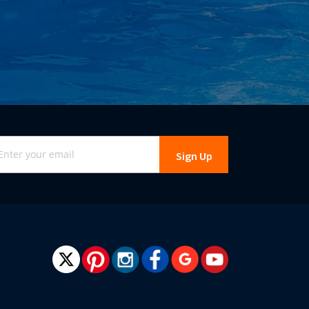
gn
Sign Up
r
r
wsletter: