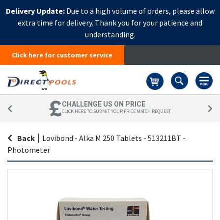
Delivery Update:
Due to a high volume of orders, please allow
extra time for delivery. Thank you for your patience and
understanding.
Click here for customer service
Basket
CHALLENGE US ON PRICE
CLICK HERE TO SUBMIT YOUR PRICE MATCH REQUEST
Back
|
Lovibond - Alka M 250 Tablets - 513211BT -
Photometer
Skip
Sk
to
to
the
th
end
be