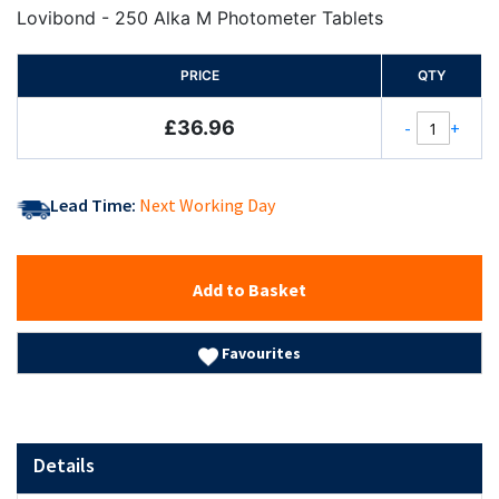
100%
Lovibond - 250 Alka M Photometer Tablets
PRICE
QTY
£36.96
-
+
Lead Time:
Next Working Day
Add to Basket
Favourites
Details