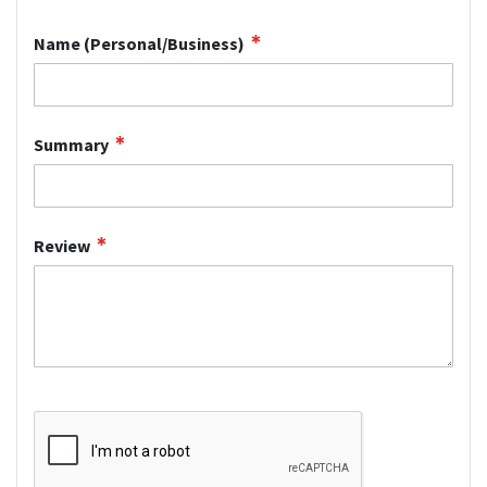
star
stars
stars
stars
stars
Name (Personal/Business)
Summary
Review