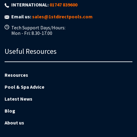
INTERNATIONAL:
01747 839600
Email us:
sales@1stdirectpools.com
Tech Support Days/Hours:
Mon - Fri: 8.30-17.00
Useful Resources
Resources
Pool & Spa Advice
Latest News
Blog
About us