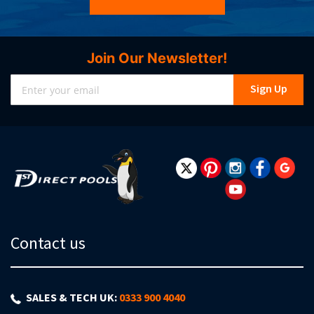
Join Our Newsletter!
Sign
Sign Up
Up
for
Our
Newsletter:
Contact us
SALES & TECH UK:
0333 900 4040