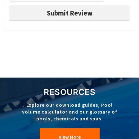
Submit Review
RESOURCES
Explore our download guides, Pool
volume calculator and our glossary of
pools, chemicals and spas.
View More