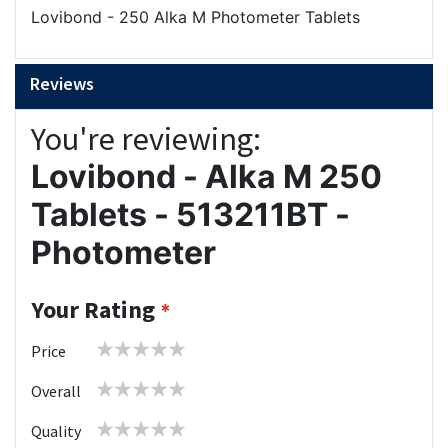
Lovibond - 250 Alka M Photometer Tablets
Reviews
You're reviewing:
Lovibond - Alka M 250
Tablets - 513211BT -
Photometer
Your Rating
1
2
3
4
5
Price
star
stars
stars
stars
stars
1
2
3
4
5
Overall
star
stars
stars
stars
stars
1
2
3
4
5
Quality