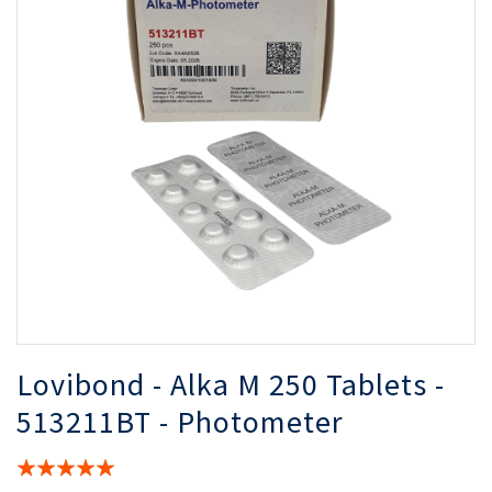
of
of
the
th
images
i
gallery
ga
Lovibond - Alka M 250 Tablets -
513211BT - Photometer
Rating: