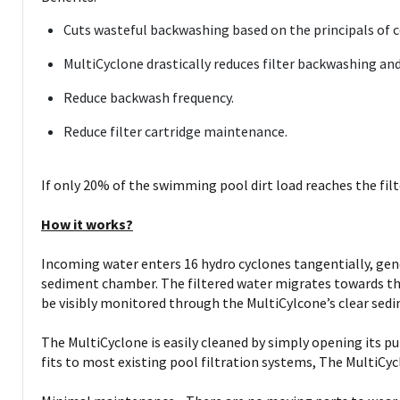
Cuts wasteful backwashing based on the principals of cen
MultiCyclone drastically reduces filter backwashing and
Reduce backwash frequency.
Reduce filter cartridge maintenance.
If only 20% of the swimming pool dirt load reaches the filt
How it works?
Incoming water enters 16 hydro cyclones tangentially, gene
sediment chamber. The filtered water migrates towards the
be visibly monitored through the MultiCylcone’s clear se
The MultiCyclone is easily cleaned by simply opening its pu
fits to most existing pool filtration systems, The MultiCyc