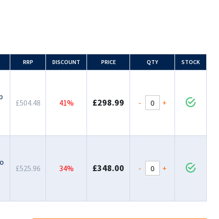
RRP
DISCOUNT
PRICE
QTY
STOCK
-
p
£298.99
-
+
£504.48
41%
-
to
£348.00
-
+
£525.96
34%