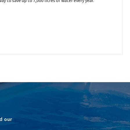
y to save up to 7,000 litres of water every year.
d our