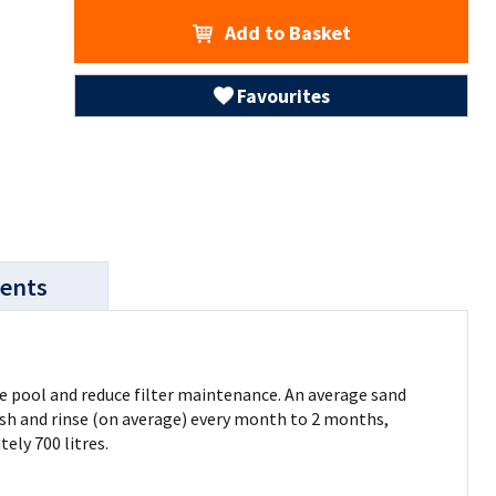
Add to Basket
Favourites
ents
age pool and reduce filter maintenance. An average sand
kwash and rinse (on average) every month to 2 months,
ely 700 litres.