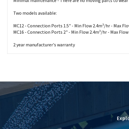
Minimal maintenance - There are no moving parts to wear out 
Two models available:
MC12 - Connection Ports 1.5" - Min Flow 2.4m³/hr - Max Fl
MC16 - Connection Ports 2" - Min Flow 2.4m³/hr - Max Flo
2 year manufacturer's warranty
Expl