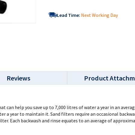
Lead Time:
Next Working Day
Reviews
Product Attachm
at can help you save up to 7,000 litres of water a year in an aver
ater a year to maintain it. Sand filters require an occasional bac
filter. Each backwash and rinse equates to an average of approximat