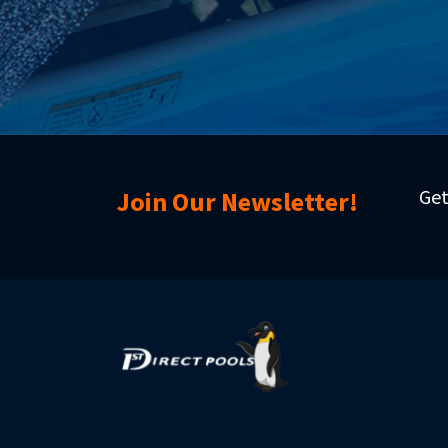
Get
Join Our Newsletter!