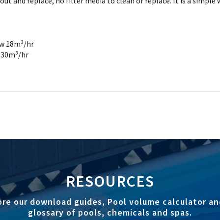
and replace, no filter media to clean or replace. It is a simple wa
ow 18m³/hr
w 30m³/hr
RESOURCES
ore our download guides, Pool volume calculator an
glossary of pools, chemicals and spas.