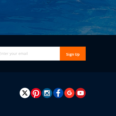
gn
Sign Up
r
r
wsletter: