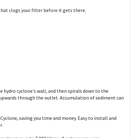
at clogs your filter before it gets there.
e hydro cyclone's wall, and then spirals down to the
s upwards through the outlet. Accumulation of sediment can
tiCyclone, saving you time and money. Easy to install and
r.