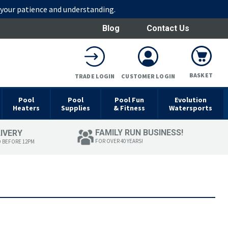
r your patience and understanding.
Blog
Contact Us
BASKET
TRADE LOGIN
CUSTOMER LOGIN
Pool
Pool
Pool Fun
Evolution
Heaters
Supplies
& Fitness
Watersports
FAMILY RUN BUSINESS!
LIVERY
FOR OVER 40 YEARS!
D BEFORE 12PM