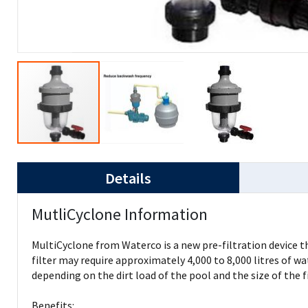
Details
MutliCyclone Information
MultiCyclone from Waterco is a new pre-filtration device th
filter may require approximately 4,000 to 8,000 litres of w
depending on the dirt load of the pool and the size of the 
Benefits: