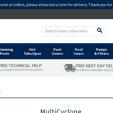
lume of orders, please allow extra time for delivery. Thank you fo
wimming
Hot
Pool
Pool
Pumps
Pools
Tubs/Spas
Covers
Liners
& Filters
FREE TECHNICAL HELP
FREE NEXT DAY DE
LICK HERE FOR SUPPORT REQUESTS
ON ORDERS OVER £60 IF PLACE
e
Skip
MultiCyclone
to