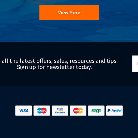
View More
Si
 all the latest offers, sales, resources and tips.
Up
Sign up for newsletter today.
fo
Ou
Ne