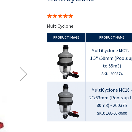
the
beginning
of
Rating:
the
100%
images
MultiCyclone
gallery
PRODUCT
IMAGE
PRODUCT NAME
MultiCyclone MC12 
1.5" /50mm (Pools u
to 55m3)
SKU: 200374
MultiCyclone MC16 
2"/63mm (Pools up 
80m3) - 200375
SKU: LAC-05-0600