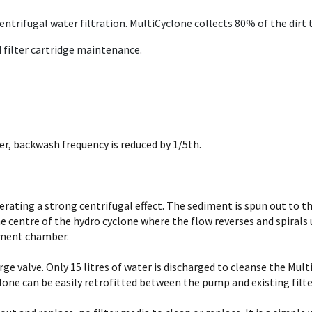
trifugal water filtration. MultiCyclone collects 80% of the dirt th
 filter cartridge maintenance.
er, backwash frequency is reduced by 1/5th.
rating a strong centrifugal effect. The sediment is spun out to th
 centre of the hydro cyclone where the flow reverses and spiral
diment chamber.
rge valve. Only 15 litres of water is discharged to cleanse the Mul
lone can be easily retrofitted between the pump and existing filte