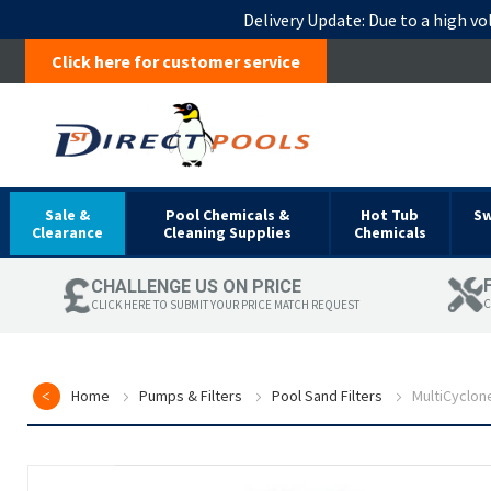
Delivery Update:
Due to a high vo
Click here for customer service
Sale &
Pool Chemicals &
Hot Tub
S
Clearance
Cleaning Supplies
Chemicals
CHALLENGE US ON PRICE
C
CLICK HERE TO SUBMIT YOUR PRICE MATCH REQUEST
Home
Pumps & Filters
Pool Sand Filters
MultiCyclon
Skip
to