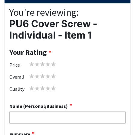
You're reviewing:
PU6 Cover Screw -
Individual - Item 1
Your Rating
1
2
3
4
5
Price
star
stars
stars
stars
stars
1
2
3
4
5
Overall
star
stars
stars
stars
stars
1
2
3
4
5
Quality
star
stars
stars
stars
stars
Name (Personal/Business)
Summary