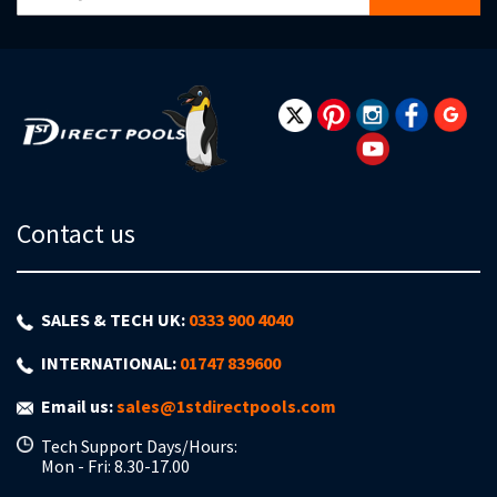
Up
for
Our
Newsletter:
Contact us
SALES & TECH UK:
0333 900 4040
INTERNATIONAL:
01747 839600
Email us:
sales@1stdirectpools.com
Tech Support Days/Hours:
Mon - Fri: 8.30-17.00