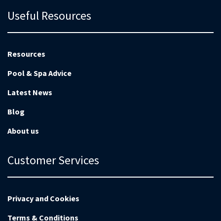
Useful Resources
Resources
Pool & Spa Advice
Latest News
Blog
About us
Customer Services
Privacy and Cookies
Terms & Conditions