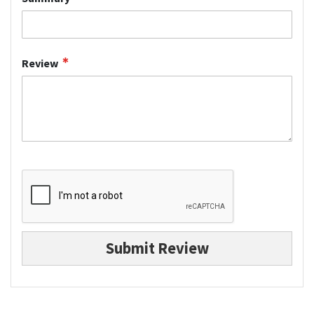
Review
Submit Review