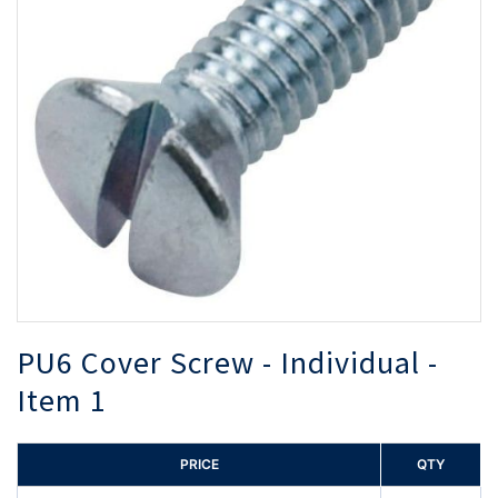
the
th
images
i
gallery
ga
PU6 Cover Screw - Individual -
Item 1
PRICE
QTY