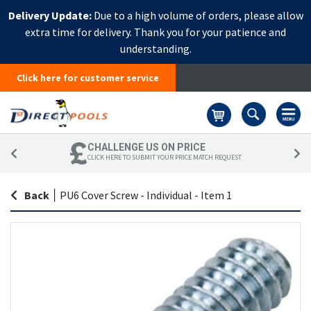
Delivery Update:
Due to a high volume of orders, please allow
extra time for delivery. Thank you for your patience and
understanding.
Click here for customer service
Basket
CHALLENGE US ON PRICE
CLICK HERE TO SUBMIT YOUR PRICE MATCH REQUEST
Back
|
PU6 Cover Screw - Individual - Item 1
Skip
Sk
to
to
the
th
end
be
of
of