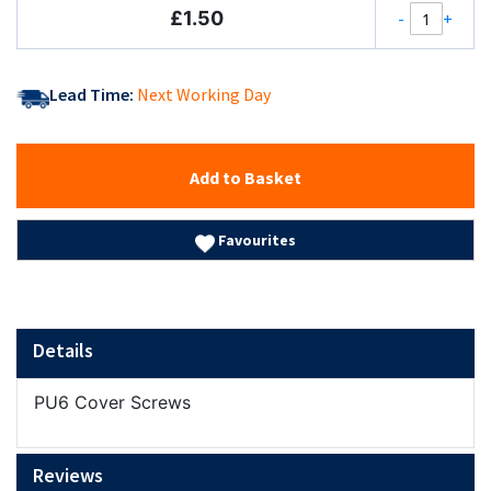
£1.50
-
+
Lead Time:
Next Working Day
Add to Basket
Favourites
Details
PU6 Cover Screws
Reviews