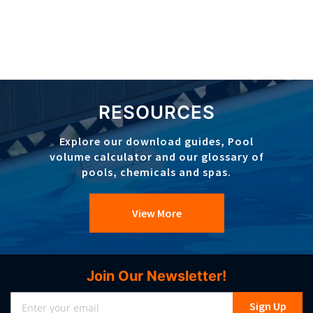
RESOURCES
Explore our download guides, Pool
volume calculator and our glossary of
pools, chemicals and spas.
View More
Join Our Newsletter!
Sign
Sign Up