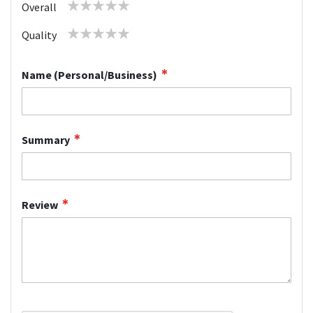
1
2
3
4
5
Overall
star
stars
stars
stars
stars
1
2
3
4
5
Quality
star
stars
stars
stars
stars
Name (Personal/Business)
Summary
Review