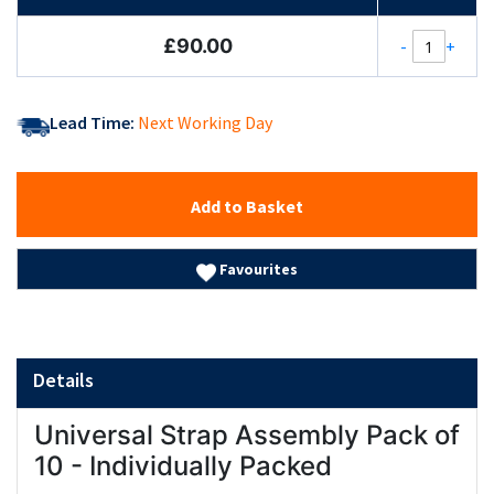
£90.00
-
+
Lead Time:
Next Working Day
Add to Basket
Favourites
Details
Universal Strap Assembly Pack of
10 - Individually Packed