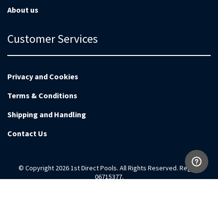
About us
Customer Services
Privacy and Cookies
Terms & Conditions
Shipping and Handling
Contact Us
© Copyright 2026 1st Direct Pools. All Rights Reserved. Reg no
06715377.
Magento Development by
EnvisageDigital.co.uk