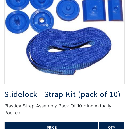
the
th
images
i
gallery
ga
Slidelock - Strap Kit (pack of 10)
Plastica Strap Assembly Pack Of 10 - Individually
Packed
PRICE
QTY