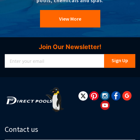
pools, chemicals and spas.
View More
Join Our Newsletter!
Sign
Sign Up
Up
for
Our
Newsletter:
Contact us