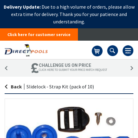
Delivery Update:
Due to a high volume of orders, please allow
extra time for delivery. Thank you for your patience and
understanding.
Click here for customer service
Basket
CHALLENGE US ON PRICE
CLICK HERE TO SUBMIT YOUR PRICE MATCH REQUEST
Back
|
Slidelock - Strap Kit (pack of 10)
Skip
Sk
to
to
the
th
end
be
of
of