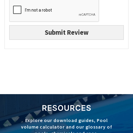
Submit Review
RESOURCES
Explore our download guides, Pool
volume calculator and our glossary of