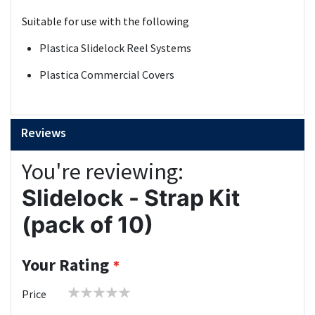
Suitable for use with the following
Plastica Slidelock Reel Systems
Plastica Commercial Covers
Reviews
You're reviewing:
Slidelock - Strap Kit
(pack of 10)
Your Rating
1
2
3
4
5
Price
star
stars
stars
stars
stars