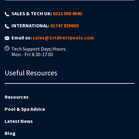
SALES & TECH UK:
0333 900 4040
INTERNATIONAL:
01747 839600
Email us:
sales@1stdirectpools.com
Tech Support Days/Hours:
Mon - Fri: 8.30-17.00
Useful Resources
Resources
Pool & Spa Advice
Latest News
Blog