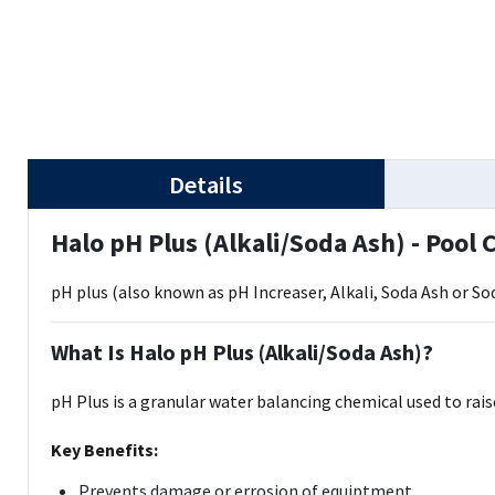
Details
Halo pH Plus (Alkali/Soda Ash) - Pool
pH plus (also known as pH Increaser, Alkali, Soda Ash or 
What Is Halo pH Plus (Alkali/Soda Ash)?
pH Plus is a granular water balancing chemical used to rai
Key Benefits:
Prevents damage or errosion of equiptment