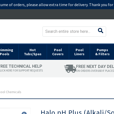
lume of orders, please allow extra time for delivery. Thank you fo
wimming
Hot
Pool
Pool
Pumps
Pools
Tubs/Spas
Covers
Liners
& Filters
FREE TECHNICAL HELP
FREE NEXT DAY DE
LICK HERE FOR SUPPORT REQUESTS
ON ORDERS OVER £60 IF PLACE
 Pool Chemicals
Skip
Halo pH Plus (Alkali/S
to