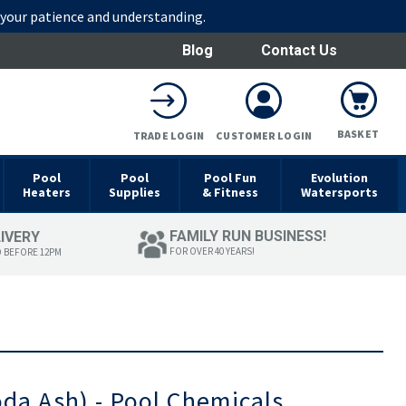
r your patience and understanding.
Blog
Contact Us
BASKET
TRADE LOGIN
CUSTOMER LOGIN
Pool
Pool
Pool Fun
Evolution
Heaters
Supplies
& Fitness
Watersports
FAMILY RUN BUSINESS!
LIVERY
FOR OVER 40 YEARS!
D BEFORE 12PM
oda Ash) - Pool Chemicals