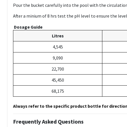
Pour the bucket carefully into the pool with the circulati
After a minium of 8 hrs test the pH level to ensure the lev
Dosage Guide
Litres
4,545
9,090
22,700
45,450
68,175
Always refer to the specific product bottle for directio
Frequently Asked Questions