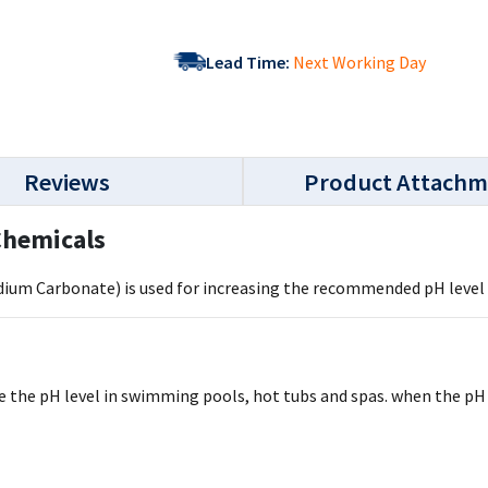
Lead Time:
Next Working Day
Reviews
Product Attachm
 Chemicals
Sodium Carbonate) is used for increasing the recommended pH leve
se the pH level in swimming pools, hot tubs and spas. when the pH 