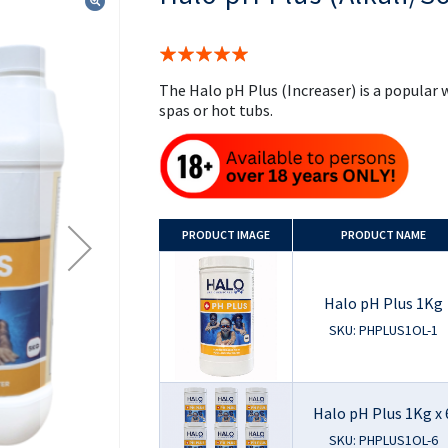
the
beginning
of
Rating:
the
100%
images
The Halo pH Plus (Increaser) is a popula
gallery
spas or hot tubs.
PRODUCT
IMAGE
PRODUCT NAME
Halo pH Plus 1Kg
SKU: PHPLUS1OL-1
Halo pH Plus 1Kg x 
SKU: PHPLUS1OL-6