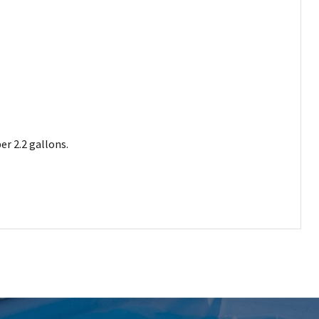
er 2.2 gallons.