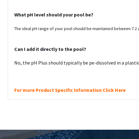
What pH level should your pool be?
The ideal pH range of your pool should be maintained between 7.2 
Can I add it directly to the pool?
No, the
pH Plus should typically be pe-dissolved in a plasti
For more Product Specific Information Click Here