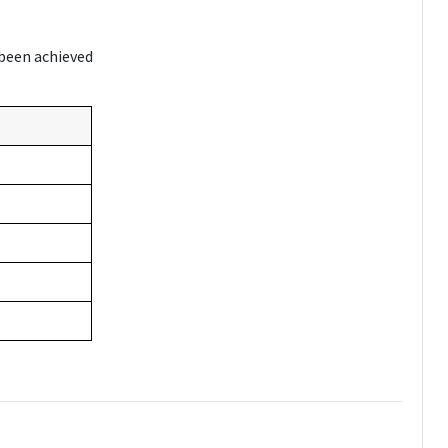
 been achieved