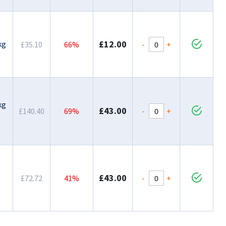
£12.00
kg
-
+
£35.10
66%
kg
£43.00
-
+
£140.40
69%
£43.00
-
+
£72.72
41%