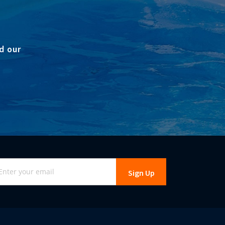
d our
gn
Sign Up
r
r
wsletter: