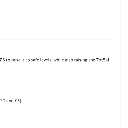
 to raise it to safe levels, while also raising the Tot5al
.2 and 7.6).