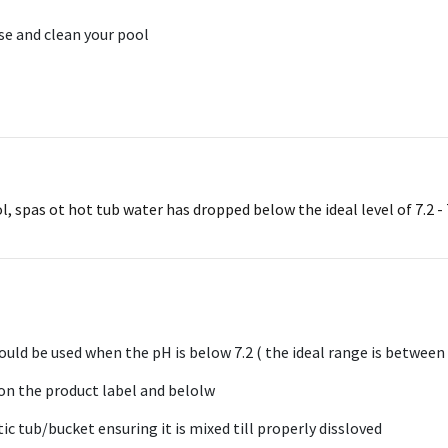
ise and clean your pool
spas ot hot tub water has dropped below the ideal level of 7.2 - 7.6
uld be used when the pH is below 7.2 ( the ideal range is between 7
 on the product label and belolw
ic tub/bucket ensuring it is mixed till properly dissloved