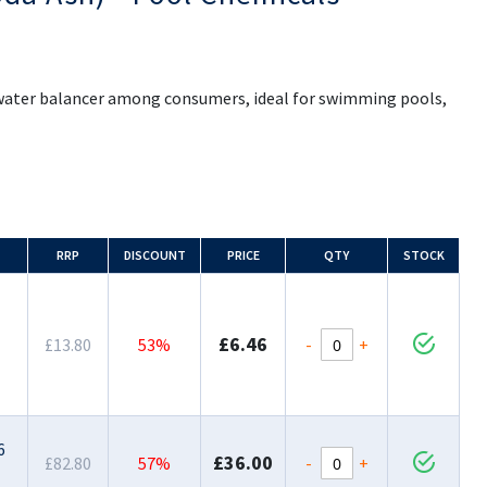
r water balancer among consumers, ideal for swimming pools,
RRP
DISCOUNT
PRICE
QTY
STOCK
£6.46
-
+
£13.80
53%
6
£36.00
-
+
£82.80
57%