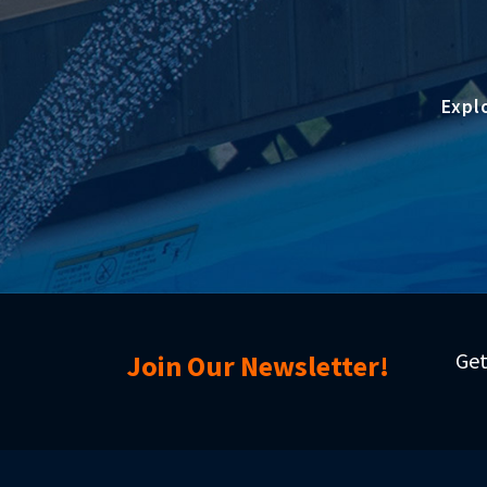
Expl
Get
Join Our Newsletter!