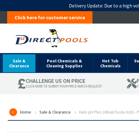
Delivery Update:
Due to a high vo
Click here for customer service
Sale &
Pool Chemicals &
Hot Tub
S
Clearance
Cleaning Supplies
Chemicals
CHALLENGE US ON PRICE
C
CLICK HERE TO SUBMIT YOUR PRICE MATCH REQUEST
Home
Sale & Clearance
Halo pH Plus (Alkali/Soda Ash) -
Skip
to