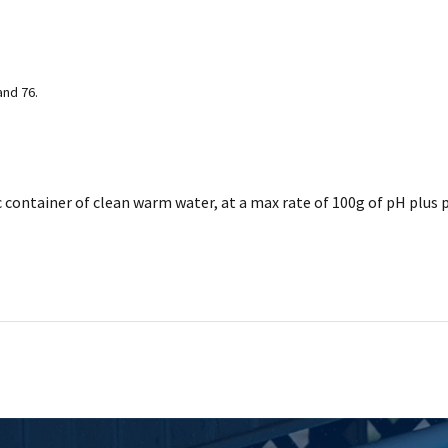
and 76.
c container of clean warm water, at a max rate of 100g of pH plus p