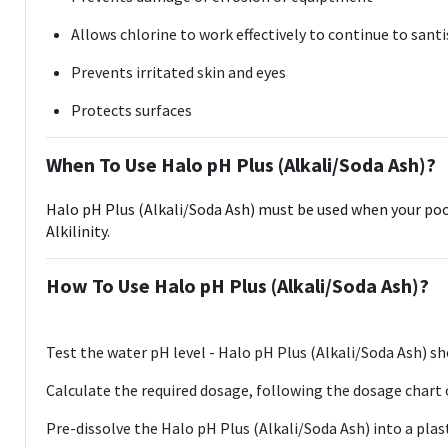
Allows chlorine to work effectively to continue to sant
Prevents irritated skin and eyes
Protects surfaces
When To Use Halo pH Plus (Alkali/Soda Ash)?
Halo pH Plus (Alkali/Soda Ash) must be used when your pool, 
Alkilinity.
How To Use Halo pH Plus (Alkali/Soda Ash)?
Test the water pH level - Halo pH Plus (Alkali/Soda Ash) sho
Calculate the required dosage, following the dosage chart
Pre-dissolve the Halo pH Plus (Alkali/Soda Ash) into a plast