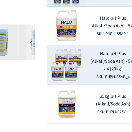
Halo pH Plus
(Alkali/Soda Ash) - 5
SKU: PHPLUS5AP-1
Halo pH Plus
(Alkali/Soda Ash) - 5
x 4 (20kg)
SKU: PHPLUS5AP_4
25kg pH Plus
(Alkali/Soda Ash)
SKU: PHPLUS25OL