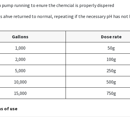
on pump running to enure the chemcial is properly dispered
els ahve returned to normal, repeating if the necessary pH has not
Gallons
Dose rate
1,000
50g
2,000
100g
5,000
250g
10,000
500g
15,000
750g
ns of use