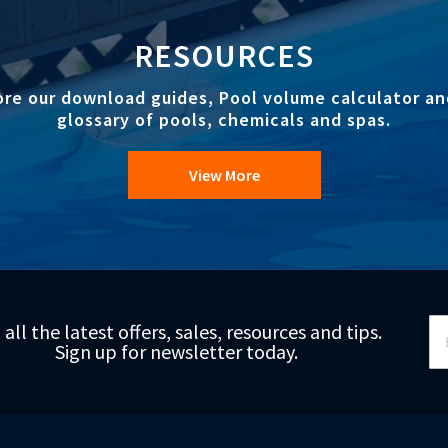
RESOURCES
ore our download guides, Pool volume calculator an
glossary of pools, chemicals and spas.
View More
Si
 all the latest offers, sales, resources and tips.
Up
Sign up for newsletter today.
fo
Ou
Ne