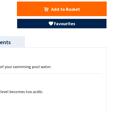
Add to Basket
Favourites
ents
l of your swimming pool water.
level becomes too acidic.