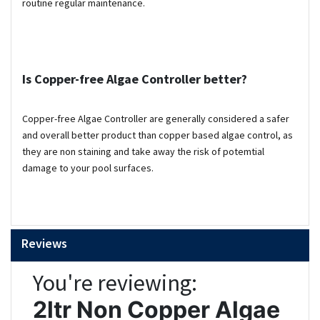
routine regular maintenance.
Is
Copper-free Algae Controller better?
Copper-free Algae Controller are generally considered a safer
and overall better product than copper based algae control, as
they are non staining and take away the risk of potemtial
damage to your pool surfaces.
Reviews
You're reviewing:
2ltr Non Copper Algae