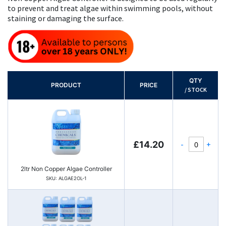
to prevent and treat algae within swimming pools, without
staining or damaging the surface.
QTY
PRODUCT
PRICE
/ STOCK
-
+
£14.20
2ltr Non Copper Algae Controller
SKU: ALGAE2OL-1