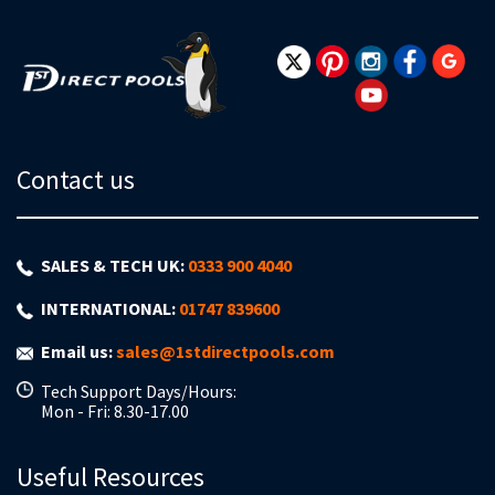
Our
Newsletter:
Contact us
SALES & TECH UK:
0333 900 4040
INTERNATIONAL:
01747 839600
Email us:
sales@1stdirectpools.com
Tech Support Days/Hours:
Mon - Fri: 8.30-17.00
Useful Resources