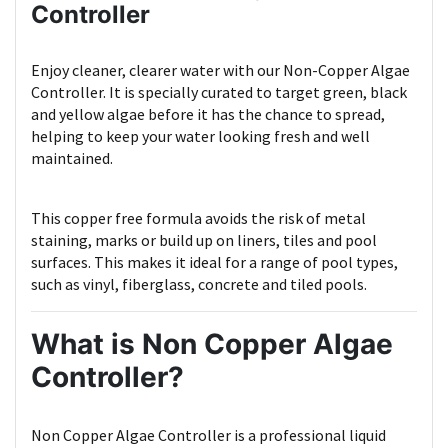
Controller
Enjoy cleaner, clearer water with our Non-Copper Algae
Controller. It is specially curated to target green, black
and yellow algae before it has the chance to spread,
helping to keep your water looking fresh and well
maintained.
This copper free formula avoids the risk of metal
staining, marks or build up on liners, tiles and pool
surfaces. This makes it ideal for a range of pool types,
such as vinyl, fiberglass, concrete and tiled pools.
What is Non Copper Algae
Controller?
Non Copper Algae Controller is a professional liquid