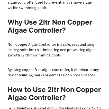
algae controller used to prevent and remove algae
within swimming pools.
Why Use 2ltr Non Copper
Algae Controller?
Non Copper Algae Controller is a safe, easy and long
lasting solution to eliminating and preventing algae
growth iwithin swimming pools.
By using copper free algae controller, it eliminates any
risk of build up, marks or damage upon pool surfaces.
How to Use 2ltr Non Copper
Algae Controller?
1. Maintain pH level within the ideal range of 7.7 - 7.6