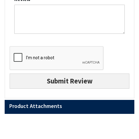
Submit Review
Product Attachments