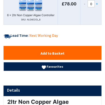
-
+
£78.00
6 x 2ltr Non Copper Algae Controller
SKU: ALGAE2OL_6
Lead Time:
Next Working Day
Add to Basket
Favourites
Details
2ltr Non Copper Algae