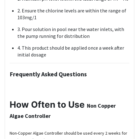
2. Ensure the chlorine levels are within the range of
103mg/1
3. Pour solution in pool near the water inlets, with
the pump running for distribution
4. This product should be applied once a week after
initial dosage
Frequently Asked Questions
How Often to Use
Non Copper
Algae Controller
Non-Copper Algae Controller should be used every 2 weeks for