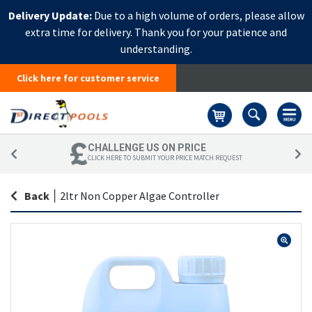
Delivery Update:
Due to a high volume of orders, please allow
extra time for delivery. Thank you for your patience and
understanding.
Click here for customer service
Basket
CHALLENGE US ON PRICE
CLICK HERE TO SUBMIT YOUR PRICE MATCH REQUEST
Back
|
2ltr Non Copper Algae Controller
Skip
Sk
to
to
the
th
end
be
of
of