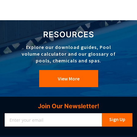
RESOURCES
Explore our download guides, Pool
volume calculator and our glossary of
pools, chemicals and spas.
View More
Join Our Newsletter!
Sign
Sign Up
Up
for