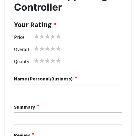
Controller
Your Rating
1
2
3
4
5
Price
star
stars
stars
stars
stars
1
2
3
4
5
Overall
star
stars
stars
stars
stars
1
2
3
4
5
Quality
star
stars
stars
stars
stars
Name (Personal/Business)
Summary
Review