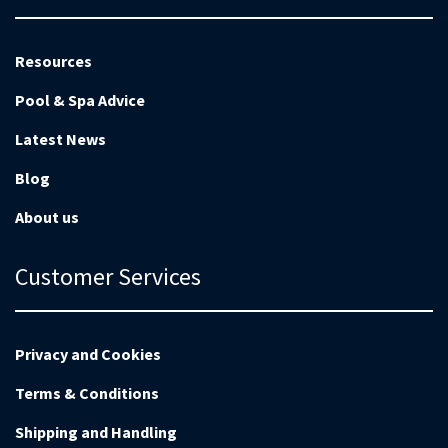
Resources
Pool & Spa Advice
Latest News
Blog
About us
Customer Services
Privacy and Cookies
Terms & Conditions
Shipping and Handling