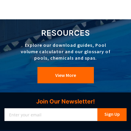
RESOURCES
Explore our download guides, Pool
volume calculator and our glossary of
pools, chemicals and spas.
View More
Join Our Newsletter!
Sign
Sign Up
Up
for