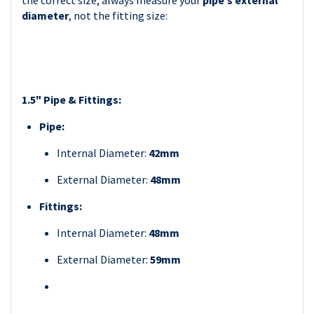
the correct size, always measure your
pipe’s external
diameter
, not the fitting size:
1.5" Pipe & Fittings:
Pipe:
Internal Diameter:
42mm
External Diameter:
48mm
Fittings:
Internal Diameter:
48mm
External Diameter:
59mm