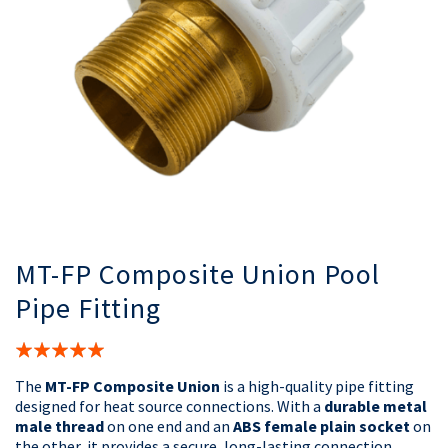
MT-FP Composite Union Pool
Pipe Fitting
Rating:
100%
The
MT-FP Composite Union
is a high-quality pipe fitting
designed for heat source connections. With a
durable metal
male thread
on one end and an
ABS female plain socket
on
the other, it provides a secure, long-lasting connection.