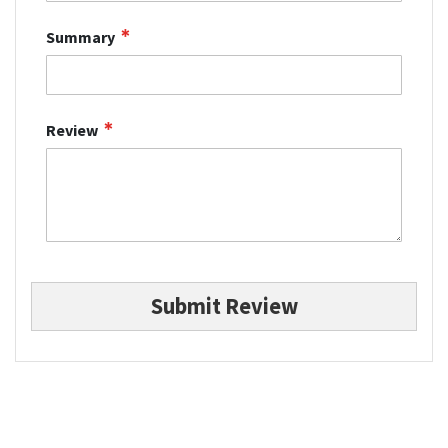
Summary
Review
Submit Review