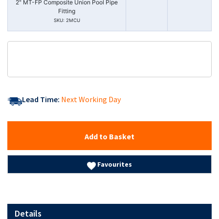
2" MT-FP Composite Union Pool Pipe
Fitting
SKU: 2MCU
Lead Time:
Next Working Day
Add to Basket
Favourites
Details