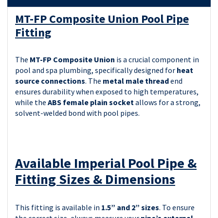
MT-FP Composite Union Pool Pipe
Fitting
The
MT-FP Composite Union
is a crucial component in
pool and spa plumbing, specifically designed for
heat
source connections
. The
metal male thread
end
ensures durability when exposed to high temperatures,
while the
ABS female plain socket
allows for a strong,
solvent-welded bond with pool pipes.
Available Imperial Pool Pipe &
Fitting Sizes & Dimensions
This fitting is available in
1.5” and 2” sizes
. To ensure