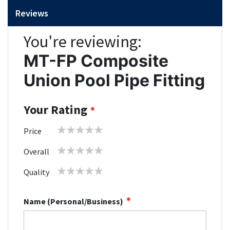
Reviews
You're reviewing:
MT-FP Composite
Union Pool Pipe Fitting
Your Rating
1
2
3
4
5
Price
star
stars
stars
stars
stars
1
2
3
4
5
Overall
star
stars
stars
stars
stars
1
2
3
4
5
Quality
star
stars
stars
stars
stars
Name (Personal/Business)