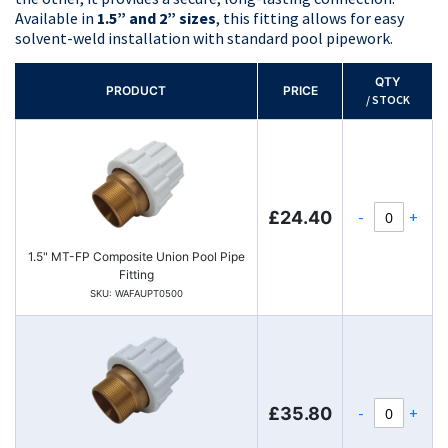
Available in
1.5” and 2” sizes
, this fitting allows for easy
solvent-weld installation with standard pool pipework.
QTY
PRODUCT
PRICE
/ STOCK
-
+
£24.40
1.5" MT-FP Composite Union Pool Pipe
Fitting
SKU: WAFAUPT0500
-
+
£35.80