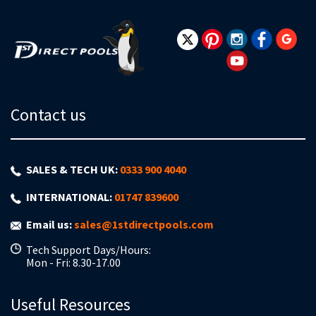
Our
Newsletter:
Contact us
SALES & TECH UK:
0333 900 4040
INTERNATIONAL:
01747 839600
Email us:
sales@1stdirectpools.com
Tech Support Days/Hours:
Mon - Fri: 8.30-17.00
Useful Resources