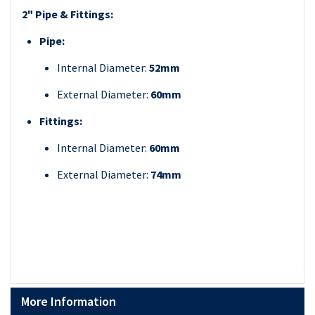
2" Pipe & Fittings:
Pipe:
Internal Diameter:
52mm
External Diameter:
60mm
Fittings:
Internal Diameter:
60mm
External Diameter:
74mm
More Information