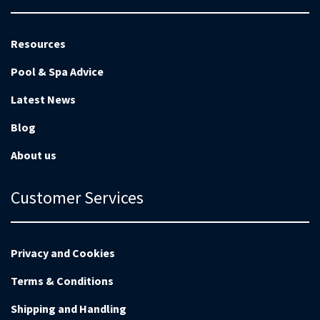
Resources
Pool & Spa Advice
Latest News
Blog
About us
Customer Services
Privacy and Cookies
Terms & Conditions
Shipping and Handling