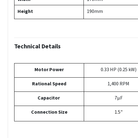
Height
190mm
Technical Details
Motor Power
0.33 HP (0.25 kW)
Rational Speed
1,400 RPM
Capacitor
7µF
Connection Size
1.5"