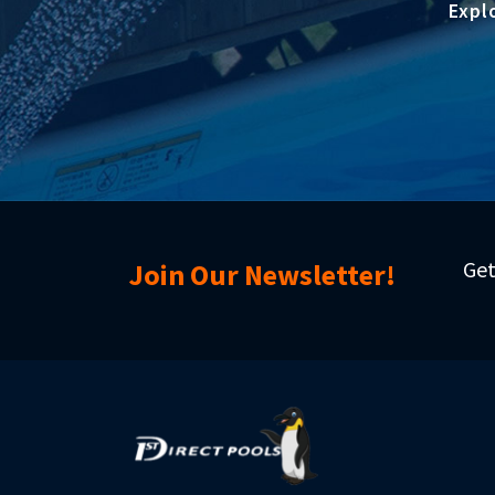
Expl
Get
Join Our Newsletter!