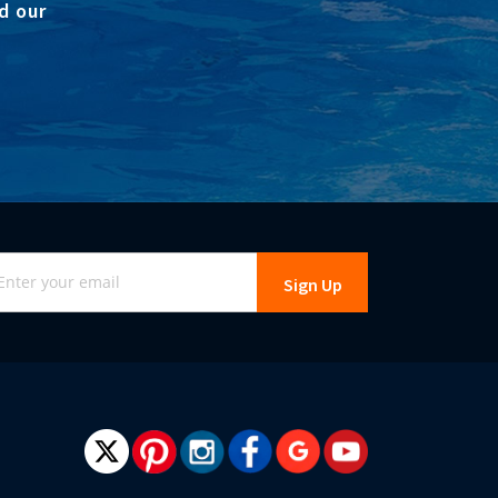
d our
gn
Sign Up
r
r
wsletter: