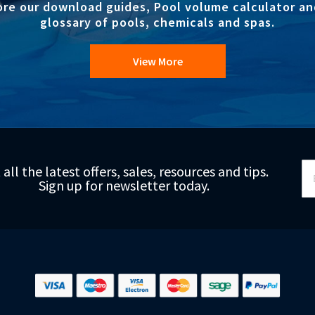
ore our download guides, Pool volume calculator an
glossary of pools, chemicals and spas.
View More
Si
 all the latest offers, sales, resources and tips.
Up
Sign up for newsletter today.
fo
Ou
Ne