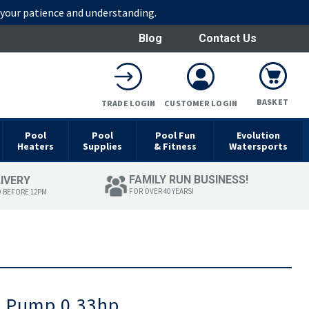
r your patience and understanding.
Blog
Contact Us
BASKET
TRADE LOGIN
CUSTOMER LOGIN
Pool
Pool
Pool Fun
Evolution
Heaters
Supplies
& Fitness
Watersports
FAMILY RUN BUSINESS!
LIVERY
FOR OVER 40 YEARS!
D BEFORE 12PM
n Pump 0.33hp