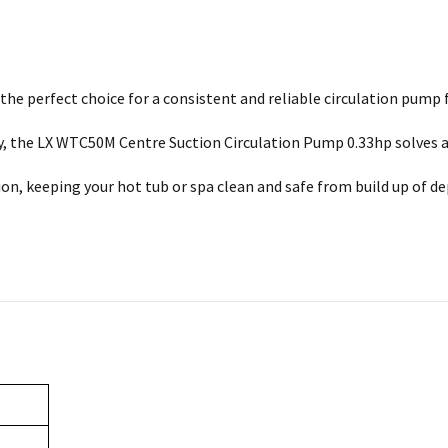
e perfect choice for a consistent and reliable circulation pump f
ay, the LX WTC50M Centre Suction Circulation Pump 0.33hp solves 
on, keeping your hot tub or spa clean and safe from build up of de