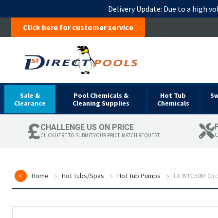
Delivery Update:
Due to a high vo
Click here for customer service
Sale &
Pool Chemicals &
Hot Tub
S
Clearance
Cleaning Supplies
Chemicals
CHALLENGE US ON PRICE
C
CLICK HERE TO SUBMIT YOUR PRICE MATCH REQUEST
Home
Hot Tubs/Spas
Hot Tub Pumps
LX WTC50M Circ
Skip
to