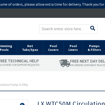
lume of orders, please allow extra time for delivery. Thank you fo
wimming
Hot
Pool
Pool
Pumps
Pools
Tubs/Spas
Covers
Liners
& Filters
FREE TECHNICAL HELP
FREE NEXT DAY DE
LICK HERE FOR SUPPORT REQUESTS
ON ORDERS OVER £60 IF PLACE
ulation Pump 0.33hp
Skip
LX WTC50M Circulatio
to