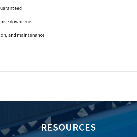
guaranteed.
imise downtime.
tion, and maintenance.
RESOURCES