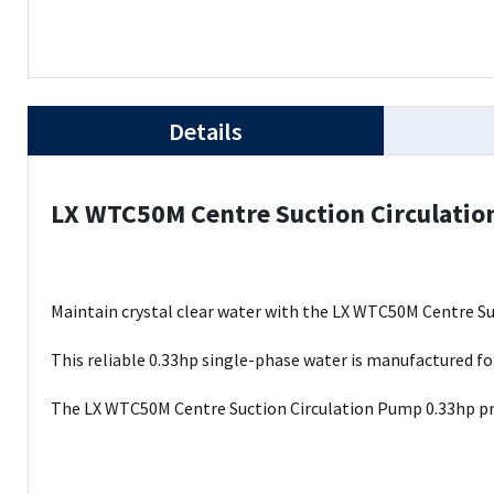
Details
LX WTC50M Centre Suction Circulati
Maintain crystal clear water with the LX WTC50M Centre Su
This reliable 0.33hp single-phase water is manufactured for
The LX WTC50M Centre Suction Circulation Pump 0.33hp pro