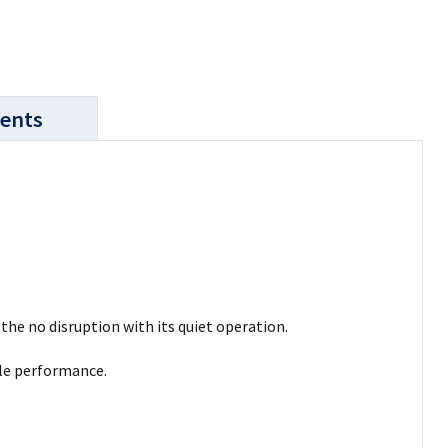
ents
the no disruption with its quiet operation.
ble performance.