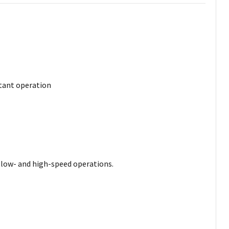
stant operation
le low- and high-speed operations.