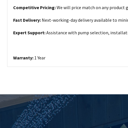
Competitive Pricing:
We will price match on any product 
Fast Delivery:
Next-working-day delivery available to min
Expert Support:
Assistance with pump selection, installa
Warranty:
1 Year