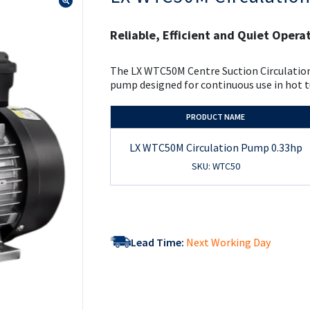
the
beginning
of
Reliable, Efficient and Quiet Opera
the
images
gallery
The LX WTC50M Centre Suction Circulation
pump designed for continuous use in hot t
PRODUCT NAME
LX WTC50M Circulation Pump 0.33hp
SKU: WTC50
Lead Time:
Next Working Day