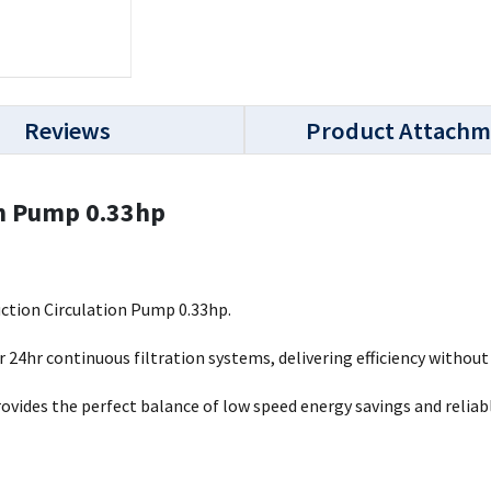
Reviews
Product Attachm
on Pump 0.33hp
ction Circulation Pump 0.33hp.
 24hr continuous filtration systems, delivering efficiency without 
vides the perfect balance of low speed energy savings and relia