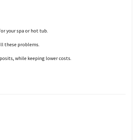
or your spa or hot tub.
all these problems.
posits, while keeping lower costs.