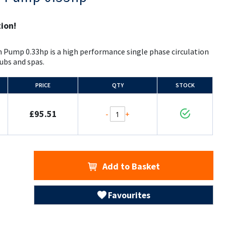
tion!
 Pump 0.33hp is a high performance single phase circulation
ubs and spas.
PRICE
QTY
STOCK
£95.51
-
+
Add to Basket
Favourites