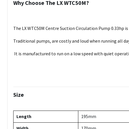
Why Choose The LX WTC50M?
The LX WTC50M Centre Suction Circulation Pump 0.33hp is th
Traditional pumps, are costly and loud when running all d
It is manufactured to run on a low speed with quiet operati
Size
Length
195mm
Width
170mm