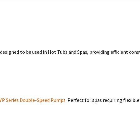
esigned to be used in Hot Tubs and Spas, providing efficient con
WP Series Double-Speed Pumps
. Perfect for spas requiring flexib