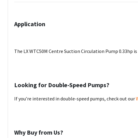
Application
The LX WTC50M Centre Suction Circulation Pump 0.33hp is d
Looking for Double-Speed Pumps?
If you're interested in double-speed pumps, check out our
Why Buy from Us?