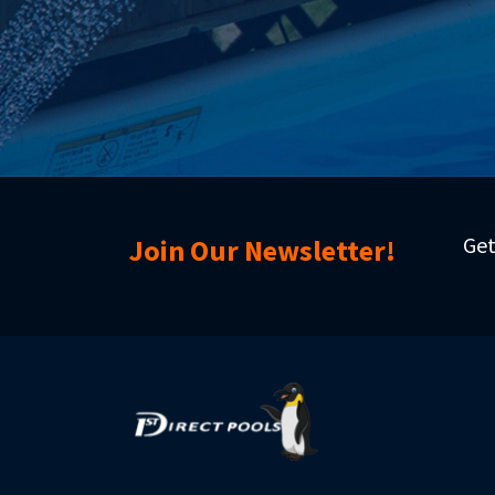
Get
Join Our Newsletter!