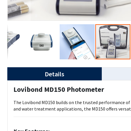
Details
Lovibond MD150 Photometer
The Lovibond MD150 builds on the trusted performance of th
and water treatment applications, the MD150 offers versa