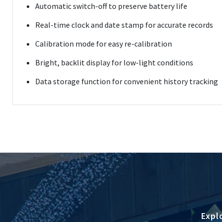
Automatic switch-off to preserve battery life
Real-time clock and date stamp for accurate records
Calibration mode for easy re-calibration
Bright, backlit display for low-light conditions
Data storage function for convenient history tracking
Expl