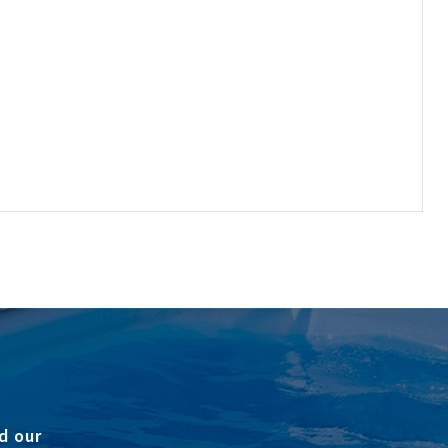
d our