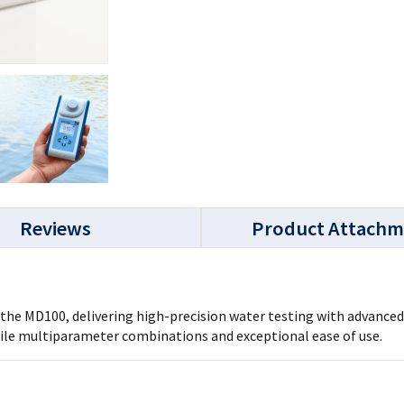
Reviews
Product Attachm
e MD100, delivering high-precision water testing with advanced f
tile multiparameter combinations and exceptional ease of use.