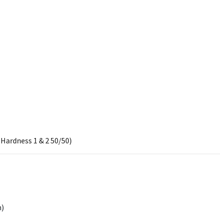
Hardness 1 & 2 50/50)
h)