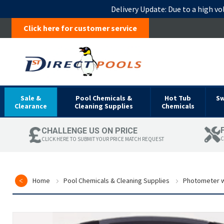
Delivery Update:
Due to a high vo
Click here for customer service
Sale &
Pool Chemicals &
Hot Tub
S
Clearance
Cleaning Supplies
Chemicals
CHALLENGE US ON PRICE
C
CLICK HERE TO SUBMIT YOUR PRICE MATCH REQUEST
Home
Pool Chemicals & Cleaning Supplies
Photometer w
Skip
to