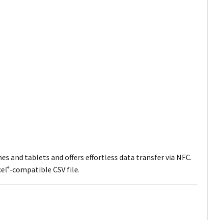
s and tablets and offers effortless data transfer via NFC.
cel
-compatible CSV file.
®