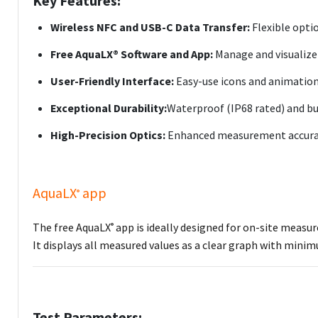
Key Features:
Wireless NFC and USB-C Data Transfer:
Flexible opti
Free AquaLX® Software and App:
Manage and visualize t
User-Friendly Interface:
Easy-use icons and animations
Exceptional Durability:
Waterproof (IP68 rated) and bu
High-Precision Optics:
Enhanced measurement accuracy
AquaLX
app
®
The free AquaLX
app is ideally designed for on-site measu
®
It displays all measured values as a clear graph with min
Test Parameters: