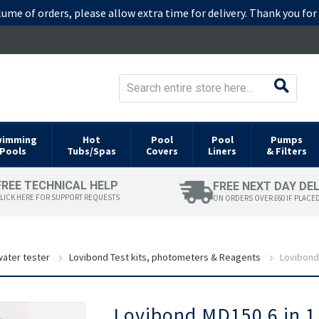
lume of orders, please allow extra time for delivery. Thank you fo
wimming
Hot
Pool
Pool
Pumps
Pools
Tubs/Spas
Covers
Liners
& Filters
FREE TECHNICAL HELP
FREE NEXT DAY DE
LICK HERE FOR SUPPORT REQUESTS
ON ORDERS OVER £60 IF PLACE
ater tester
Lovibond Test kits, photometers & Reagents
Lovibond
Skip
Lovibond MD150 6 in 
to