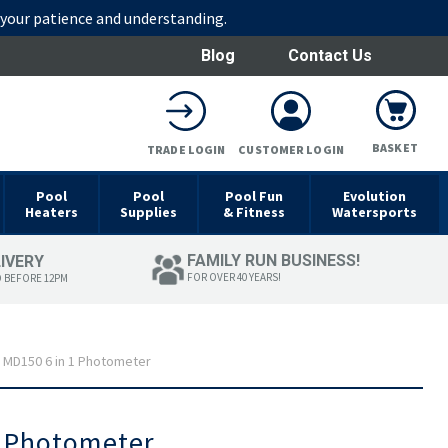
r your patience and understanding.
Blog
Contact Us
BASKET
TRADE LOGIN
CUSTOMER LOGIN
Pool
Pool
Pool Fun
Evolution
Heaters
Supplies
& Fitness
Watersports
FAMILY RUN BUSINESS!
LIVERY
FOR OVER 40 YEARS!
D BEFORE 12PM
 MD150 6 in 1 Photometer
1 Photometer