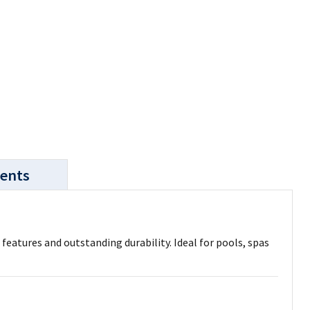
ents
eatures and outstanding durability. Ideal for pools, spas