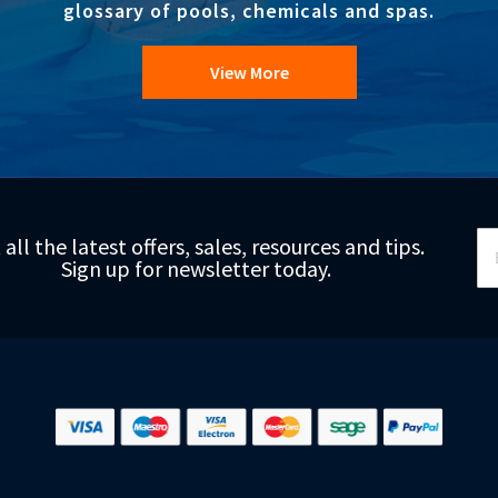
glossary of pools, chemicals and spas.
View More
Si
 all the latest offers, sales, resources and tips.
Up
Sign up for newsletter today.
fo
Ou
Ne