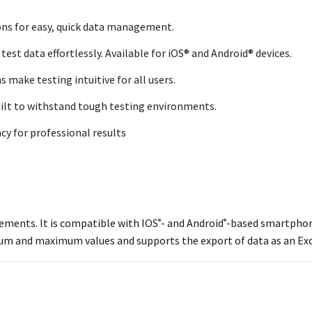
ons for easy, quick data management.
est data effortlessly. Available for iOS® and Android® devices.
 make testing intuitive for all users.
ilt to withstand tough testing environments.
 for professional results
rements. It is compatible with IOS
- and Android
-based smartphone
®
®
imum and maximum values and supports the export of data as an Ex