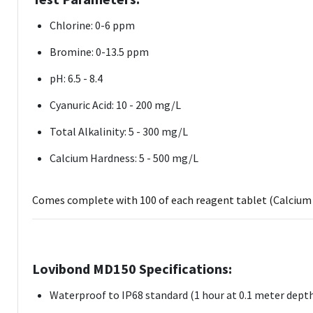
Chlorine: 0-6 ppm
Bromine: 0-13.5 ppm
pH: 6.5 - 8.4
Cyanuric Acid: 10 - 200 mg/L
Total Alkalinity: 5 - 300 mg/L
Calcium Hardness: 5 - 500 mg/L
Comes complete with 100 of each reagent tablet (Calcium 
Lovibond MD150 Specifications:
Waterproof to IP68 standard (1 hour at 0.1 meter dept