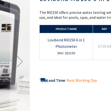
the
beginning
of
The MD150 offers precise water testing wit
the
use, and ideal for pools, spas, and water 
images
gallery
PRODUCT NAME
RRP
Lovibond MD150 6 in 1
Photometer
£719.94
SKU: 282150
Lead Time:
Next Working Day