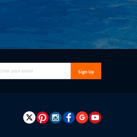
gn
Sign Up
r
r
wsletter: