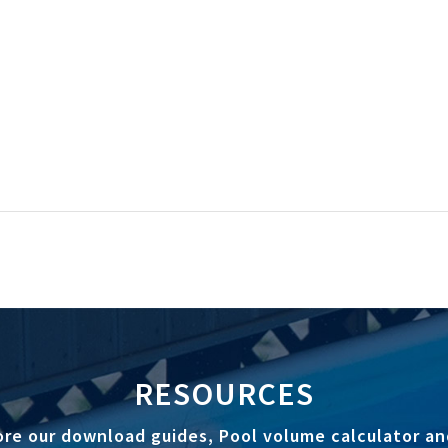
RESOURCES
ore our download guides, Pool volume calculator an