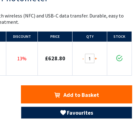
h wireless (NFC) and USB-C data transfer. Durable, easy to
treatment.
DISCOUNT
PRICE
QTY
STOCK
£628.80
-
+
13%
Add to Basket
Favourites