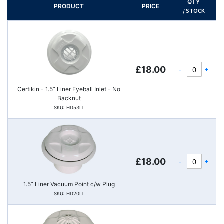
QTY
PRODUCT
PRICE
/ STOCK
-
+
£18.00
Certikin - 1.5” Liner Eyeball Inlet - No
Backnut
SKU: HD53LT
-
+
£18.00
1.5” Liner Vacuum Point c/w Plug
SKU: HD20LT