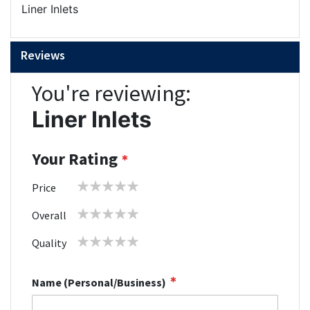
Liner Inlets
Reviews
You're reviewing:
Liner Inlets
Your Rating
1
2
3
4
5
Price
star
stars
stars
stars
stars
1
2
3
4
5
Overall
star
stars
stars
stars
stars
1
2
3
4
5
Quality
star
stars
stars
stars
stars
Name (Personal/Business)