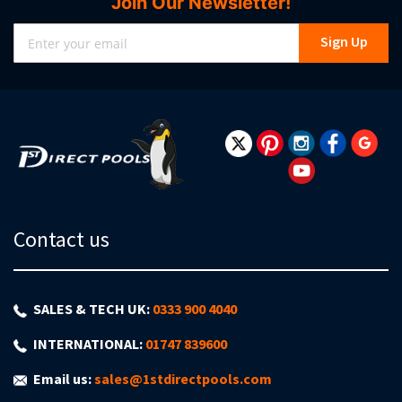
Join Our Newsletter!
Sign
Sign Up
Up
for
Our
Newsletter:
Contact us
SALES & TECH UK:
0333 900 4040
INTERNATIONAL:
01747 839600
Email us:
sales@1stdirectpools.com