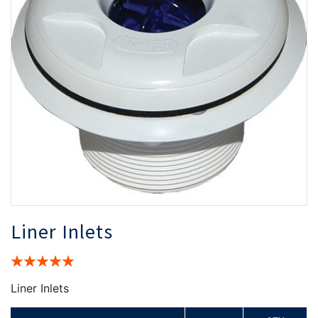
the
th
images
i
gallery
ga
Liner Inlets
Rating:
100%
Liner Inlets