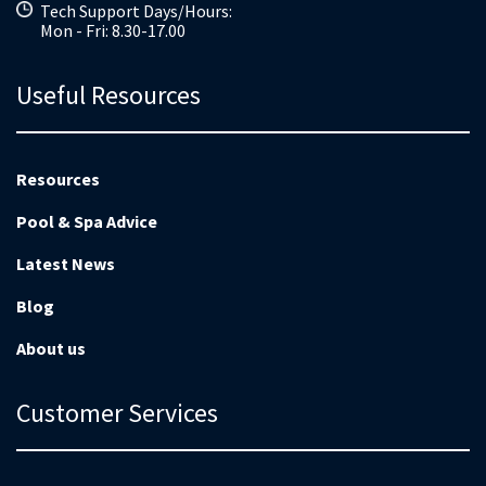
Tech Support Days/Hours:
Mon - Fri: 8.30-17.00
Useful Resources
Resources
Pool & Spa Advice
Latest News
Blog
About us
Customer Services