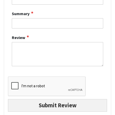
Summary
Review
Submit Review