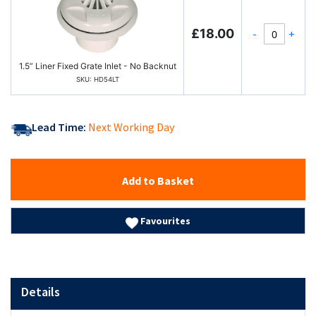
£18.00
-
+
1.5” Liner Fixed Grate Inlet - No Backnut
SKU: HD54LT
Lead Time:
Next Working Day
Add to Basket
Favourites
Details