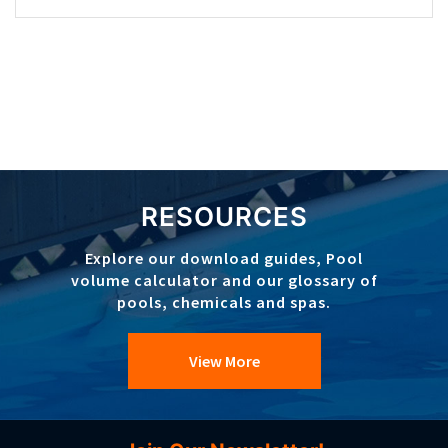
RESOURCES
Explore our download guides, Pool
volume calculator and our glossary of
pools, chemicals and spas.
View More