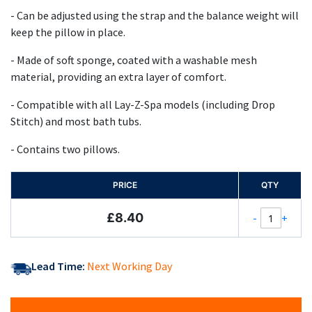
- Can be adjusted using the strap and the balance weight will
keep the pillow in place.
- Made of soft sponge, coated with a washable mesh
material, providing an extra layer of comfort.
- Compatible with all Lay-Z-Spa models (including Drop
Stitch) and most bath tubs.
- Contains two pillows.
PRICE
QTY
£8.40
-
+
Lead Time:
Next Working Day