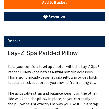
Add to Basket
Favourites
Details
Lay-Z-Spa Padded Pillow
Take your comfort level up a notch with the Lay‑Z‑Spa®
Padded Pillow ‑ the new essential hot tub accessory.
This ergonomically designed spa pillow provides both
head and neck support as you unwind from a long day.
The adjustable strap and balance weight on the other
side will keep the pillow in place, so you can easily set
the pillow height exactly the way you like it. This strap