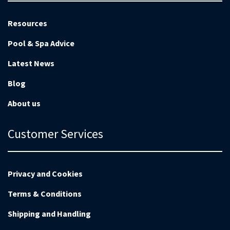
Resources
Pool & Spa Advice
Latest News
Blog
About us
Customer Services
Privacy and Cookies
Terms & Conditions
Shipping and Handling