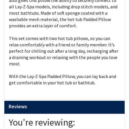
also gives this pillow the ability to securely connect to
all Lay‑Z‑Spa models, including drop stitch models, and
most bathtubs. Made of soft sponge coated with a
washable mesh material, the hot tub Padded Pillow
provides an extra layer of comfort.
This set comes with two hot tub pillows, so you can
relax comfortably with a friend or family member. It’s
perfect for chilling out after a long day, recharging after
a draining workout or relaxing with the people you love
most.
With the Lay‑Z‑Spa Padded Pillow, you can lay back and
get comfortable in your hot tub or bathtub.
Reviews
You're reviewing: