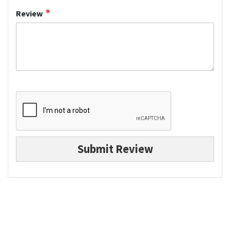
Review
Submit Review