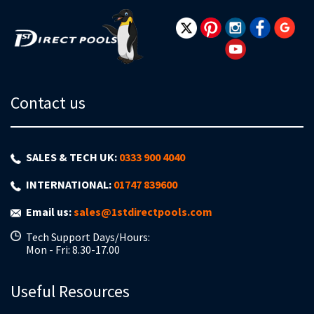
Newsletter:
Contact us
SALES & TECH UK:
0333 900 4040
INTERNATIONAL:
01747 839600
Email us:
sales@1stdirectpools.com
Tech Support Days/Hours:
Mon - Fri: 8.30-17.00
Useful Resources