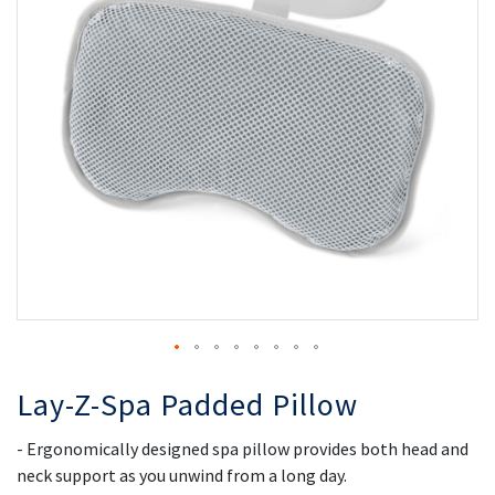
the
th
images
i
gallery
ga
Lay-Z-Spa Padded Pillow
- Ergonomically designed spa pillow provides both head and
neck support as you unwind from a long day.