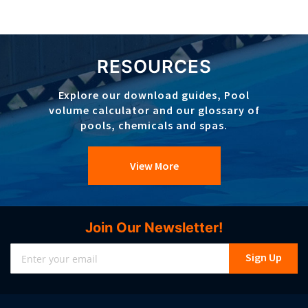
RESOURCES
Explore our download guides, Pool
volume calculator and our glossary of
pools, chemicals and spas.
View More
Join Our Newsletter!
Sign
Sign Up
Up
for
Our