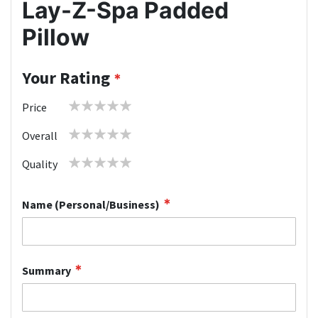
Lay-Z-Spa Padded
Pillow
Your Rating
1
2
3
4
5
Price
star
stars
stars
stars
stars
1
2
3
4
5
Overall
star
stars
stars
stars
stars
1
2
3
4
5
Quality
star
stars
stars
stars
stars
Name (Personal/Business)
Summary