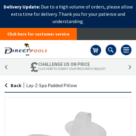
Delivery Update:
Due to a high volume of orders, please allow
extra time for delivery. Thank you for your patience and
understanding.
Click here for customer service
Basket
CHALLENGE US ON PRICE
CLICK HERE TO SUBMIT YOUR PRICE MATCH REQUEST
Back
|
Lay-Z-Spa Padded Pillow
Skip
Sk
to
to
the
th
end
be
of
of