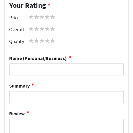
Your Rating
1
2
3
4
5
Price
star
stars
stars
stars
stars
1
2
3
4
5
Overall
star
stars
stars
stars
stars
1
2
3
4
5
Quality
star
stars
stars
stars
stars
Name (Personal/Business)
Summary
Review