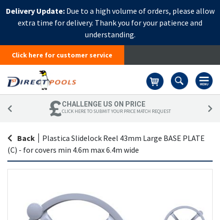
Delivery Update:
Due to a high volume of orders, please allow
extra time for delivery. Thank you for your patience and
understanding.
Click here for customer service
Basket
CHALLENGE US ON PRICE
CLICK HERE TO SUBMIT YOUR PRICE MATCH REQUEST
Back
|
Plastica Slidelock Reel 43mm Large BASE PLATE
(C) - for covers min 4.6m max 6.4m wide
Skip
Sk
to
to
the
th
end
be