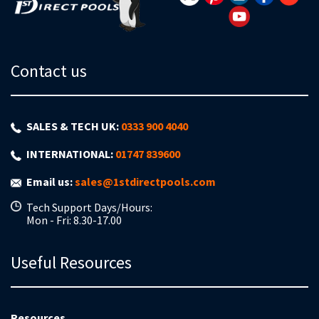
Contact us
SALES & TECH UK:
0333 900 4040
INTERNATIONAL:
01747 839600
Email us:
sales@1stdirectpools.com
Tech Support Days/Hours:
Mon - Fri: 8.30-17.00
Useful Resources
Resources