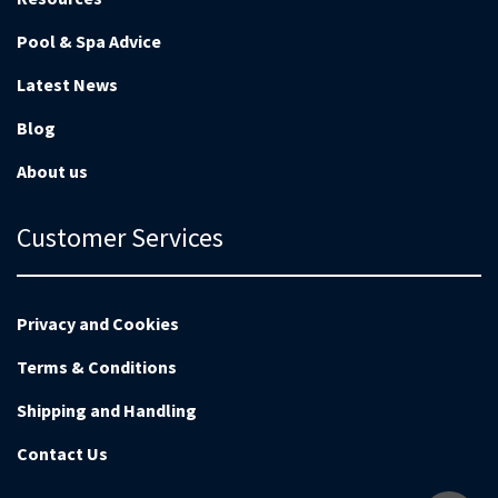
Pool & Spa Advice
Latest News
Blog
About us
Customer Services
Privacy and Cookies
Terms & Conditions
Shipping and Handling
Contact Us