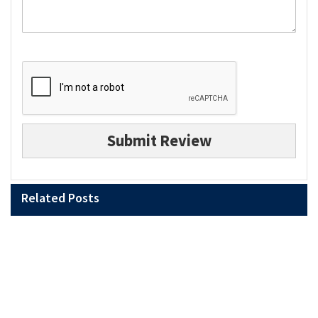
Submit Review
Related Posts