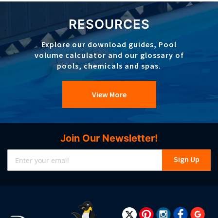
RESOURCES
Explore our download guides, Pool
volume calculator and our glossary of
pools, chemicals and spas.
View More
Join Our Newsletter!
Sign
Sign Up
Up
for
Our
Newsletter: