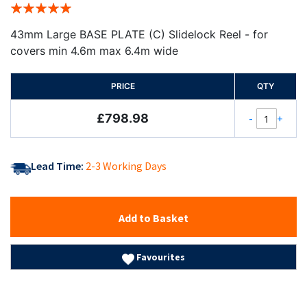
Rating:
100%
43mm Large BASE PLATE (C) Slidelock Reel - for
covers min 4.6m max 6.4m wide
PRICE
QTY
£798.98
-
+
Lead Time:
2-3 Working Days
Add to Basket
Favourites