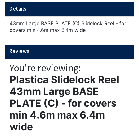
Details
43mm Large BASE PLATE (C) Slidelock Reel - for
covers min 4.6m max 6.4m wide
Reviews
You're reviewing:
Plastica Slidelock Reel
43mm Large BASE
PLATE (C) - for covers
min 4.6m max 6.4m
wide