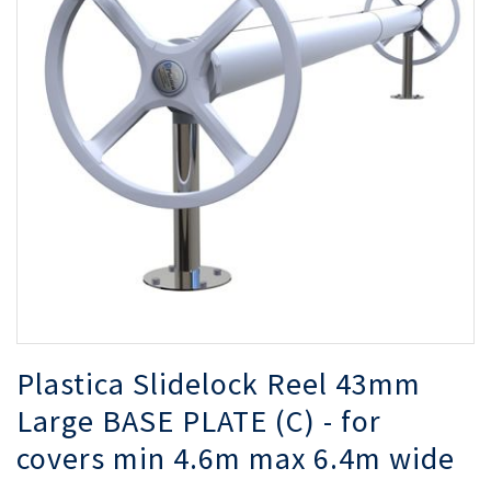
of
of
the
th
images
i
gallery
ga
Plastica Slidelock Reel 43mm
Large BASE PLATE (C) - for
covers min 4.6m max 6.4m wide