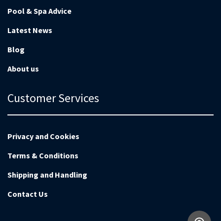
Pool & Spa Advice
Latest News
Blog
About us
Customer Services
Privacy and Cookies
Terms & Conditions
Shipping and Handling
Contact Us