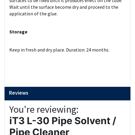
surfaces to be fixed until it produces effect on the tube.
Wait until the surface become dry and proceed to the
application of the glue.
Storage
Keep in fresh and dry place. Duration: 24 months.
Reviews
You're reviewing:
iT3 L-30 Pipe Solvent /
Pipe Cleaner