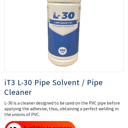
the
th
images
i
gallery
ga
iT3 L-30 Pipe Solvent / Pipe
Cleaner
L-30 is a cleaner designed to be used on the PVC pipe before
applying the adhesive, thus, obtaining a perfect welding in
the unions of PVC.