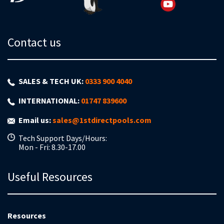
Contact us
SALES & TECH UK:
0333 900 4040
INTERNATIONAL:
01747 839600
Email us:
sales@1stdirectpools.com
Tech Support Days/Hours:
Mon - Fri: 8.30-17.00
Useful Resources
Resources