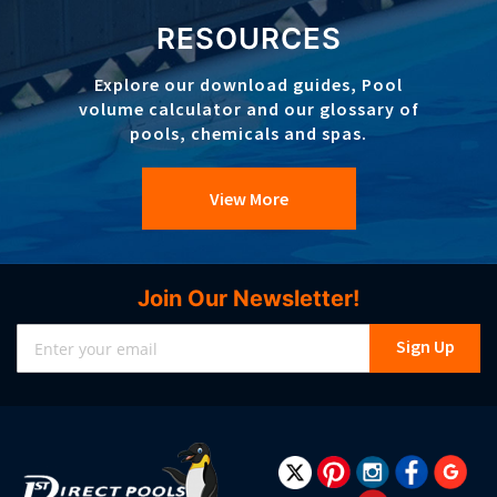
RESOURCES
Explore our download guides, Pool
volume calculator and our glossary of
pools, chemicals and spas.
View More
Join Our Newsletter!
Sign
Sign Up
Up
for
Our
Newsletter: