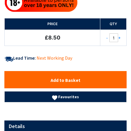
PRICE
QTY
£8.50
-
+
Lead Time:
Next Working Day
Add to Basket
Favourites
Details