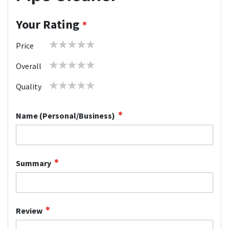
Your Rating
1
2
3
4
5
Price
star
stars
stars
stars
stars
1
2
3
4
5
Overall
star
stars
stars
stars
stars
1
2
3
4
5
Quality
star
stars
stars
stars
stars
Name (Personal/Business)
Summary
Review