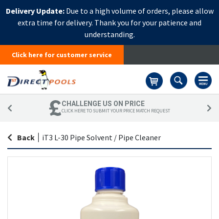
Delivery Update:
Due to a high volume of orders, please allow
extra time for delivery. Thank you for your patience and
understanding.
Click here for customer service
Basket
CHALLENGE US ON PRICE
CLICK HERE TO SUBMIT YOUR PRICE MATCH REQUEST
Back
|
iT3 L-30 Pipe Solvent / Pipe Cleaner
Skip
Sk
to
to
the
th
end
be
of
of