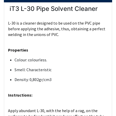
iT3 L-30 Pipe Solvent Cleaner
L-30 is a cleaner designed to be used on the PVC pipe
before applying the adhesive, thus, obtaining a perfect
welding in the unions of PVC.
Properties
Colour: colourless.
Smell: Characteristic
Density: 0,802gr/cm3
Instructions:
Apply abundant L-30, with the help of a rag, on the