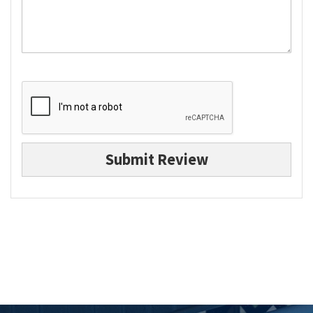
Submit Review