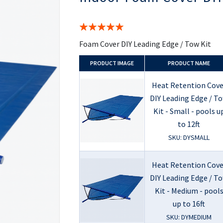
the
beginning
of
Rating:
the
100%
images
Foam Cover DIY Leading Edge / Tow Kit
gallery
PRODUCT
IMAGE
PRODUCT NAME
Heat Retention Cove
DIY Leading Edge / T
Kit - Small - pools u
to 12ft
SKU: DYSMALL
Heat Retention Cove
DIY Leading Edge / T
Kit - Medium - pool
up to 16ft
SKU: DYMEDIUM