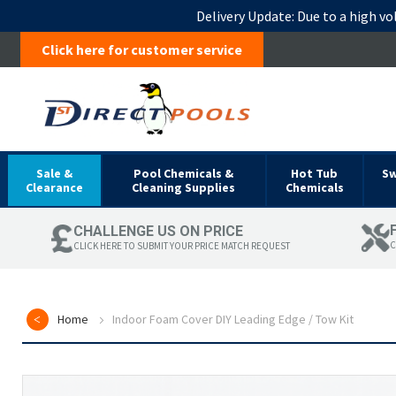
Delivery Update:
Due to a high vo
Click here for customer service
Sale &
Pool Chemicals &
Hot Tub
S
Clearance
Cleaning Supplies
Chemicals
CHALLENGE US ON PRICE
C
CLICK HERE TO SUBMIT YOUR PRICE MATCH REQUEST
Home
Indoor Foam Cover DIY Leading Edge / Tow Kit
Skip
to