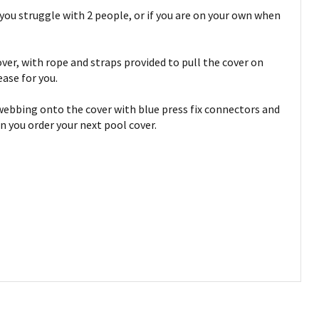
you struggle with 2 people, or if you are on your own when
ver, with rope and straps provided to pull the cover on
ease for you.
d webbing onto the cover with blue press fix connectors and
n you order your next pool cover.