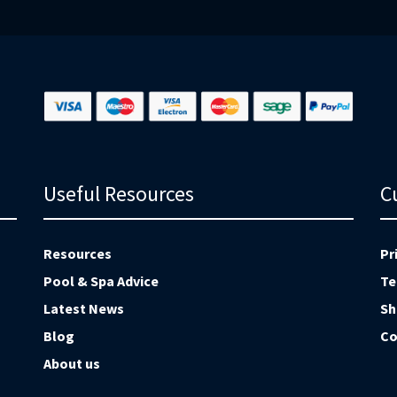
Ne
Useful Resources
C
Resources
Pr
Pool & Spa Advice
Te
Latest News
Sh
Blog
Co
About us