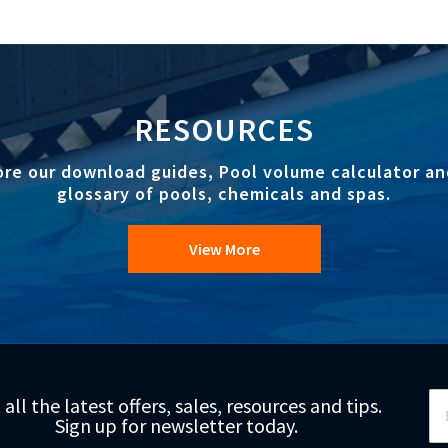
RESOURCES
ore our download guides, Pool volume calculator an
glossary of pools, chemicals and spas.
View More
Si
 all the latest offers, sales, resources and tips.
Up
Sign up for newsletter today.
fo
Ou