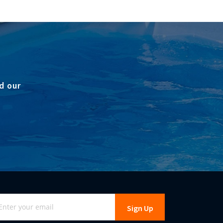
d our
gn
Sign Up
r
r