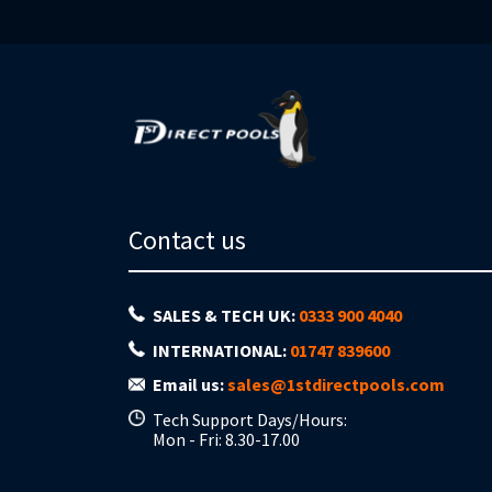
Contact us
SALES & TECH UK:
0333 900 4040
INTERNATIONAL:
01747 839600
Email us:
sales@1stdirectpools.com
Tech Support Days/Hours:
Mon - Fri: 8.30-17.00