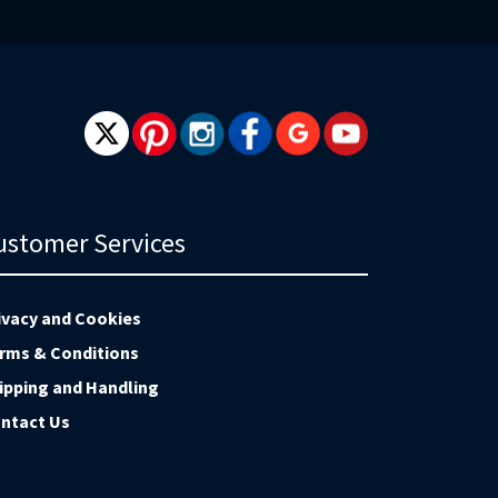
wsletter:
ustomer Services
ivacy and Cookies
rms & Conditions
ipping and Handling
ntact Us