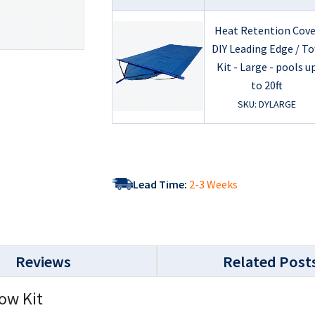
Heat Retention Cove
DIY Leading Edge / T
Kit - Large - pools u
to 20ft
SKU: DYLARGE
Lead Time:
2-3 Weeks
Reviews
Related Post
ow Kit