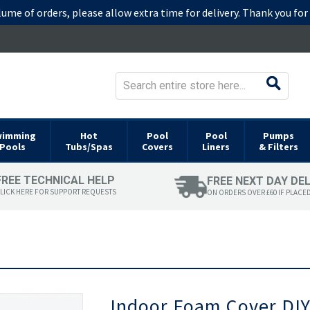
lume of orders, please allow extra time for delivery. Thank you fo
wimming
Hot
Pool
Pool
Pumps
Pools
Tubs/Spas
Covers
Liners
& Filters
FREE TECHNICAL HELP
FREE NEXT DAY DE
LICK HERE FOR SUPPORT REQUESTS
ON ORDERS OVER £60 IF PLACE
Skip
Indoor Foam Cover DIY
to