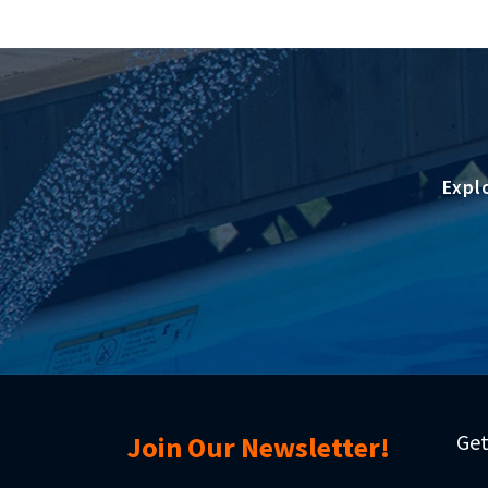
Expl
Get
Join Our Newsletter!