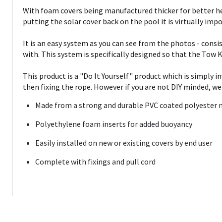
With foam covers being manufactured thicker for better hea
putting the solar cover back on the pool it is virtually impos
It is an easy system as you can see from the photos - consi
with. This system is specifically designed so that the Tow K
This product is a "Do It Yourself" product which is simply 
then fixing the rope. However if you are not DIY minded, we
Made from a strong and durable PVC coated polyester 
Polyethylene foam inserts for added buoyancy
Easily installed on new or existing covers by end user
Complete with fixings and pull cord