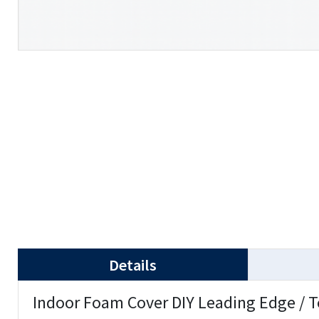
Details
Indoor Foam Cover DIY Leading Edge / T