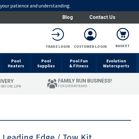
r your patience and understanding.
Blog
Contact Us
BASKET
TRADE LOGIN
CUSTOMER LOGIN
Pool
Pool
Pool Fun
Evolution
Heaters
Supplies
& Fitness
Watersports
FAMILY RUN BUSINESS!
LIVERY
FOR OVER 40 YEARS!
D BEFORE 12PM
 Leading Edge / Tow Kit