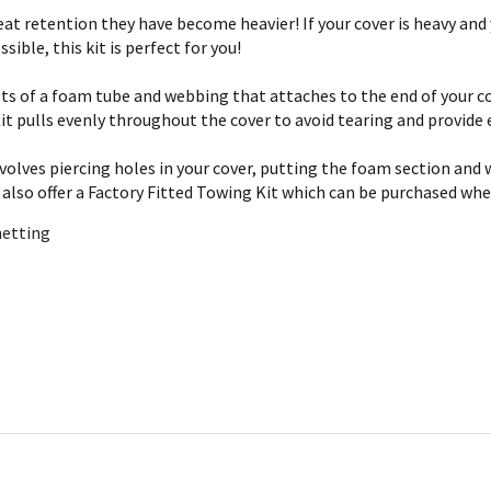
t retention they have become heavier! If your cover is heavy and 
sible, this kit is perfect for you!
sts of a foam tube and webbing that attaches to the end of your co
it pulls evenly throughout the cover to avoid tearing and provide 
involves piercing holes in your cover, putting the foam section an
 also offer a Factory Fitted Towing Kit which can be purchased whe
netting