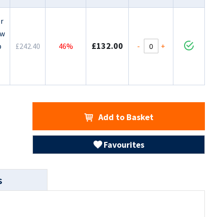
r
ow
£132.00
-
+
p
£242.40
46%
Add to Basket
Favourites
s