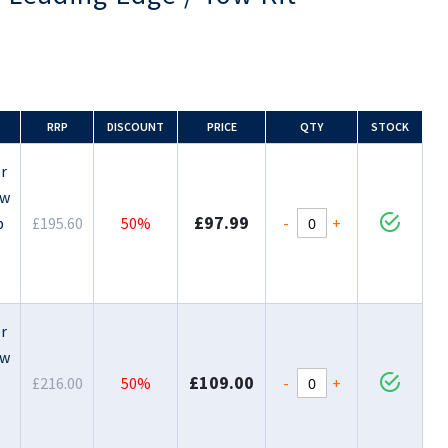
RRP
DISCOUNT
PRICE
QTY
STOCK
r
ow
£97.99
-
+
p
£195.60
50%
r
ow
£109.00
-
+
s
£216.00
50%