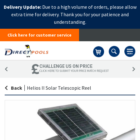
Delivery Update:
Due to a high volume of orders, please allow
extra time for delivery. Thank you for your patience and
understanding.
Click here for customer service
Basket
CHALLENGE US ON PRICE
CLICK HERE TO SUBMIT YOUR PRICE MATCH REQUEST
Back
|
Helios II Solar Telescopic Reel
Skip
Sk
to
to
the
th
end
be
of
of