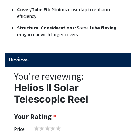
Cover/Tube Fit:
Minimize overlap to enhance
efficiency.
Structural Considerations:
Some
tube flexing
may occur
with larger covers.
Reviews
You're reviewing:
Helios II Solar
Telescopic Reel
Your Rating
1
2
3
4
5
Price
star
stars
stars
stars
stars