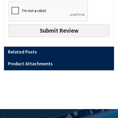
Submit Review
Related Posts
Product Attachments