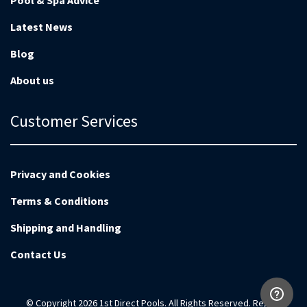
Pool & Spa Advice
Latest News
Blog
About us
Customer Services
Privacy and Cookies
Terms & Conditions
Shipping and Handling
Contact Us
© Copyright 2026 1st Direct Pools. All Rights Reserved. Reg no