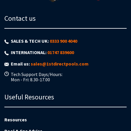
Contact us
SALES & TECH UK:
0333 900 4040
INTERNATIONAL:
01747 839600
Email us:
sales@1stdirectpools.com
Tech Support Days/Hours:
Mon - Fri: 8.30-17.00
Useful Resources
Resources