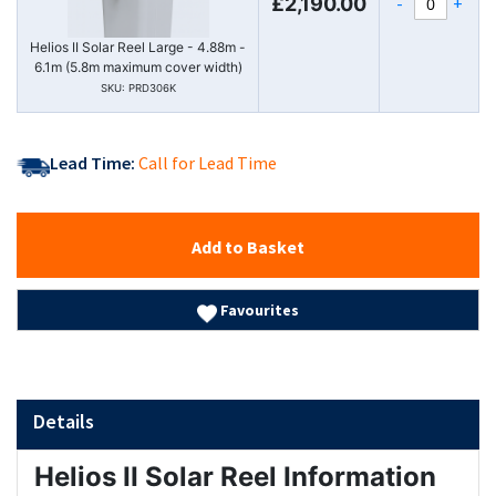
-
+
£2,190.00
Helios II Solar Reel Large - 4.88m -
6.1m (5.8m maximum cover width)
SKU: PRD306K
Lead Time:
Call for Lead Time
Add to Basket
Favourites
Details
Helios II Solar Reel Information