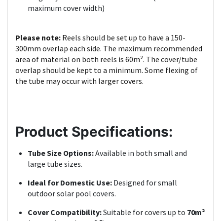
maximum cover width)
Please note:
Reels should be set up to have a 150-
300mm overlap each side. The maximum recommended
area of material on both reels is 60m². The cover/tube
overlap should be kept to a minimum. Some flexing of
the tube may occur with larger covers.
Product Specifications:
Tube Size Options:
Available in both small and
large tube sizes.
Ideal for Domestic Use:
Designed for small
outdoor solar pool covers.
Cover Compatibility:
Suitable for covers up to
70m²