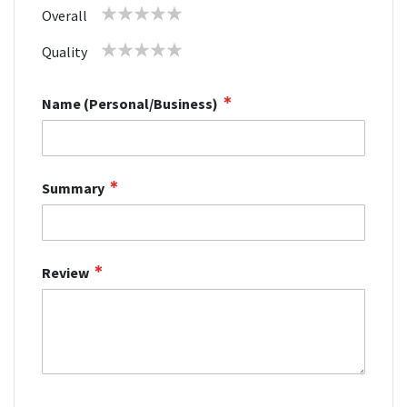
1
2
3
4
5
Overall
star
stars
stars
stars
stars
1
2
3
4
5
Quality
star
stars
stars
stars
stars
Name (Personal/Business)
Summary
Review