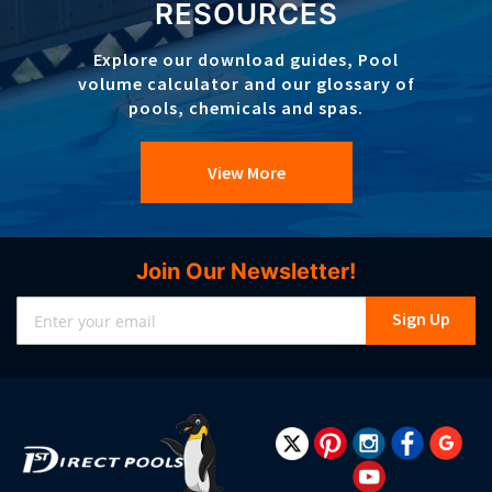
RESOURCES
Explore our download guides, Pool
volume calculator and our glossary of
pools, chemicals and spas.
View More
Join Our Newsletter!
Sign
Sign Up
Up
for
Our
Newsletter: