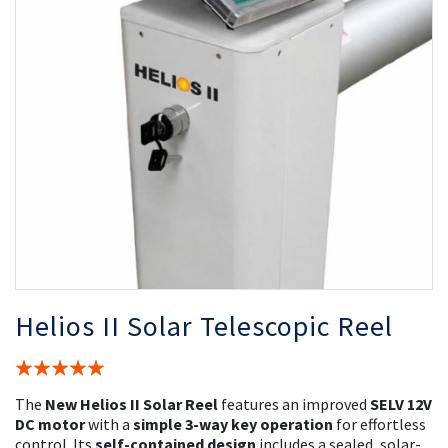
the
th
images
i
gallery
ga
Helios II Solar Telescopic Reel
Rating:
100%
The
New Helios II Solar Reel
features an improved
SELV 12V
DC motor
with a
simple 3-way key operation
for effortless
control. Its
self-contained design
includes a sealed, solar-