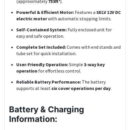
(approximately
753ft²
).
Powerful & Efficient Motor:
Features a
SELV 12V DC
electric motor
with automatic stopping limits.
Self-Contained System:
Fully enclosed unit for
easy and safe operation.
Complete Set Included:
Comes with end stands and
tube set for quick installation.
User-Friendly Operation:
Simple
3-way key
operation
for effortless control.
Reliable Battery Performance:
The battery
supports at least
six cover operations per day
.
Battery & Charging
Information: