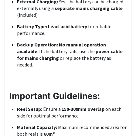
External Charging:
Yes, the battery can be charged
externally using a
separate mains charging cable
(included).
Battery Type:
Lead-acid battery
for reliable
performance.
Backup Operation:
No manual operation
available
. If the battery fails, use the
power cable
for mains charging
or replace the battery as
needed.
Important Guidelines:
Reel Setup:
Ensure a
150-300mm overlap
on each
side for optimal performance.
Material Capacity:
Maximum recommended area for
both reels is
60m²
.