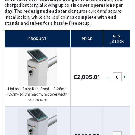
charged battery, allowing up to
six cover operations per
day
. The
redesigned end stand
ensures quick and secure
installation, while the reel comes
complete with end
stands and tubes
for a hassle-free setup.
QTY
PRODUCT
PRICE
/ STOCK
-
+
£2,095.01
Helios II Solar Reel Small - 3.05m -
4.57m- (4.3m maximum cover width)
SKU: PRD301K