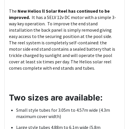
The
New Helios ll Solar Reel has continued to be
improved.
It has a SELV 12v DC motor with a simple 3-
way key operation. To improve the end stand
installation the back panel is simply removed giving
easy access to the securing position at the pool side.
The reel system is completely self-contained: the
motor side end stand contains a sealed battery that is
trickle charged by sunlight and will operate the pool
cover at least six times per day. The Helios solar reel
comes complete with end stands and tubes.
Two sizes are available:
Small style tubes for 3.05m to 4.57m wide (4.3m
maximum cover width)
Large style tubes 4.88m to 6.1m wide (5.8m