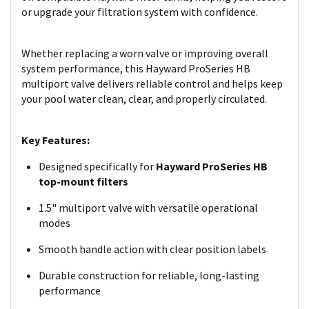
or upgrade your filtration system with confidence.
Whether replacing a worn valve or improving overall
system performance, this Hayward ProSeries HB
multiport valve delivers reliable control and helps keep
your pool water clean, clear, and properly circulated.
Key Features:
Designed specifically for
Hayward ProSeries HB
top-mount filters
1.5" multiport valve with versatile operational
modes
Smooth handle action with clear position labels
Durable construction for reliable, long-lasting
performance