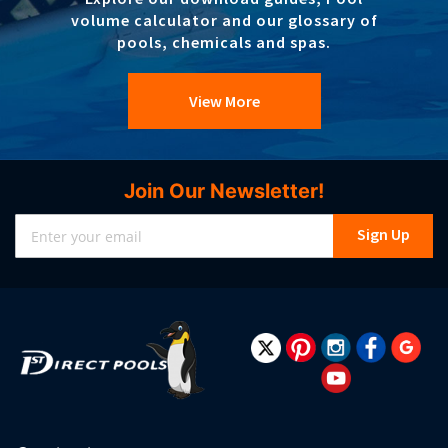
volume calculator and our glossary of
pools, chemicals and spas.
View More
Join Our Newsletter!
Sign
Sign Up
Up
for
Our
Newsletter: