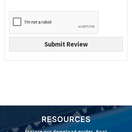
Submit Review
RESOURCES
Explore our download guides, Pool