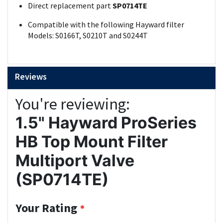
Direct replacement part
SP0714TE
Compatible with the following Hayward filter
Models: S0166T, S0210T and S0244T
Reviews
You're reviewing:
1.5" Hayward ProSeries
HB Top Mount Filter
Multiport Valve
(SP0714TE)
Your Rating