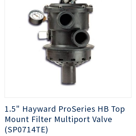
of
of
the
th
images
i
gallery
ga
1.5" Hayward ProSeries HB Top
Mount Filter Multiport Valve
(SP0714TE)