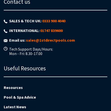
Contact us
SALES & TECH UK:
0333 900 4040
INTERNATIONAL:
01747 839600
Email us:
sales@1stdirectpools.com
Tech Support Days/Hours:
Mon - Fri: 8.30-17.00
Useful Resources
Resources
Pool & Spa Advice
Latest News