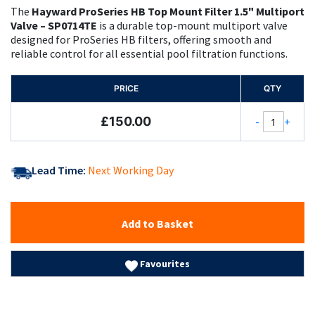
The
Hayward ProSeries HB Top Mount Filter 1.5" Multiport
Valve – SP0714TE
is a durable top-mount multiport valve
designed for ProSeries HB filters, offering smooth and
reliable control for all essential pool filtration functions.
PRICE
QTY
£150.00
-
+
Lead Time:
Next Working Day
Add to Basket
Favourites