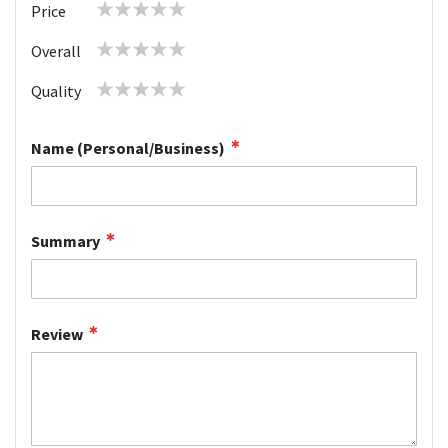
1
2
3
4
5
Price
star
stars
stars
stars
stars
1
2
3
4
5
Overall
star
stars
stars
stars
stars
1
2
3
4
5
Quality
star
stars
stars
stars
stars
Name (Personal/Business)
Summary
Review