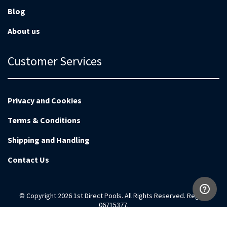
Blog
About us
Customer Services
Privacy and Cookies
Terms & Conditions
Shipping and Handling
Contact Us
© Copyright 2026 1st Direct Pools. All Rights Reserved. Reg no
06715377.
Magento Development by
EnvisageDigital.co.uk