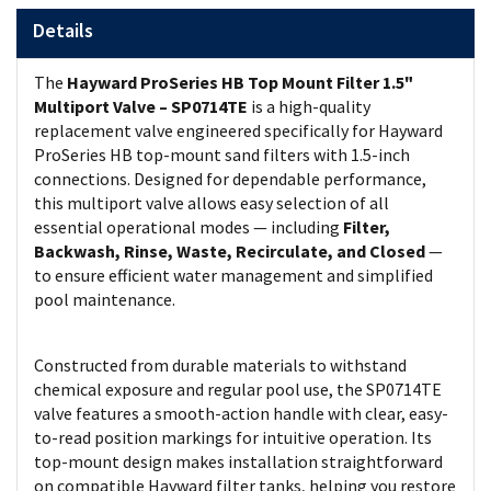
Details
The
Hayward ProSeries HB Top Mount Filter 1.5"
Multiport Valve – SP0714TE
is a high-quality
replacement valve engineered specifically for Hayward
ProSeries HB top-mount sand filters with 1.5-inch
connections. Designed for dependable performance,
this multiport valve allows easy selection of all
essential operational modes — including
Filter,
Backwash, Rinse, Waste, Recirculate, and Closed
—
to ensure efficient water management and simplified
pool maintenance.
Constructed from durable materials to withstand
chemical exposure and regular pool use, the SP0714TE
valve features a smooth-action handle with clear, easy-
to-read position markings for intuitive operation. Its
top-mount design makes installation straightforward
on compatible Hayward filter tanks, helping you restore