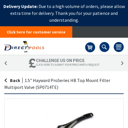
Delivery Update:
Due to a high volume of orders, please allow
extra time for delivery. Thank you for your patience and
understanding.
Click here for customer service
Basket
CHALLENGE US ON PRICE
CLICK HERE TO SUBMIT YOUR PRICE MATCH REQUEST
Back
|
1.5" Hayward ProSeries HB Top Mount Filter
Multiport Valve (SP0714TE)
Skip
Sk
to
to
the
th
end
be