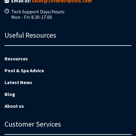
Email us:
sales@1stdirectpools.com
Tech Support Days/Hours:
Mon - Fri: 8.30-17.00
Useful Resources
Resources
Pool & Spa Advice
Latest News
Blog
About us
Customer Services