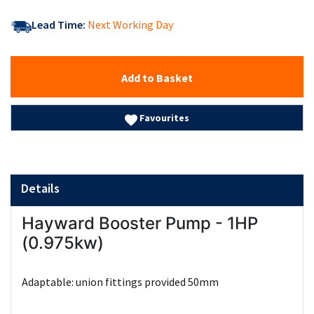
Lead Time:
Next Working Day
Add to Basket
Favourites
Details
Hayward Booster Pump - 1HP
(0.975kw)
Adaptable: union fittings provided 50mm