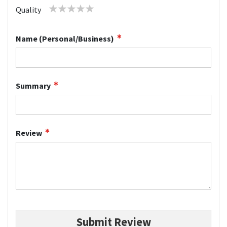
1
2
3
4
5
Quality
star
stars
stars
stars
stars
Name (Personal/Business)
Summary
Review
Submit Review