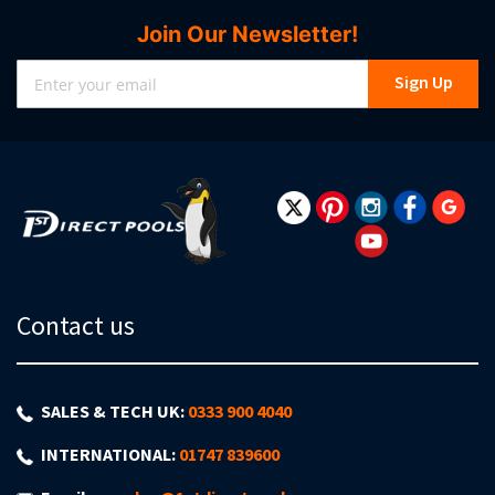
Join Our Newsletter!
Sign
Sign Up
Up
for
Our
Newsletter:
Contact us
SALES & TECH UK:
0333 900 4040
INTERNATIONAL:
01747 839600