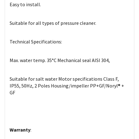
Easy to install.
Suitable for all types of pressure cleaner.
Technical Specifications:
Max. water temp. 35°C Mechanical seal AISI 304,
Suitable for salt water Motor specifications Class F,
IP55, 50Hz, 2 Poles Housing/impeller PP+GF/Noryl® +
GF
Warranty
: