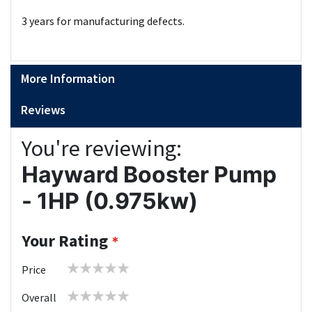
3 years for manufacturing defects.
More Information
Reviews
You're reviewing:
Hayward Booster Pump
- 1HP (0.975kw)
Your Rating
1
2
3
4
5
Price
star
stars
stars
stars
stars
1
2
3
4
5
Overall
star
stars
stars
stars
stars