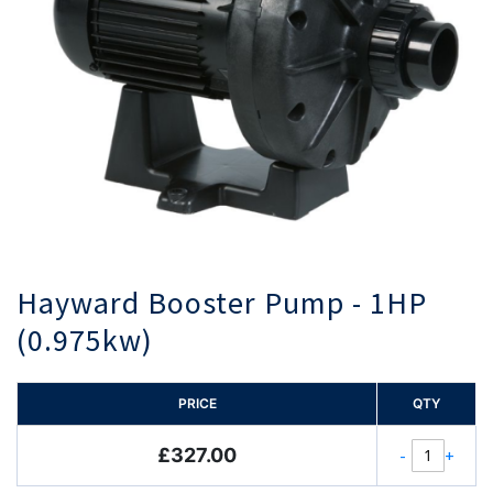
Hayward Booster Pump - 1HP
(0.975kw)
PRICE
QTY
£327.00
-
+