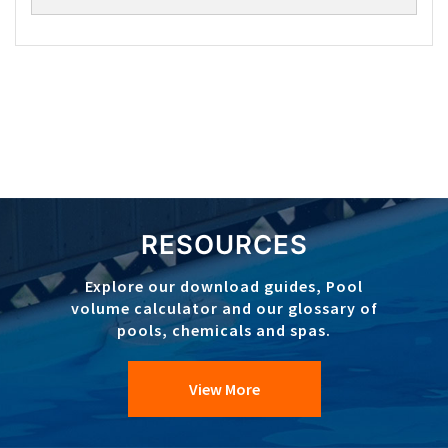
RESOURCES
Explore our download guides, Pool
volume calculator and our glossary of
pools, chemicals and spas.
View More