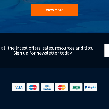
View More
Si
 all the latest offers, sales, resources and tips.
Up
Sign up for newsletter today.
fo
Ou
Ne