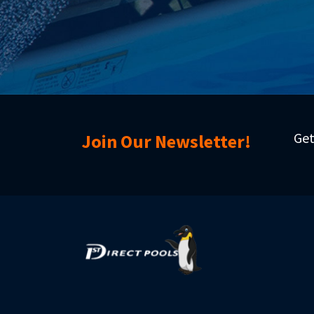
Get
Join Our Newsletter!