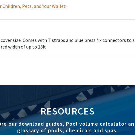
Children, Pets, and Your Wallet
ler and Solar Cover from damage in the winter months by keeping 
cover size. Comes with T straps and blue press fix connectors to 
red width of up to 18ft
RESOURCES
ore our download guides, Pool volume calculator an
glossary of pools, chemicals and spas.