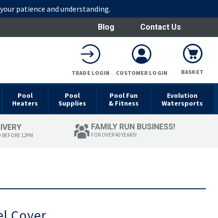
r your patience and understanding.
Blog
Contact Us
BASKET
TRADE LOGIN
CUSTOMER LOGIN
Pool
Pool
Pool Fun
Evolution
Heaters
Supplies
& Fitness
Watersports
FAMILY RUN BUSINESS!
LIVERY
FOR OVER 40 YEARS!
D BEFORE 12PM
el Cover