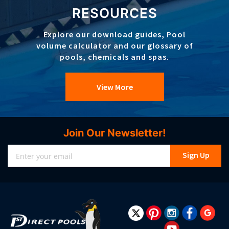
RESOURCES
Explore our download guides, Pool
volume calculator and our glossary of
pools, chemicals and spas.
View More
Join Our Newsletter!
Sign
Sign Up
Up
for
Our
Newsletter: