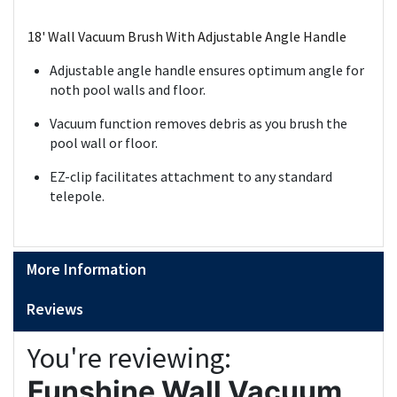
18' Wall Vacuum Brush With Adjustable Angle Handle
Adjustable angle handle ensures optimum angle for
noth pool walls and floor.
Vacuum function removes debris as you brush the
pool wall or floor.
EZ-clip facilitates attachment to any standard
telepole.
More Information
Reviews
You're reviewing:
Funshine Wall Vacuum