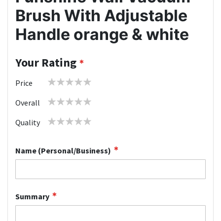
Brush With Adjustable
Handle orange & white
Your Rating
1
2
3
4
5
Price
star
stars
stars
stars
stars
1
2
3
4
5
Overall
star
stars
stars
stars
stars
1
2
3
4
5
Quality
star
stars
stars
stars
stars
Name (Personal/Business)
Summary