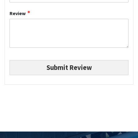
Review
Submit Review