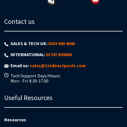
Contact us
SALES & TECH UK:
0333 900 4040
INTERNATIONAL:
01747 839600
Email us:
sales@1stdirectpools.com
Tech Support Days/Hours:
Mon - Fri: 8.30-17.00
Useful Resources
Resources