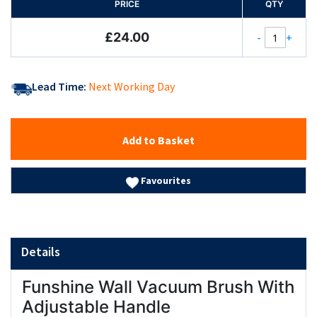
PRICE
QTY
£24.00
-
+
Lead Time:
Next Working Day
Add to Basket
Favourites
Details
Funshine Wall Vacuum Brush With
Adjustable Handle