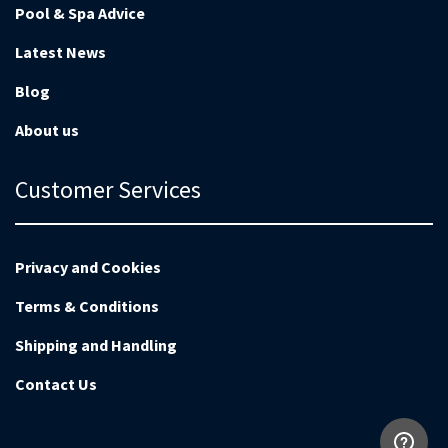
Pool & Spa Advice
Latest News
Blog
About us
Customer Services
Privacy and Cookies
Terms & Conditions
Shipping and Handling
Contact Us