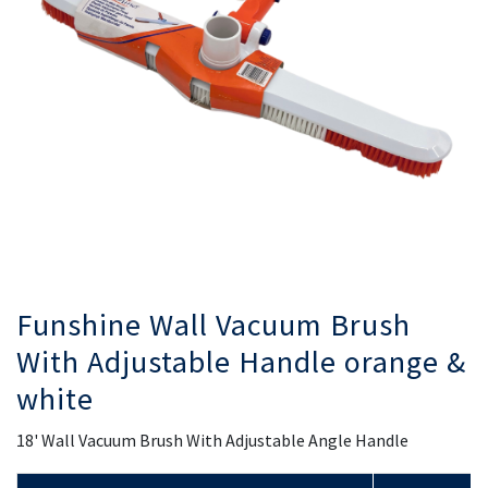
gallery
ga
Funshine Wall Vacuum Brush
With Adjustable Handle orange &
white
18' Wall Vacuum Brush With Adjustable Angle Handle