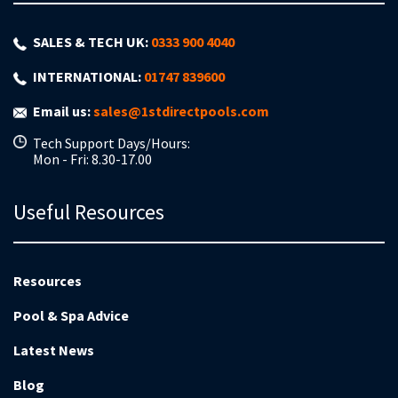
SALES & TECH UK:
0333 900 4040
INTERNATIONAL:
01747 839600
Email us:
sales@1stdirectpools.com
Tech Support Days/Hours:
Mon - Fri: 8.30-17.00
Useful Resources
Resources
Pool & Spa Advice
Latest News
Blog