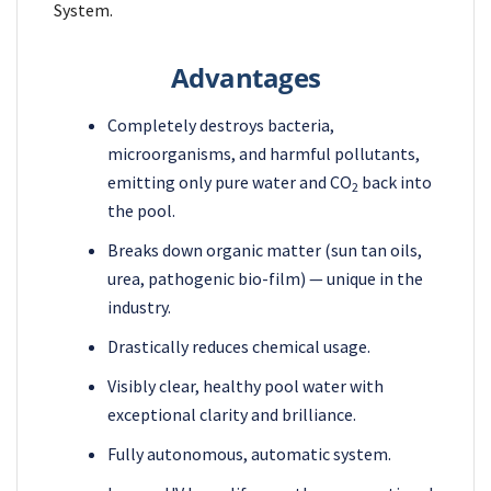
System.
Advantages
Completely destroys bacteria,
microorganisms, and harmful pollutants,
emitting only pure water and CO
back into
2
the pool.
Breaks down organic matter (sun tan oils,
urea, pathogenic bio-film) — unique in the
industry.
Drastically reduces chemical usage.
Visibly clear, healthy pool water with
exceptional clarity and brilliance.
Fully autonomous, automatic system.