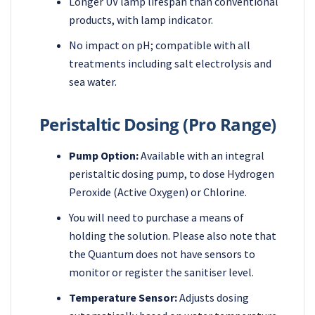
Longer UV lamp lifespan than conventional
products, with lamp indicator.
No impact on pH; compatible with all
treatments including salt electrolysis and
sea water.
Peristaltic Dosing (Pro Range)
Pump Option:
Available with an integral
peristaltic dosing pump, to dose Hydrogen
Peroxide (Active Oxygen) or Chlorine.
You will need to purchase a means of
holding the solution. Please also note that
the Quantum does not have sensors to
monitor or register the sanitiser level.
Temperature Sensor:
Adjusts dosing