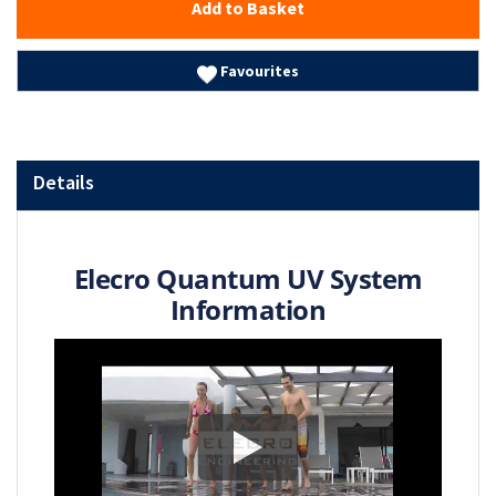
Add to Basket
Favourites
Details
Elecro Quantum UV System
Information