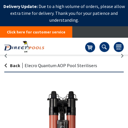
Delivery Update:
Due to a high volume of orders, please allow
extra time for delivery. Thank you for your patience and
understanding.
Click here for customer service
Basket
Back
|
Elecro Quantum AOP Pool Sterilisers
Skip
Sk
to
to
the
th
end
be
of
of
the
th
images
i
gallery
ga