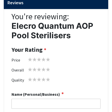
Reviews
You're reviewing:
Elecro Quantum AOP
Pool Sterilisers
Your Rating
1
2
3
4
5
Price
star
stars
stars
stars
stars
1
2
3
4
5
Overall
star
stars
stars
stars
stars
1
2
3
4
5
Quality
star
stars
stars
stars
stars
Name (Personal/Business)