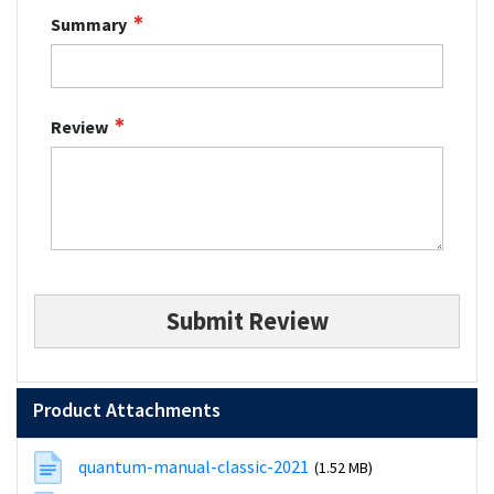
Summary
Review
Submit Review
Product Attachments
quantum-manual-classic-2021
(1.52 MB)