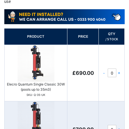
use
QTY
PRODUCT
PRICE
/ STOCK
-
+
£690.00
Elecro Quantum Single Classic 30W
(pools up to 35m3)
SKU: Q-35-UK