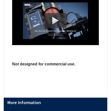
Not designed for commercial use.
More Information