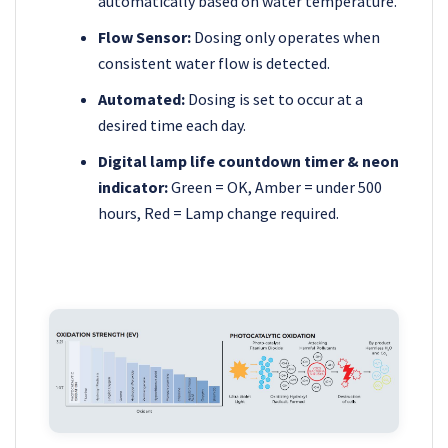
automatically based on water temperature.
Flow Sensor:
Dosing only operates when
consistent water flow is detected.
Automated:
Dosing is set to occur at a
desired time each day.
Digital lamp life countdown timer & neon
indicator:
Green = OK, Amber = under 500
hours, Red = Lamp change required.