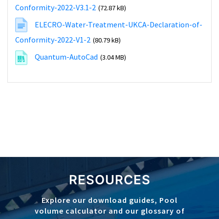
Conformity-2022-V3.1-2
(72.87 kB)
ELECRO-Water-Treatment-UKCA-Declaration-of-
Conformity-2022-V1-2
(80.79 kB)
Quantum-AutoCad
(3.04 MB)
RESOURCES
Explore our download guides, Pool
volume calculator and our glossary of