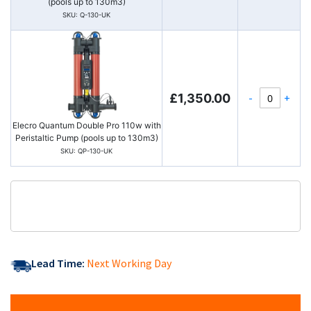
(pools up to 130m3)
SKU: Q-130-UK
-
+
£1,350.00
Elecro Quantum Double Pro 110w with
Peristaltic Pump (pools up to 130m3)
SKU: QP-130-UK
Lead Time:
Next Working Day