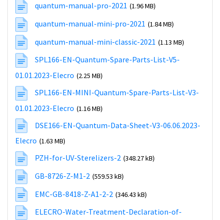
quantum-manual-pro-2021
(1.96 MB)
quantum-manual-mini-pro-2021
(1.84 MB)
quantum-manual-mini-classic-2021
(1.13 MB)
SPL166-EN-Quantum-Spare-Parts-List-V5-
01.01.2023-Elecro
(2.25 MB)
SPL166-EN-MINI-Quantum-Spare-Parts-List-V3-
01.01.2023-Elecro
(1.16 MB)
DSE166-EN-Quantum-Data-Sheet-V3-06.06.2023-
Elecro
(1.63 MB)
PZH-for-UV-Sterelizers-2
(348.27 kB)
GB-8726-Z-M1-2
(559.53 kB)
EMC-GB-8418-Z-A1-2-2
(346.43 kB)
ELECRO-Water-Treatment-Declaration-of-