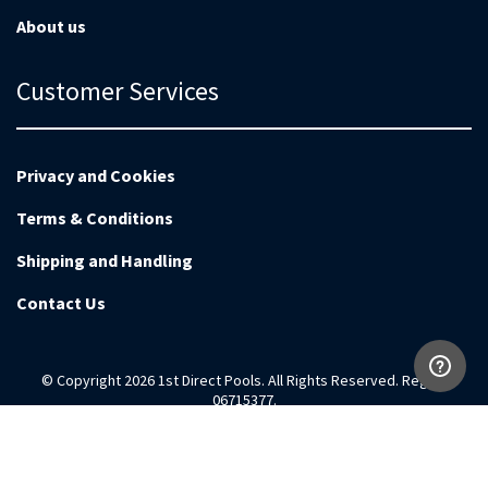
About us
Customer Services
Privacy and Cookies
Terms & Conditions
Shipping and Handling
Contact Us
© Copyright 2026 1st Direct Pools. All Rights Reserved. Reg no
06715377.
Magento Development by
EnvisageDigital.co.uk