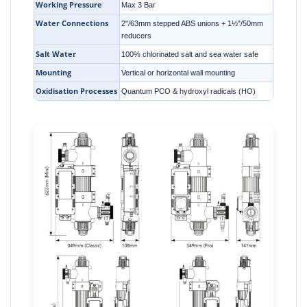
Working Pressure
Max 3 Bar
Water Connections
2"/63mm stepped ABS unions + 1½"/50mm
reducers
Salt Water
100% chlorinated salt and sea water safe
Mounting
Vertical or horizontal wall mounting
Oxidisation Processes
Quantum PCO & hydroxyl radicals (HO)