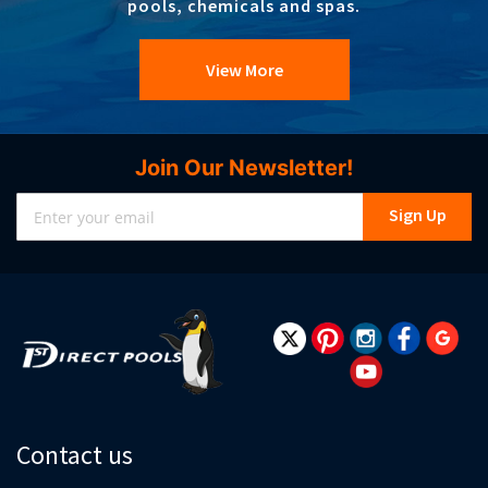
pools, chemicals and spas.
View More
Join Our Newsletter!
Sign
Sign Up
Up
for
Our
Newsletter:
Contact us