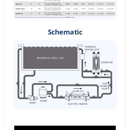
Schematic