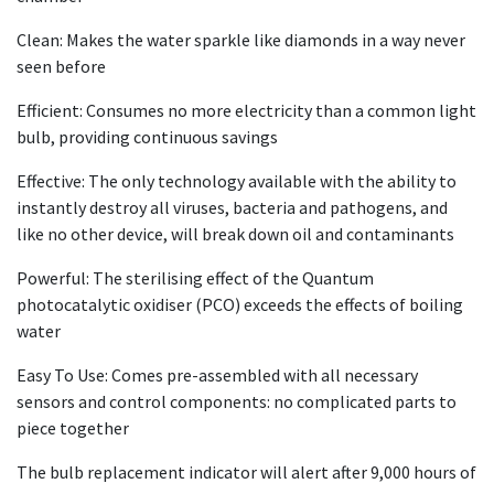
Clean: Makes the water sparkle like diamonds in a way never
seen before
Efficient: Consumes no more electricity than a common light
bulb, providing continuous savings
Effective: The only technology available with the ability to
instantly destroy all viruses, bacteria and pathogens, and
like no other device, will break down oil and contaminants
Powerful: The sterilising effect of the Quantum
photocatalytic oxidiser (PCO) exceeds the effects of boiling
water
Easy To Use: Comes pre-assembled with all necessary
sensors and control components: no complicated parts to
piece together
The bulb replacement indicator will alert after 9,000 hours of