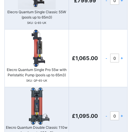
-
+
£799.99
Elecro Quantum Single Classic 55W
(pools up to 65m3)
SKU: Q-65-UK
-
+
£1,065.00
Elecro Quantum Single Pro 55w with
Peristaltic Pump (pools up to 65m3)
SKU: QP-65-UK
-
+
£1,095.00
Elecro Quantum Double Classic 110w