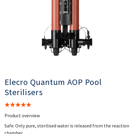
Elecro Quantum AOP Pool
Sterilisers
Rating:
100%
Product overview
Safe: Only pure, sterilised water is released from the reaction
chamber