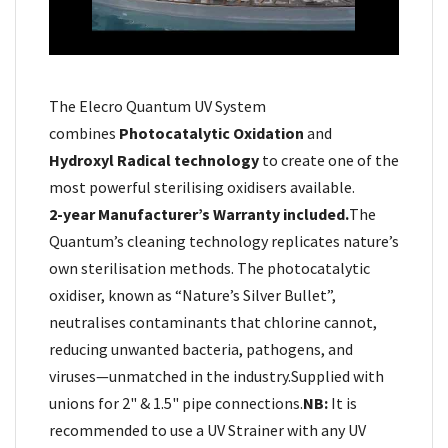
The Elecro Quantum UV System
combines
Photocatalytic Oxidation
and
Hydroxyl Radical technology
to create one of the
most powerful sterilising oxidisers available.
2-year Manufacturer’s Warranty included.
The
Quantum’s cleaning technology replicates nature’s
own sterilisation methods. The photocatalytic
oxidiser, known as “Nature’s Silver Bullet”,
neutralises contaminants that chlorine cannot,
reducing unwanted bacteria, pathogens, and
viruses—unmatched in the industry.
Supplied with
unions for 2" & 1.5" pipe connections.
NB:
It is
recommended to use a UV Strainer with any UV