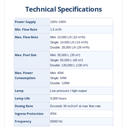
Technical Specifications
Power Supply
100V–240V
Min. Flow Rate
1.5 m³/h
Max. Flow Rate
Mini: 10,000 L/h (10 m³/h)
Single: 14,000 L/h (14 m³/h)
Double: 28,000 L/h (28 m³/h)
Max. Pool Size
Mini: 35,000 L (35 m³)
Single: 65,000 L (65 m³)
Double: 130,000 L (130 m³)
Max. Power
Mini: 40W
Consumption
Single: 64W
Double: 128W
Lamp
Low pressure / high output
Lamp Life
9,000 hours
Dosing Rate
Exceeds 30 mJ/cm² at max flow rate
Ingress Protection
IP64
Frequency
50/60 Hz