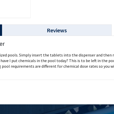
Reviews
er
ized pools. Simply insert the tablets into the dispenser and then r
have I put chemicals in the pool today? This is to be left in the p
ool requirements are different for chemical dose rates so you wil