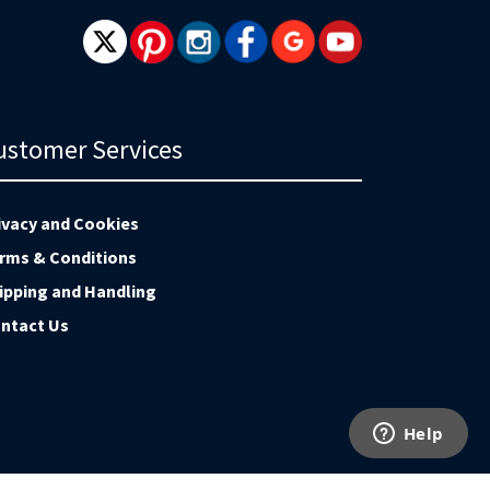
ustomer Services
ivacy and Cookies
rms & Conditions
ipping and Handling
ntact Us