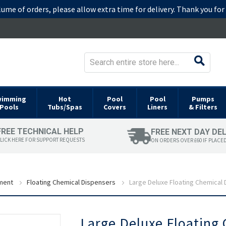
lume of orders, please allow extra time for delivery. Thank you fo
wimming
Hot
Pool
Pool
Pumps
Pools
Tubs/Spas
Covers
Liners
& Filters
FREE TECHNICAL HELP
FREE NEXT DAY DE
LICK HERE FOR SUPPORT REQUESTS
ON ORDERS OVER £60 IF PLACE
ment
Floating Chemical Dispensers
Large Deluxe Floating Chemical
Skip
Large Deluxe Floating
to