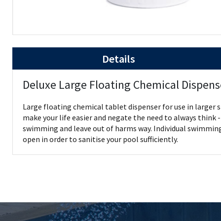
Details
Deluxe Large Floating Chemical Dispens
Large floating chemical tablet dispenser for use in larger s
make your life easier and negate the need to always think - 
swimming and leave out of harms way. Individual swimming p
open in order to sanitise your pool sufficiently.