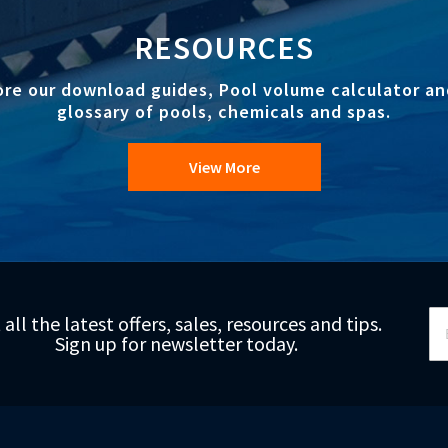
RESOURCES
ore our download guides, Pool volume calculator an
glossary of pools, chemicals and spas.
View More
Si
 all the latest offers, sales, resources and tips.
Up
Sign up for newsletter today.
fo
Ou
Ne