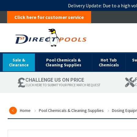
Delivery Update:
Due to a high vo
Click here for customer service
Sale &
Pool Chemicals &
Hot Tub
S
Clearance
Cleaning Supplies
Chemicals
CHALLENGE US ON PRICE
C
CLICK HERE TO SUBMIT YOUR PRICE MATCH REQUEST
Home
Pool Chemicals & Cleaning Supplies
Dosing Equip
Skip
to