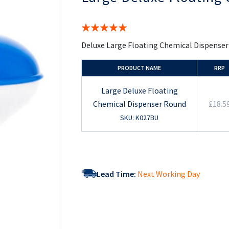
the
beginning
of
Rating:
the
100%
images
Deluxe Large Floating Chemical Dispenser
gallery
PRODUCT NAME
RRP
Large Deluxe Floating
Chemical Dispenser Round
£18.5
SKU: K027BU
Lead Time:
Next Working Day