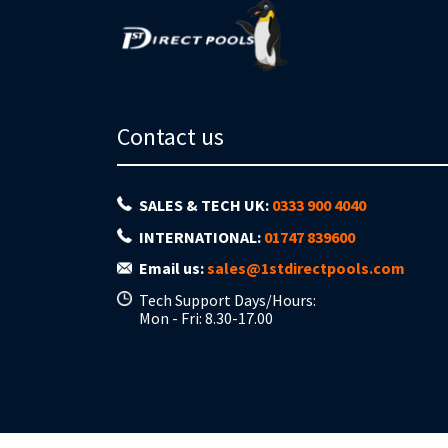
Contact us
SALES & TECH UK:
0333 900 4040
INTERNATIONAL:
01747 839600
Email us:
sales@1stdirectpools.com
Tech Support Days/Hours:
Mon - Fri: 8.30-17.00