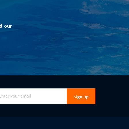
d our
gn
Sign Up
r
r
wsletter: