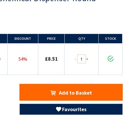
DISCOUNT
PRICE
QTY
STOCK
£8.51
-
+
9
54%
Add to Basket
Favourites