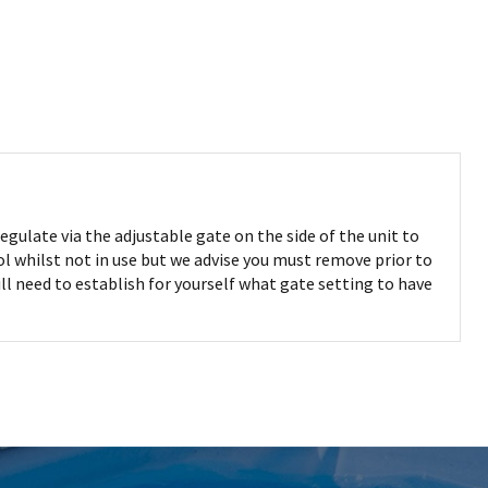
egulate via the adjustable gate on the side of the unit to
ool whilst not in use but we advise you must remove prior to
l need to establish for yourself what gate setting to have