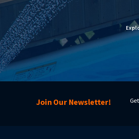
Expl
Get
Join Our Newsletter!