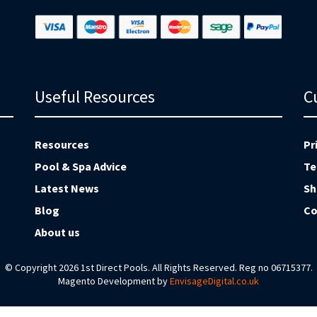
Useful Resources
C
Resources
Pr
Pool & Spa Advice
Te
Latest News
Sh
Blog
Co
About us
© Copyright 2026 1st Direct Pools. All Rights Reserved. Reg no 06715377.
Magento Development by
EnvisageDigital.co.uk