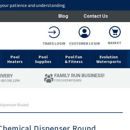
r your patience and understanding.
Blog
Contact Us
BASKET
TRADE LOGIN
CUSTOMER LOGIN
Pool
Pool
Pool Fun
Evolution
Heaters
Supplies
& Fitness
Watersports
FAMILY RUN BUSINESS!
LIVERY
FOR OVER 40 YEARS!
D BEFORE 12PM
 Dispenser Round
 Chemical Dispenser Round