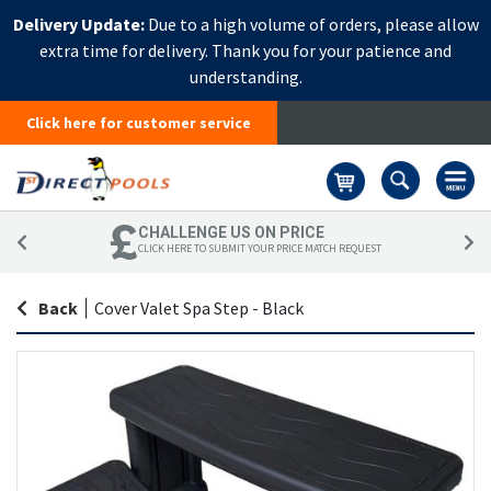
Delivery Update:
Due to a high volume of orders, please allow
extra time for delivery. Thank you for your patience and
understanding.
Click here for customer service
Basket
CHALLENGE US ON PRICE
CLICK HERE TO SUBMIT YOUR PRICE MATCH REQUEST
Back
|
Cover Valet Spa Step - Black
Skip
Sk
to
to
the
th
end
be
of
of