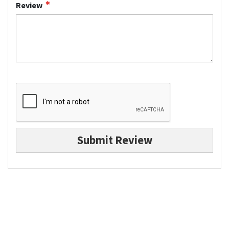
Review
Submit Review