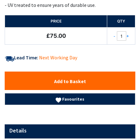
- UV treated to ensure years of durable use.
PRICE
QTY
£75.00
-
+
Lead Time:
Next Working Day
Add to Basket
Favourites
Details