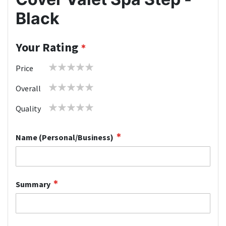
Black
Your Rating
1
2
3
4
5
Price
star
stars
stars
stars
stars
1
2
3
4
5
Overall
star
stars
stars
stars
stars
1
2
3
4
5
Quality
star
stars
stars
stars
stars
Name (Personal/Business)
Summary