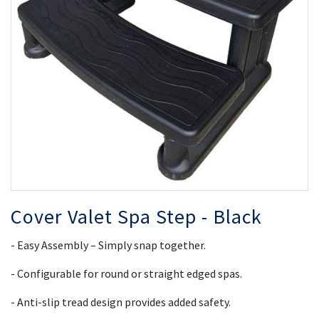
the
th
images
i
gallery
ga
Cover Valet Spa Step - Black
- Easy Assembly – Simply snap together.
- Configurable for round or straight edged spas.
- Anti-slip tread design provides added safety.