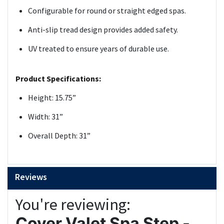
Configurable for round or straight edged spas.
Anti-slip tread design provides added safety.
UV treated to ensure years of durable use.
Product Specifications:
Height: 15.75”
Width: 31”
Overall Depth: 31”
Reviews
You're reviewing:
Cover Valet Spa Step -