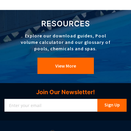
RESOURCES
Explore our download guides, Pool
volume calculator and our glossary of
pools, chemicals and spas.
View More
Join Our Newsletter!
Sign
Sign Up
Up
for
Our
Newsletter: