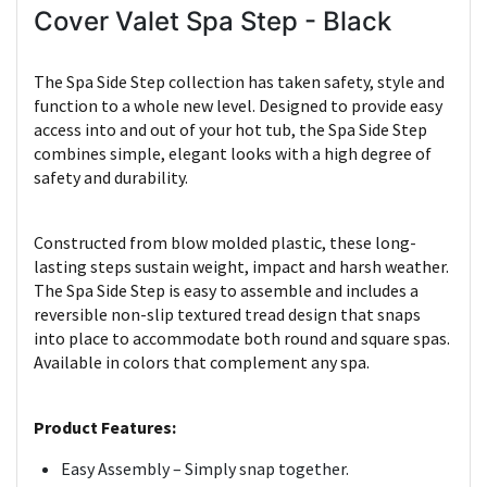
Cover Valet Spa Step - Black
The Spa Side Step collection has taken safety, style and
function to a whole new level. Designed to provide easy
access into and out of your hot tub, the Spa Side Step
combines simple, elegant looks with a high degree of
safety and durability.
Constructed from blow molded plastic, these long-
lasting steps sustain weight, impact and harsh weather.
The Spa Side Step is easy to assemble and includes a
reversible non-slip textured tread design that snaps
into place to accommodate both round and square spas.
Available in colors that complement any spa.
Product Features:
Easy Assembly – Simply snap together.