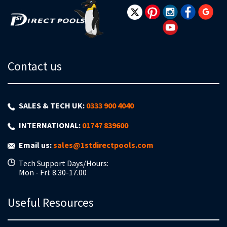
Contact us
SALES & TECH UK:
0333 900 4040
INTERNATIONAL:
01747 839600
Email us:
sales@1stdirectpools.com
Tech Support Days/Hours:
Mon - Fri: 8.30-17.00
Useful Resources