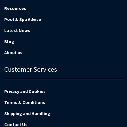
Resources
Pool & Spa Advice
Latest News
Blog
About us
Customer Services
Privacy and Cookies
Terms & Conditions
Shipping and Handling
Contact Us